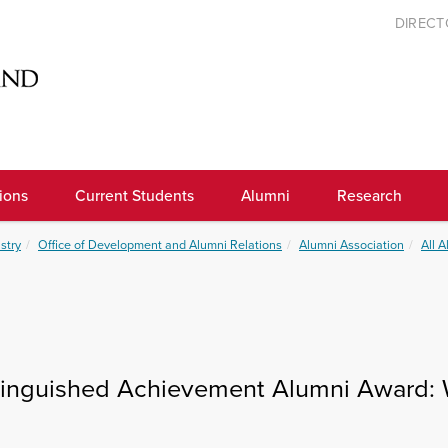
DIREC
ions
Current Students
Alumni
Research
stry
Office of Development and Alumni Relations
Alumni Association
All 
tinguished Achievement Alumni Award: 