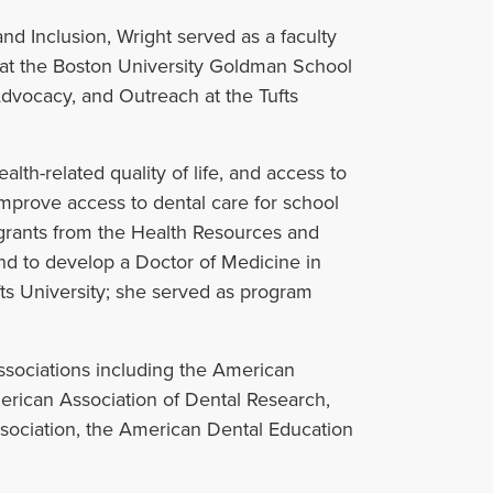
and Inclusion, Wright served as a faculty
at the Boston University Goldman School
Advocacy, and Outreach at the Tufts
ealth-related quality of life, and access to
prove access to dental care for school
l grants from the Health Resources and
and to develop a Doctor of Medicine in
ts University; she served as program
associations including the American
merican Association of Dental Research,
ssociation, the American Dental Education
.