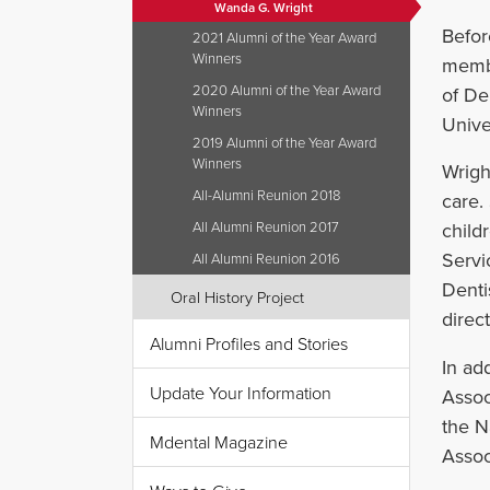
Wanda G. Wright
Befor
2021 Alumni of the Year Award
Winners
membe
2020 Alumni of the Year Award
of De
Winners
Unive
2019 Alumni of the Year Award
Winners
Wright
All-Alumni Reunion 2018
care.
All Alumni Reunion 2017
child
Servi
All Alumni Reunion 2016
Denti
Oral History Project
direc
Alumni Profiles and Stories
In ad
Update Your Information
Assoc
the N
Mdental Magazine
Assoc