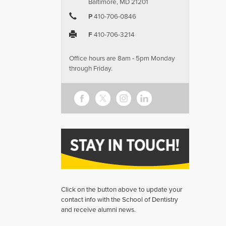
Baltimore, MD 21201
P
410-706-0846
F
410-706-3214
Office hours are 8am - 5pm Monday
through Friday.
Click on the button above to update your
contact info with the School of Dentistry
and receive alumni news.