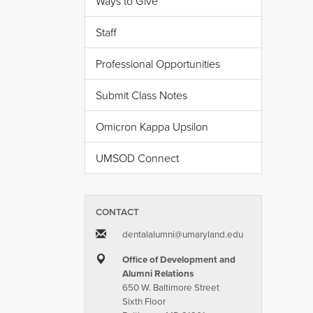
Ways to Give
Staff
Professional Opportunities
Submit Class Notes
Omicron Kappa Upsilon
UMSOD Connect
CONTACT
dentalalumni​@​umaryland.edu
Office of Development and
Alumni Relations
650 W. Baltimore Street
Sixth Floor