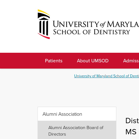
Skip
to
navigation
Skip
to
University
content
of
Patients
About UMSOD
Admiss
Maryland
School
University of Maryland School of Denti
of
Dentistry
Alumni Association
Dis
Alumni Association Board of
MS
Directors