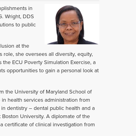
mplishments in
 G. Wright, DDS
butions to public
lusion at the
role, she oversees all diversity, equity,
s the ECU Poverty Simulation Exercise, a
ts opportunities to gain a personal look at
m the University of Maryland School of
in health services administration from
n dentistry – dental public health and a
t Boston University. A diplomate of the
certificate of clinical investigation from