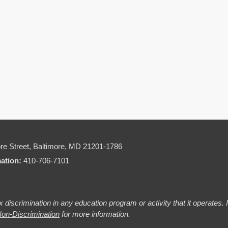
re Street,
Baltimore, MD 21201-1786
mation:
410-706-7101
 discrimination in any education program or activity that it operates.
on-Discrimination
for more information.