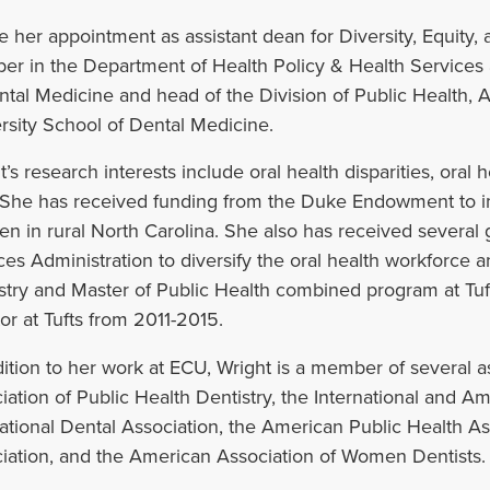
e her appointment as assistant dean for Diversity, Equity, 
r in the Department of Health Policy & Health Services 
ntal Medicine and head of the Division of Public Health, 
rsity School of Dental Medicine.
’s research interests include oral health disparities, oral h
 She has received funding from the Duke Endowment to im
ren in rural North Carolina. She also has received severa
ces Administration to diversify the oral health workforce 
stry and Master of Public Health combined program at Tuf
tor at Tufts from 2011-2015.
dition to her work at ECU, Wright is a member of several 
iation of Public Health Dentistry, the International and A
ational Dental Association, the American Public Health A
iation, and the American Association of Women Dentists