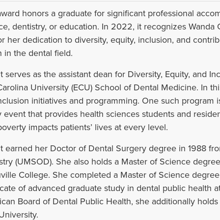
award honors a graduate for significant professional acco
ce, dentistry, or education. In 2022, it recognizes Wanda
or her dedication to diversity, equity, inclusion, and contri
 in the dental field.
t serves as the assistant dean for Diversity, Equity, and Inc
Carolina University (ECU) School of Dental Medicine. In this 
nclusion initiatives and programming. One such program i
y event that provides health sciences students and residen
overty impacts patients’ lives at every level.
t earned her Doctor of Dental Surgery degree in 1988 fro
stry (UMSOD). She also holds a Master of Science degree 
ville College. She completed a Master of Science degree i
ficate of advanced graduate study in dental public health a
can Board of Dental Public Health, she additionally holds a 
University.