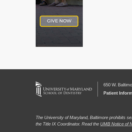
650 W. Baltimo
Patient Infor
The University of Maryland, Baltimore prohibits sex
the Title IX Coordinator. Read the
UMB Notice of N