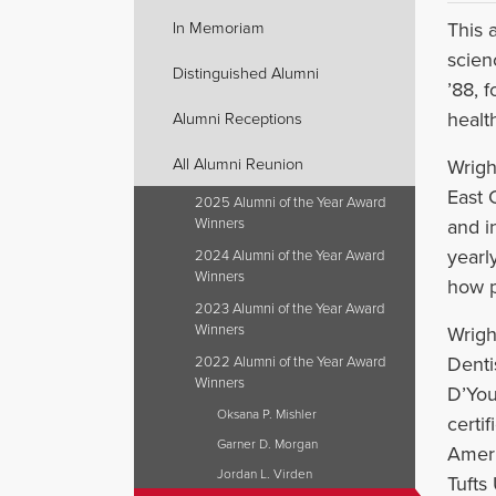
This 
In Memoriam
scien
Distinguished Alumni
’88, f
health
Alumni Receptions
All Alumni Reunion
Wrigh
East 
2025 Alumni of the Year Award
and i
Winners
yearl
2024 Alumni of the Year Award
Winners
how p
2023 Alumni of the Year Award
Winners
Wrigh
Denti
2022 Alumni of the Year Award
Winners
D’You
Oksana P. Mishler
certi
Garner D. Morgan
Ameri
Jordan L. Virden
Tufts 