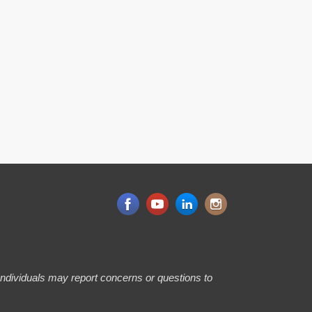
 Individuals may report concerns or questions to