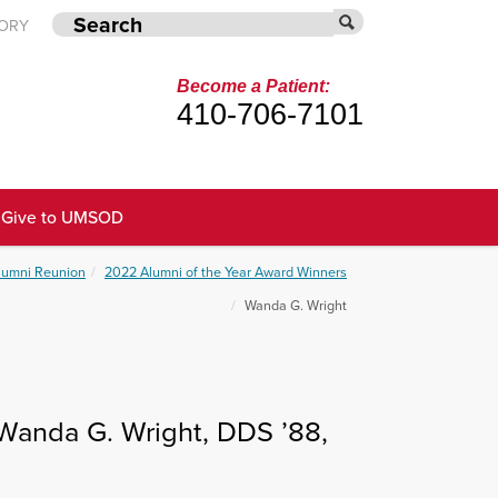
TORY
Become a Patient:
410-706-7101
Give to UMSOD
Alumni Reunion
2022 Alumni of the Year Award Winners
Wanda G. Wright
Wanda G. Wright, DDS ’88,