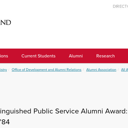
DIREC
ions
Current Students
Alumni
Research
istry
Office of Development and Alumni Relations
Alumni Association
All 
tinguished Public Service Alumni Award:
’84