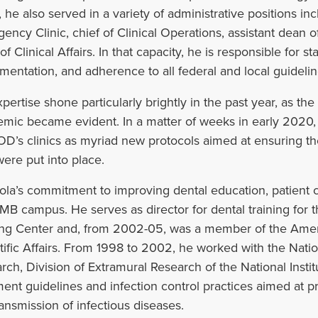
, he also served in a variety of administrative positions inc
ency Clinic, chief of Clinical Operations, assistant dean of 
f Clinical Affairs. In that capacity, he is responsible for s
umentation, and adherence to all federal and local guidelin
xpertise shone particularly brightly in the past year, as th
mic became evident. In a matter of weeks in early 2020,
’s clinics as myriad new protocols aimed at ensuring the s
were put into place.
la’s commitment to improving dental education, patient c
MB campus. He serves as director for dental training for 
ing Center and, from 2002-05, was a member of the Ameri
tific Affairs. From 1998 to 2002, he worked with the Nation
rch, Division of Extramural Research of the National Insti
ment guidelines and infection control practices aimed at pr
ransmission of infectious diseases.