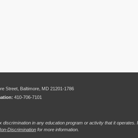
re Street,
Baltimore, MD 21201-1786
mation:
410-706-7101
 discrimination in any education program or activity that it operates.
on-Discrimination
for more information.