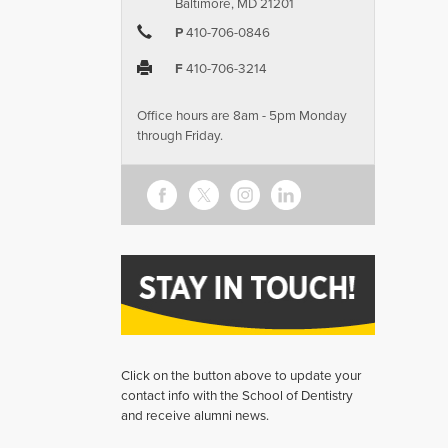
Baltimore, MD 21201
P
410-706-0846
F
410-706-3214
Office hours are 8am - 5pm Monday
through Friday.
Click on the button above to update your
contact info with the School of Dentistry
and receive alumni news.