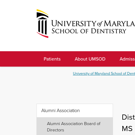
Skip
to
navigation
Skip
to
University
content
of
Patients
About UMSOD
Admiss
Maryland
School
University of Maryland School of Dent
of
Dentistry
Alumni Association
Dis
Alumni Association Board of
MS 
Directors