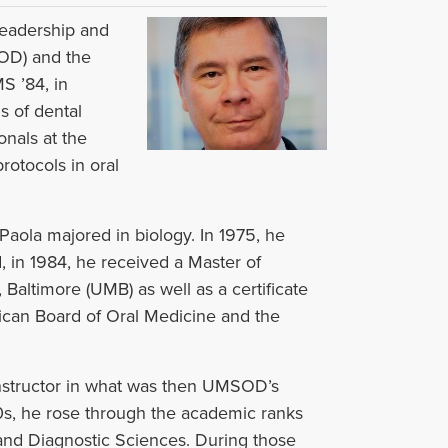
leadership and
SOD) and the
S ’84, in
s of dental
onals at the
rotocols in oral
Paola majored in biology. In 1975, he
in 1984, he received a Master of
Baltimore (UMB) as well as a certificate
ican Board of Oral Medicine and the
 instructor in what was then UMSOD’s
0s, he rose through the academic ranks
and Diagnostic Sciences. During those