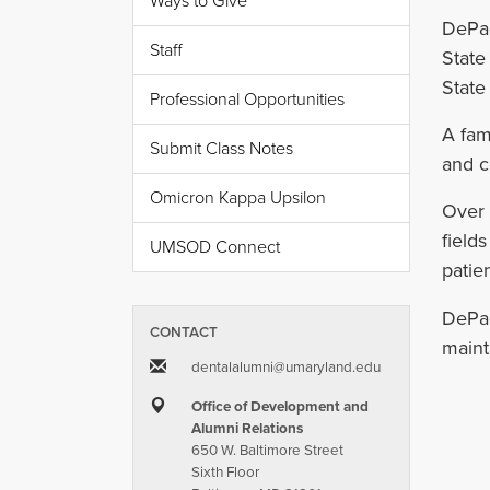
Ways to Give
DePao
Staff
State
State
Professional Opportunities
A fam
Submit Class Notes
and c
Omicron Kappa Upsilon
Over 
field
UMSOD Connect
patien
DePao
CONTACT
maint
dentalalumni​@​umaryland.edu
Office of Development and
Alumni Relations
650 W. Baltimore Street
Sixth Floor