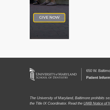
650 W. Baltimo
Patient Infor
The University of Maryland, Baltimore prohibits sex
the Title IX Coordinator. Read the
UMB Notice of N