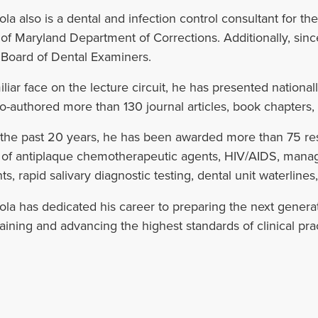
la also is a dental and infection control consultant for
 of Maryland Department of Corrections. Additionally, sin
 Board of Dental Examiners.
iliar face on the lecture circuit, he has presented nationa
o-authored more than 130 journal articles, book chapters, 
the past 20 years, he has been awarded more than 75 res
s of antiplaque chemotherapeutic agents, HIV/AIDS, man
ts, rapid salivary diagnostic testing, dental unit waterlines
la has dedicated his career to preparing the next generati
aining and advancing the highest standards of clinical prac