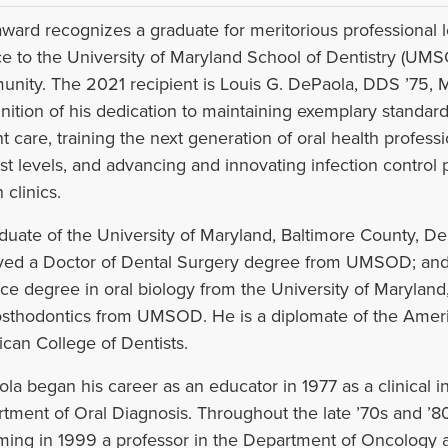
award recognizes a graduate for meritorious professional 
ce to the University of Maryland School of Dentistry (UM
nity. The 2021 recipient is Louis G. DePaola, DDS ’75, M
nition of his dedication to maintaining exemplary standard
nt care, training the next generation of oral health professi
st levels, and advancing and innovating infection control p
 clinics.
duate of the University of Maryland, Baltimore County, De
ved a Doctor of Dental Surgery degree from UMSOD; and, 
ce degree in oral biology from the University of Maryland, 
osthodontics from UMSOD. He is a diplomate of the Amer
can College of Dentists.
la began his career as an educator in 1977 as a clinical
tment of Oral Diagnosis. Throughout the late ’70s and ’8
ing in 1999 a professor in the Department of Oncology 