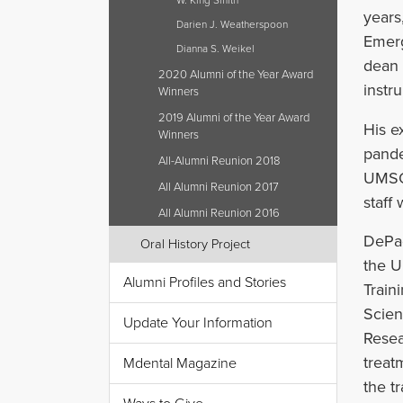
W. King Smith
years
Darien J. Weatherspoon
Emerg
Dianna S. Weikel
dean o
2020 Alumni of the Year Award
instr
Winners
2019 Alumni of the Year Award
His e
Winners
pande
All-Alumni Reunion 2018
UMSOD
All Alumni Reunion 2017
staff 
All Alumni Reunion 2016
DePao
Oral History Project
the U
Alumni Profiles and Stories
Train
Scien
Update Your Information
Resea
treat
Mdental Magazine
the t