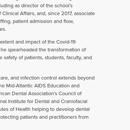
luding as director of the school’s
Clinical Affairs, and, since 2017, associate
taffing, patient admission and flow,
es.
e extent and impact of the Covid-19
 he spearheaded the transformation of
afety of patients, students, faculty, and
are, and infection control extends beyond
the Mid-Atlantic AIDS Education and
can Dental Association’s Council of
al Institute for Dental and Craniofacial
tutes of Health helping to develop dental
otecting patients and practitioners from