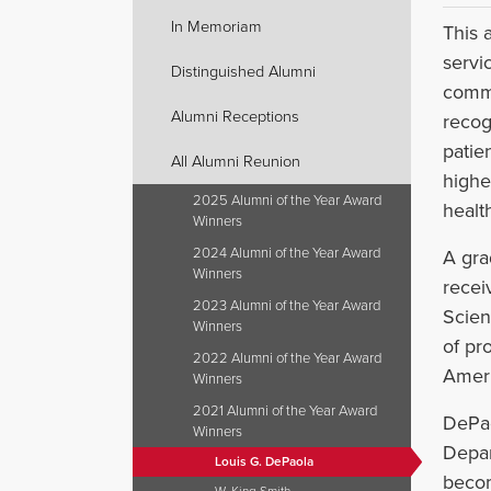
In Memoriam
This 
servi
Distinguished Alumni
commu
Alumni Receptions
recog
patie
All Alumni Reunion
highe
2025 Alumni of the Year Award
health
Winners
2024 Alumni of the Year Award
A gra
Winners
recei
2023 Alumni of the Year Award
Scien
Winners
of pr
2022 Alumni of the Year Award
Ameri
Winners
2021 Alumni of the Year Award
DePao
Winners
Depar
Louis G. DePaola
becom