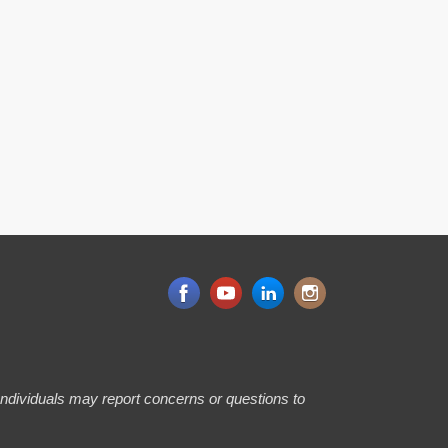
 Individuals may report concerns or questions to