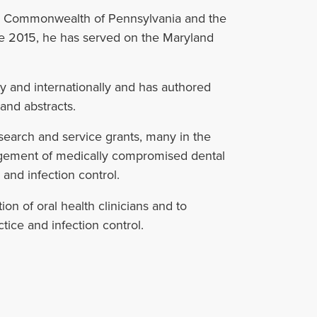
 the Commonwealth of Pennsylvania and the
ce 2015, he has served on the Maryland
lly and internationally and has authored
and abstracts.
earch and service grants, many in the
agement of medically compromised dental
, and infection control.
on of oral health clinicians and to
tice and infection control.