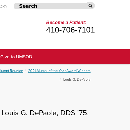
TORY
Become a Patient:
410-706-7101
Give to UMSOD
Alumni Reunion
2021 Alumni of the Year Award Winners
Louis G. DePaola
 Louis G. DePaola, DDS ’75,