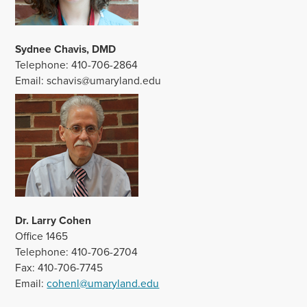
Sydnee Chavis, DMD
Telephone: 410-706-2864
Email: schavis@umaryland.edu
Dr. Larry Cohen
Office 1465
Telephone: 410-706-2704
Fax: 410-706-7745
Email:
cohenl@umaryland.edu