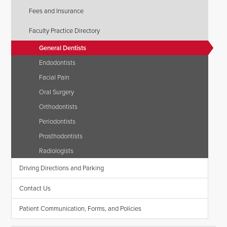
Fees and Insurance
Faculty Practice Directory
General Dentists
Endodontists
Facial Pain
Oral Surgery
Orthodontists
Periodontists
Prosthodontists
Radiologists
Driving Directions and Parking
Contact Us
Patient Communication, Forms, and Policies