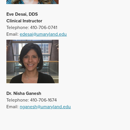
Eve Desai, DDS
Clinical Instructor
Telephone: 410-706-0741
Email:
edesai@umaryland.edu
Dr. Nisha Ganesh
Telephone: 410-706-1674
Email:
nganesh@umaryland.edu