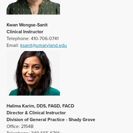
Kwan Wongse-Sanit
Clinical Instructor
Telephone: 410-706-0741
Email:
ksanit@umaryland.edu
Halima Karim, DDS, FAGD, FACD
Director & Clinical Instructor
Division of General Practice - Shady Grove
Office: 2154B