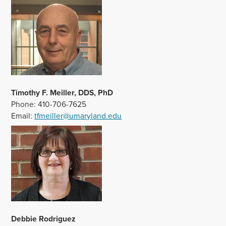
Timothy F.
Meiller, DDS, PhD
Phone: 410-706-7625
Email:
tfmeiller@umaryland.edu
Debbie Rodriguez