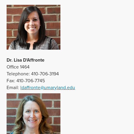
Dr. Lisa D'Affronte
Office 1464
Telephone: 410-706-3194
Fax: 410-706-7745
Email:
ldaffronte@umaryland.edu