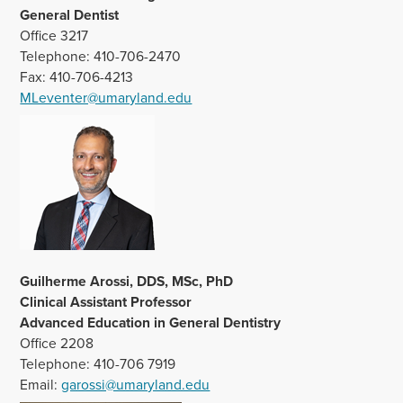
General Dentist
Office 3217
Telephone: 410-706-2470
Fax: 410-706-4213
MLeventer@umaryland.edu
Guilherme Arossi, DDS, MSc, PhD
Clinical Assistant Professor
Advanced Education in General Dentistry
Office 2208
Telephone: 410-706 7919
Email:
garossi@umaryland.edu