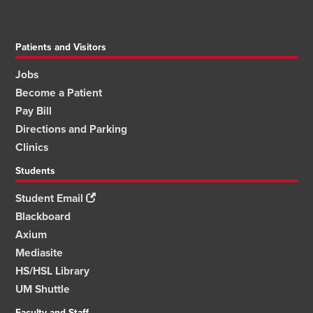
Patients and Visitors
Jobs
Become a Patient
Pay Bill
Directions and Parking
Clinics
Students
Student Email
Blackboard
Axium
Mediasite
HS/HSL Library
UM Shuttle
Faculty and Staff