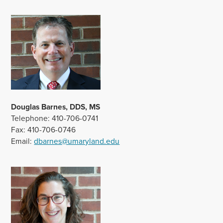
Douglas Barnes, DDS, MS
Telephone: 410-706-0741
Fax: 410-706-0746
Email:
dbarnes@umaryland.edu