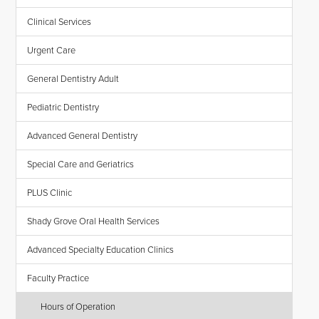
Clinical Services
Urgent Care
General Dentistry Adult
Pediatric Dentistry
Advanced General Dentistry
Special Care and Geriatrics
PLUS Clinic
Shady Grove Oral Health Services
Advanced Specialty Education Clinics
Faculty Practice
Hours of Operation