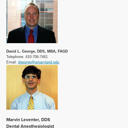
David L. George, DDS, MBA, FAGD
Telephone: 410-706-7461
Email:
dgeorge@umaryland.edu
Marvin Leventer, DDS
Dental Anesthesiologist