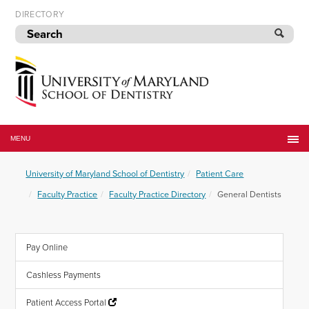
Skip
DIRECTORY
to
navigation
Skip
to
content
University
of
MENU
Maryland
School
University of Maryland School of Dentistry
Patient Care
of
Dentistry
Faculty Practice
Faculty Practice Directory
General Dentists
Pay Online
Cashless Payments
Patient Access Portal