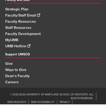
Strategic Plan
Faculty/Staff Email
Faculty Resources
Staff Resources
Faculty Development
MyUMB
UMB Hotline
Support UMSOD
Give
Ways to Give
Dean's Faculty
Careers
© 2025-2026 UNIVERSITY OF MARYLAND SCHOOL OF DENTISTRY. ALL
RIGHTS RESERVED.
WEB REQUESTS
WEB ACCESSIBILITY
PRIVACY
ORGANIZATIONAL WELLNESS & ENGAGEMENT