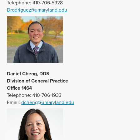
Telephone: 410-706-5928
Drodriguez@umaryland.edu
Daniel Cheng, DDS
Division of General Practice
Office 1464
Telephone: 410-706-1933
Email:
dcheng@umaryland.edu