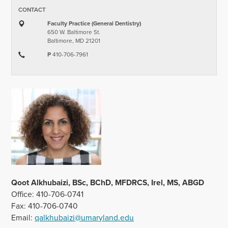
CONTACT
Faculty Practice (General Dentistry)
650 W. Baltimore St.
Baltimore, MD 21201
P
410-706-7961
Qoot Alkhubaizi, BSc, BChD, MFDRCS, Irel, MS, ABGD
Office: 410-706-0741
Fax: 410-706-0740
Email:
qalkhubaizi@umaryland.edu