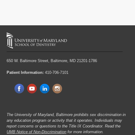
650 W. Baltimore Street,
Baltimore, MD 21201-1786
Patient Information:
410-706-7101
The University of Maryland, Baltimore prohibits sex discrimination in
any education program or activity that it operates. Individuals may
report concerns or questions to the Title IX Coordinator. Read the
UMB Notice of Non-Discrimination
for more information.