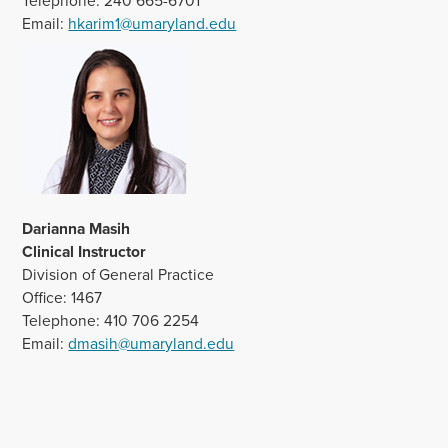
Telephone: 240 665-6701
Email:
hkarim1@umaryland.edu
Darianna Masih
Clinical Instructor
Division of General Practice
Office: 1467
Telephone: 410 706 2254
Email:
dmasih@umaryland.edu