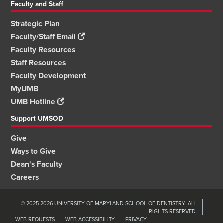
Faculty and Staff
Strategic Plan
Faculty/Staff Email
Faculty Resources
Staff Resources
Faculty Development
MyUMB
UMB Hotline
Support UMSOD
Give
Ways to Give
Dean's Faculty
Careers
© 2025-2026 UNIVERSITY OF MARYLAND SCHOOL OF DENTISTRY. ALL
RIGHTS RESERVED.
WEB REQUESTS
WEB ACCESSIBILITY
PRIVACY