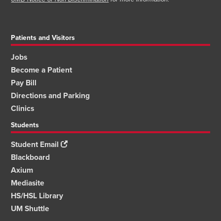
Patients and Visitors
Jobs
Become a Patient
Pay Bill
Directions and Parking
Clinics
Students
Student Email
Blackboard
Axium
Mediasite
HS/HSL Library
UM Shuttle