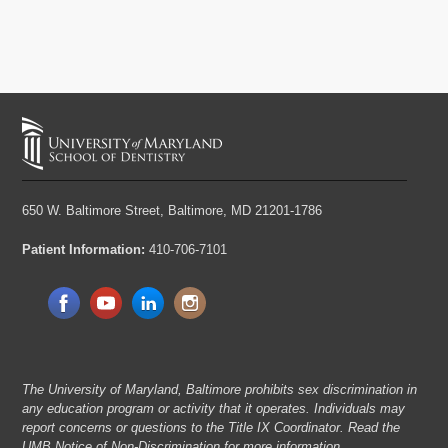
650 W. Baltimore Street,
Baltimore, MD 21201-1786
Patient Information:
410-706-7101
The University of Maryland, Baltimore prohibits sex discrimination in
any education program or activity that it operates. Individuals may
report concerns or questions to the Title IX Coordinator. Read the
UMB Notice of Non-Discrimination
for more information.