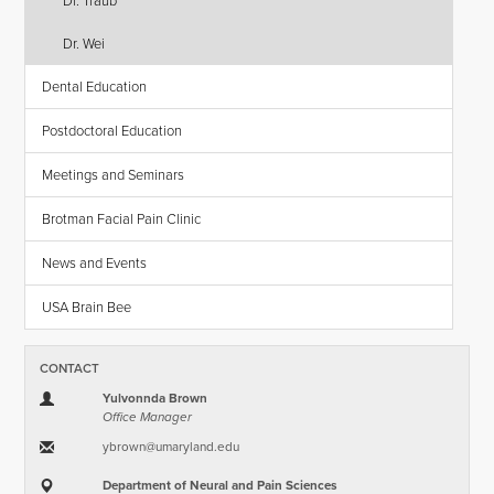
Dr. Traub
Dr. Wei
Dental Education
Postdoctoral Education
Meetings and Seminars
Brotman Facial Pain Clinic
News and Events
USA Brain Bee
CONTACT
Yulvonnda Brown
Office Manager
ybrown​@​umaryland.edu
Department of Neural and Pain Sciences