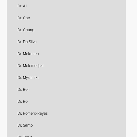
Dr. Ali
Dr. Cao
Dr. Chung
Dr. Da Silva
Dr. Mekonen
Dr. Melemedjian
Dr. Myslinski
Dr. Ren
Dr. Ro
Dr. Romero-Reyes
Dr. Santo