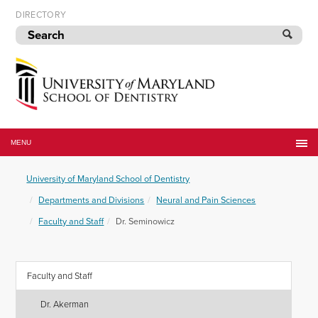
Skip
DIRECTORY
to
navigation
Skip
to
content
University
of
MENU
Maryland
School
University of Maryland School of Dentistry
of
Dentistry
Departments and Divisions
Neural and Pain Sciences
Faculty and Staff
Dr. Seminowicz
Faculty and Staff
Dr. Akerman