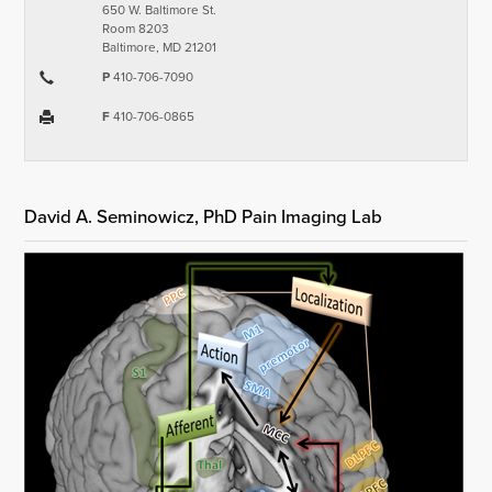
650 W. Baltimore St.
Room 8203
Baltimore, MD 21201
P
410-706-7090
F
410-706-0865
David A. Seminowicz, PhD Pain Imaging Lab