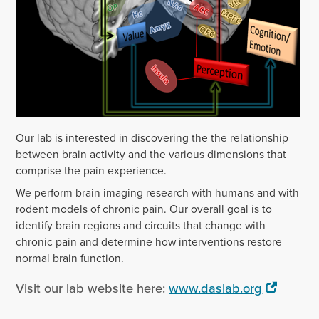
Our lab is interested in discovering the the relationship
between brain activity and the various dimensions that
comprise the pain experience.
We perform brain imaging research with humans and with
rodent models of chronic pain. Our overall goal is to
identify brain regions and circuits that change with
chronic pain and determine how interventions restore
normal brain function.
Visit our lab website here:
www.daslab.org