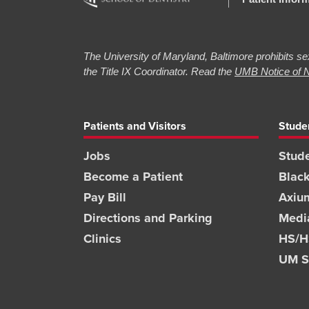
The University of Maryland, Baltimore prohibits sex
the Title IX Coordinator. Read the
UMB Notice of N
Patients and Visitors
Stude
Jobs
Stude
Become a Patient
Blac
Pay Bill
Axiu
Directions and Parking
Medi
Clinics
HS/HS
UM S