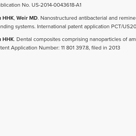
blication No. US-2014-0043618-A1
u HHK
,
Weir MD
. Nanostructured antibacterial and remine
nding systems. International patent application PCT/US20
u HHK
. Dental composites comprising nanoparticles of 
tent Application Number: 11 801 397.8, filed in 2013