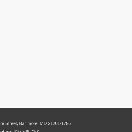
re Street,
Baltimore, MD 21201-1786
mation:
410-706-7101