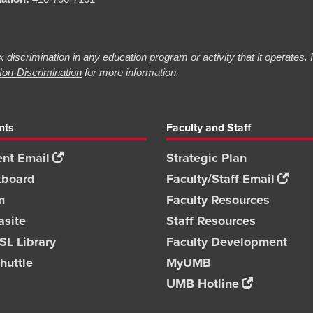
 discrimination in any education program or activity that it operates.
on-Discrimination
for more information.
nts
Faculty and Staff
nt Email
Strategic Plan
kboard
Faculty/Staff Email
m
Faculty Resources
asite
Staff Resources
L Library
Faculty Development
huttle
MyUMB
UMB Hotline