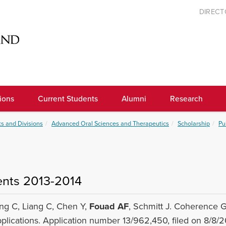
DIREC
ions
Current Students
Alumni
Research
s and Divisions
Advanced Oral Sciences and Therapeutics
Scholarship
Pu
ents 2013-2014
ng C, Liang C, Chen Y,
Fouad AF
, Schmitt J. Coherence 
plications. Application number 13/962,450, filed on 8/8/