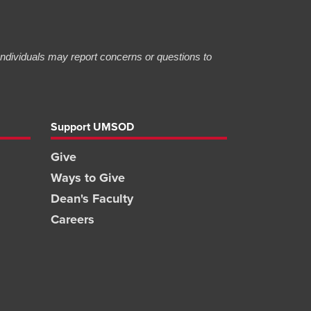
 Individuals may report concerns or questions to
Support UMSOD
Give
Ways to Give
Dean's Faculty
Careers