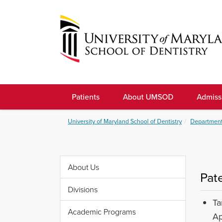
Skip
to
navigation
Skip
to
University
content
of
Patients
About UMSOD
Admiss
Maryland
School
University of Maryland School of Dentistry
Department
of
Dentistry
About Us
Pat
Divisions
Ta
Academic Programs
Ap