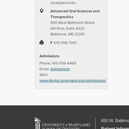
umaryland.edu
Advanced Oral Sciences and
Therapeutics
650 West Baltimore Street
4th floor, Suite 4222
Baltimore, MD 21201
F
410-706-7201
Admissions
Phone: 410-706-4469
Email:
Admissions
Web:
www.dental.umaryland.edu/admissions/
650 W. Baltimo
Patient Infor