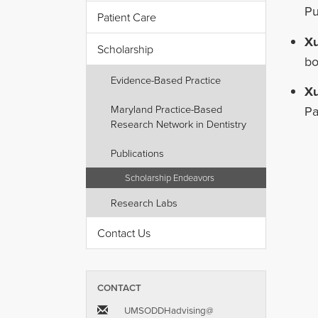
Pu
Patient Care
X
Scholarship
bo
Evidence-Based Practice
X
Maryland Practice-Based
Pa
Research Network in Dentistry
Publications
Scholarship Endeavors
Research Labs
Contact Us
CONTACT
UMSODDHadvising​@​