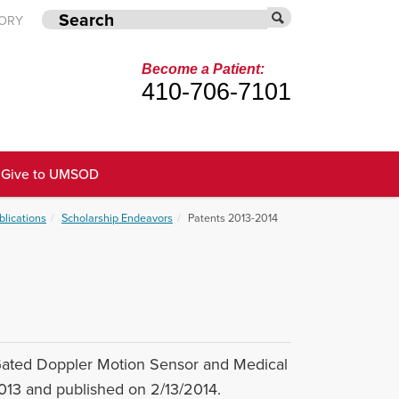
TORY
Become a Patient:
410-706-7101
Give to UMSOD
blications
Scholarship Endeavors
Patents 2013-2014
Gated Doppler Motion Sensor and Medical
2013 and published on 2/13/2014.