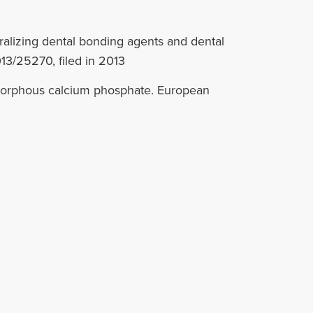
ralizing dental bonding agents and dental
13/25270, filed in 2013
amorphous calcium phosphate. European