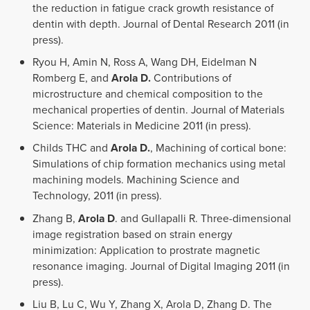
the reduction in fatigue crack growth resistance of
dentin with depth. Journal of Dental Research 2011 (in
press).
Ryou H, Amin N, Ross A, Wang DH, Eidelman N
Romberg E, and
Arola D.
Contributions of
microstructure and chemical composition to the
mechanical properties of dentin. Journal of Materials
Science: Materials in Medicine 2011 (in press).
Childs THC and
Arola D.
, Machining of cortical bone:
Simulations of chip formation mechanics using metal
machining models. Machining Science and
Technology, 2011 (in press).
Zhang B,
Arola D
. and Gullapalli R. Three-dimensional
image registration based on strain energy
minimization: Application to prostrate magnetic
resonance imaging. Journal of Digital Imaging 2011 (in
press).
Liu B, Lu C, Wu Y, Zhang X, Arola D, Zhang D. The