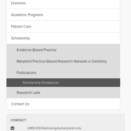
Divisions
Academic Programs
Patient Care
Scholarship
Evidence-Based Practice
Maryland Practice-Based Research Network in Dentistry
Publications
Scholarship Endeavors
Research Labs
Contact Us
CONTACT
UMSODDHadvising​@​umaryland.edu