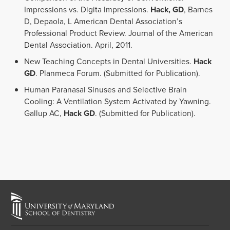
Impressions vs. Digita Impressions.
Hack, GD
, Barnes
D, Depaola, L American Dental Association’s
Professional Product Review. Journal of the American
Dental Association. April, 2011.
New Teaching Concepts in Dental Universities.
Hack
GD
. Planmeca Forum. (Submitted for Publication).
Human Paranasal Sinuses and Selective Brain
Cooling: A Ventilation System Activated by Yawning.
Gallup AC,
Hack GD
. (Submitted for Publication).