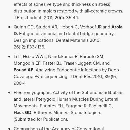
effects of adhesive type and thickness on stress
distribution in molars restored with all-ceramic crowns.
J Prosthodont. 2011; 20(1): 35-44.
Quinn GD, Studart AR, Hebert C, Verhoef JR and
Arola
D.
Fatigue of zirconia and dental bridge geometry:
Design implications. Dental Materials 2010;
26(12):1133-1136.
Li L, Hsiao WWL, Nandakumar R, Barbuto SM,
Mongodin EF, Paster BJ, Fraser-Liggett CM, and
Fouad AF
. Analyzing Endodontic Infections by Deep
Coverage Pyrosequencing. J Dent Res:2010; 89 (9);
980-4
Electromyographic Activity of the Sphenomandibularis
and lateral Pterygoid Human Muscles During Lateral
Movements. Fuentes EH, Frugone R, Paolinelli C,
Hack GD,
Bittner V. Minerva Stomatologica.
(Submitted for Publication).
Comparison of the Accuracy of Conventional