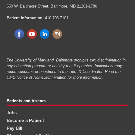
650 W. Baltimore Street,
Baltimore, MD 21201-1786
Patient Information:
410-706-7101
The University of Maryland, Baltimore prohibits sex discrimination in
any education program or activity that it operates. Individuals may
report concerns or questions to the Title IX Coordinator. Read the
UMB Notice of Non-Discrimination
for more information.
Patients and Visitors
Jobs
Become a Patient
Pay Bill