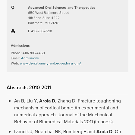
Advanced Oral Sciences and Therapeutics
650 West Baltimore Street
4th floor, Suite 4222
Baltimore, MD 21201
F
410-706-7201
Admissions
Phone: 410-706-4469
Email:
Admissions
Web:
www.dental.umaryland.edu/admissions/
Abstracts 2010-2011
An B, Liu Y,
Arola D
, Zhang D. Fracture toughening
mechanism of cortical bone: An experimental and
numerical approach. Journal of the Mechanical
Behavior of Biomedical Materials 2011 (in press).
Ivancik J, Neerchal NK, Romberg E and
Arola D.
On