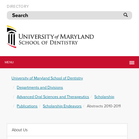
Skip
DIRECTORY
to
navigation
Skip
to
content
University
of
MENU
Maryland
School
University of Maryland School of Dentistry
of
Dentistry
Departments and Divisions
Advanced Oral Sciences and Therapeutics
Scholarship
Publications
Scholarship Endeavors
Abstracts 2010-2011
About Us