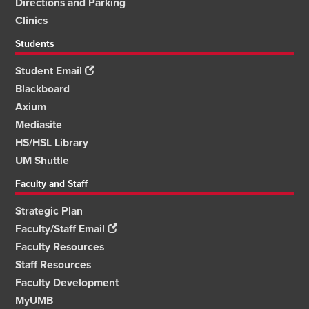
Directions and Parking
Clinics
Students
Student Email
Blackboard
Axium
Mediasite
HS/HSL Library
UM Shuttle
Faculty and Staff
Strategic Plan
Faculty/Staff Email
Faculty Resources
Staff Resources
Faculty Development
MyUMB