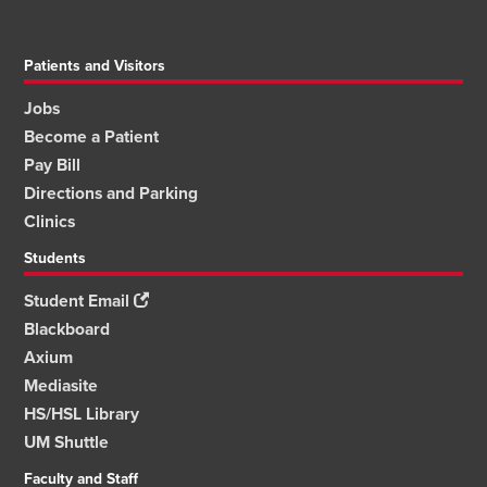
Patients and Visitors
Jobs
Become a Patient
Pay Bill
Directions and Parking
Clinics
Students
Student Email
Blackboard
Axium
Mediasite
HS/HSL Library
UM Shuttle
Faculty and Staff