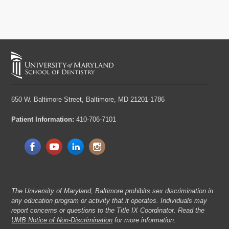
650 W. Baltimore Street,
Baltimore, MD 21201-1786
Patient Information:
410-706-7101
The University of Maryland, Baltimore prohibits sex discrimination in
any education program or activity that it operates. Individuals may
report concerns or questions to the Title IX Coordinator. Read the
UMB Notice of Non-Discrimination
for more information.