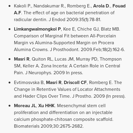
Kakoli P., Nandakumar R., Romberg E.,
Arola D
.,
Fouad
A.F
. The effect of age on bacterial penetration of
radicular dentin. J Endod 2009:35(1):78-81.
Limkangwalmongkol P
, Kee E, Chiche GJ, Blatz MB.
Comparison of Marginal Fit between All-Porcelain
Margin vs Alumina-Supported Margin on Procera
Alumina Crowns. J Prosthodont. 2009.Feb;18(2):162-6.
Masri R
, Quiton RL, Lucas JM, Murray PD, Thompson
SM, Keller A. Zona Incerta: A Certain Role in Central
Pain. J Neurophys. 2009 In press.
Evtimosvska B,
Masri R
,
Driscoll CF
, Romberg E. The
Change in Retentive Values of Locator Attachments
and Hader Clips Over Time. J Prostho. 2009 (In press).
Moreau JL
,
Xu HHK
. Mesenchymal stem cell
proliferation and differentiation on an injectable
calcium phosphate-chitosan composite scaffold.
Biomaterials 2009;30:2675-2682.