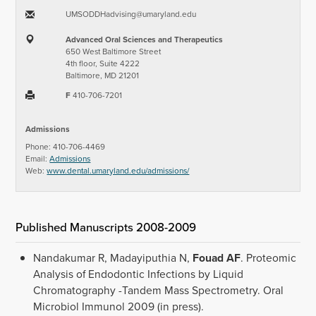
UMSODDHadvising​@​umaryland.edu
Advanced Oral Sciences and Therapeutics
650 West Baltimore Street
4th floor, Suite 4222
Baltimore, MD 21201
F
410-706-7201
Admissions
Phone: 410-706-4469
Email:
Admissions
Web:
www.dental.umaryland.edu/admissions/
Published Manuscripts 2008-2009
Nandakumar R, Madayiputhia N,
Fouad AF
. Proteomic
Analysis of Endodontic Infections by Liquid
Chromatography -Tandem Mass Spectrometry. Oral
Microbiol Immunol 2009 (in press).