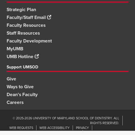
Strategic Plan
Faculty/Staff Email
Faculty Resources
Staff Resources
Faculty Development
MyUMB
UMB Hotline
Support UMSOD
Give
Ways to Give
Dean's Faculty
Careers
© 2025-2026 UNIVERSITY OF MARYLAND SCHOOL OF DENTISTRY. ALL
RIGHTS RESERVED.
WEB REQUESTS
WEB ACCESSIBILITY
PRIVACY
ORGANIZATIONAL WELLNESS & ENGAGEMENT