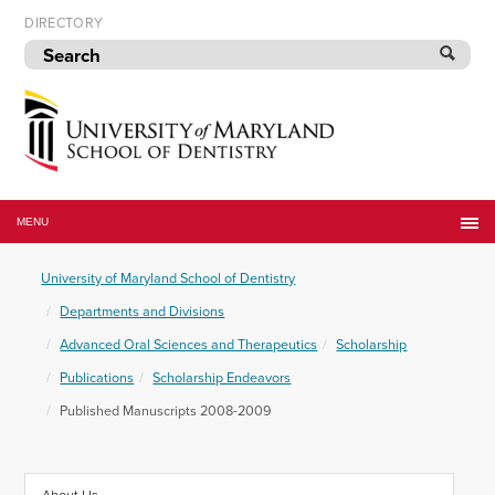
Skip
DIRECTORY
to
navigation
Skip
to
content
University
of
MENU
Maryland
School
University of Maryland School of Dentistry
of
Dentistry
Departments and Divisions
Advanced Oral Sciences and Therapeutics
Scholarship
Publications
Scholarship Endeavors
Published Manuscripts 2008-2009