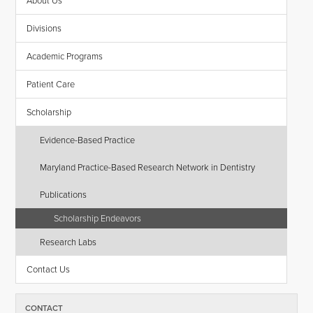
About Us
Divisions
Academic Programs
Patient Care
Scholarship
Evidence-Based Practice
Maryland Practice-Based Research Network in Dentistry
Publications
Scholarship Endeavors
Research Labs
Contact Us
CONTACT