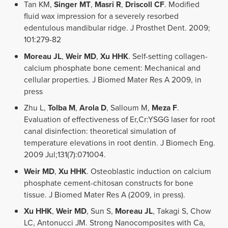
Tan KM,
Singer MT
,
Masri R
,
Driscoll CF
. Modified
fluid wax impression for a severely resorbed
edentulous mandibular ridge. J Prosthet Dent. 2009;
101:279-82
Moreau JL
,
Weir MD
,
Xu HHK
. Self-setting collagen-
calcium phosphate bone cement: Mechanical and
cellular properties. J Biomed Mater Res A 2009, in
press
Zhu L,
Tolba M
,
Arola D
, Salloum M,
Meza F
.
Evaluation of effectiveness of Er,Cr:YSGG laser for root
canal disinfection: theoretical simulation of
temperature elevations in root dentin. J Biomech Eng.
2009 Jul;131(7):071004.
Weir MD
,
Xu HHK
. Osteoblastic induction on calcium
phosphate cement-chitosan constructs for bone
tissue. J Biomed Mater Res A (2009, in press).
Xu HHK
,
Weir MD
, Sun S,
Moreau JL
, Takagi S, Chow
LC, Antonucci JM. Strong Nanocomposites with Ca,