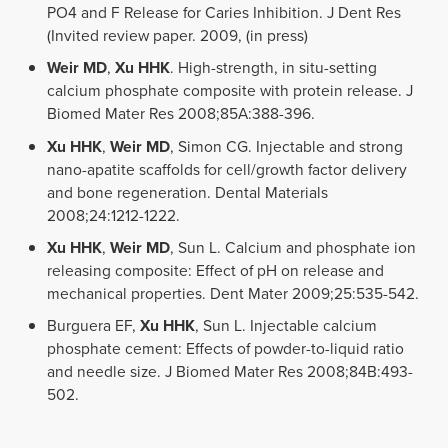
PO4 and F Release for Caries Inhibition. J Dent Res
(Invited review paper. 2009, (in press)
Weir MD
,
Xu HHK
. High-strength, in situ-setting
calcium phosphate composite with protein release. J
Biomed Mater Res 2008;85A:388-396.
Xu HHK
,
Weir MD
, Simon CG. Injectable and strong
nano-apatite scaffolds for cell/growth factor delivery
and bone regeneration. Dental Materials
2008;24:1212-1222.
Xu HHK
,
Weir MD
, Sun L. Calcium and phosphate ion
releasing composite: Effect of pH on release and
mechanical properties. Dent Mater 2009;25:535-542.
Burguera EF,
Xu HHK
, Sun L. Injectable calcium
phosphate cement: Effects of powder-to-liquid ratio
and needle size. J Biomed Mater Res 2008;84B:493-
502.