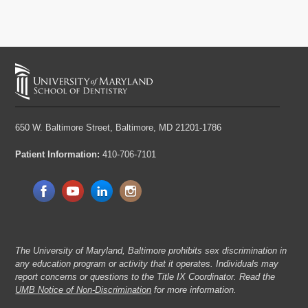
650 W. Baltimore Street,
Baltimore, MD 21201-1786
Patient Information:
410-706-7101
The University of Maryland, Baltimore prohibits sex discrimination in
any education program or activity that it operates. Individuals may
report concerns or questions to the Title IX Coordinator. Read the
UMB Notice of Non-Discrimination
for more information.