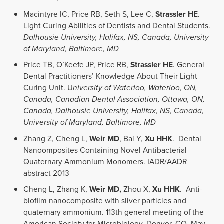
Macintyre IC, Price RB, Seth S, Lee C,
Strassler HE
.
Light Curing Abilities of Dentists and Dental Students.
Dalhousie University, Halifax, NS, Canada, University
of Maryland, Baltimore, MD
Price TB, O’Keefe JP, Price RB,
Strassler HE
. General
Dental Practitioners’ Knowledge About Their Light
Curing Unit. U
niversity of Waterloo, Waterloo, ON,
Canada, Canadian Dental Association, Ottawa, ON,
Canada, Dalhousie University, Halifax, NS, Canada,
University of Maryland, Baltimore, MD
Zhang Z, Cheng L,
Weir MD
, Bai Y,
Xu HHK
. Dental
Nanoomposites Containing Novel Antibacterial
Quaternary Ammonium Monomers. IADR/AADR
abstract 2013
Cheng L, Zhang K,
Weir MD,
Zhou X,
Xu HHK
. Anti-
biofilm nanocomposite with silver particles and
quaternary ammonium. 113th general meeting of the
American Society for Microbiology, Denver, CO, May