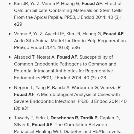
Kim JR, Yu Z, Verma P, Huang G,
Fouad AF
. Effect of
Calcium Silicate-Containing Materials on Stem Cells
From the Apical Papilla. PR53, J Endod 2014: 40 (3):
e29
Verma P, Yu Z, Ayachi IE, Kim JR, Huang G,
Fouad AF
.
An In Situ Animal Model for Dentin-Pulp Regeneration.
PR56, J Endod 2014: 40 (3): e36
Alsaeed T, Nosrat A,
Fouad AF
. Susceptibility of
Common Endodontic Pathogens to Common and
Potential Intracanal Antibiotics for Regenerative
Endodontics PR01, J Endod 2014: 40 (3): e23
Negron L, Yang R, Banda A, Warburton G, Venezia R,
Fouad AF
. A Microbiological Analysis of Cases with
Severe Endodontic Infections. PR36, J Endod 2014: 40
(3): e31
Tawady T, Fein J,
Deschenes R, Tordik P,
Caplan D,
Silver K,
Fouad AF
. The Correlation Between
Periapical Healing With Diabetes and HbA1c Levels.