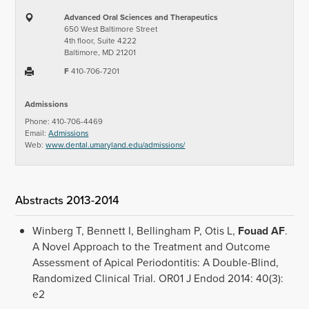
Advanced Oral Sciences and Therapeutics
650 West Baltimore Street
4th floor, Suite 4222
Baltimore, MD 21201
F
410-706-7201
Admissions
Phone: 410-706-4469
Email:
Admissions
Web:
www.dental.umaryland.edu/admissions/
Abstracts 2013-2014
Winberg T, Bennett I, Bellingham P, Otis L,
Fouad
AF
.
A Novel Approach to the Treatment and Outcome
Assessment of Apical Periodontitis: A Double-Blind,
Randomized Clinical Trial. OR01 J Endod 2014: 40(3):
e2