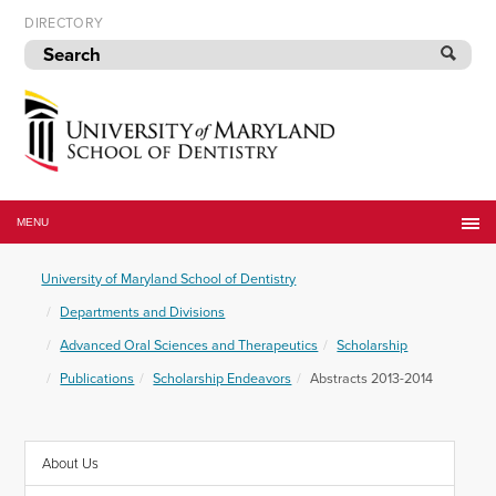
Skip
DIRECTORY
to
navigation
Skip
to
content
University
of
MENU
Maryland
School
University of Maryland School of Dentistry
of
Dentistry
Departments and Divisions
Advanced Oral Sciences and Therapeutics
Scholarship
Publications
Scholarship Endeavors
Abstracts 2013-2014
About Us