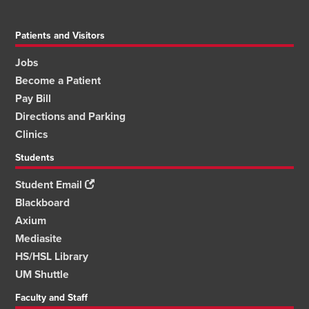
Patients and Visitors
Jobs
Become a Patient
Pay Bill
Directions and Parking
Clinics
Students
Student Email
Blackboard
Axium
Mediasite
HS/HSL Library
UM Shuttle
Faculty and Staff