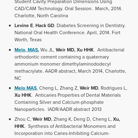
Student Cavity Preparation Dimensions Using
CAD/CAM Technology. Oral Session. March, 2014.
Charlotte, North Carolina
Levine E
,
Hack GD
. Diabetes Screening in Dentistry.
National Oral Health Conference. April, 2014. Fort
Worth, Texas
Melo, MAS
,
Wu JL,
Weir MD, Xu HHK
. Antibacterial
orthodontic cement containing a quaternary
ammonium monomer dimethylaminododecyl
methacrylate. AADR abstract, March 2014, Charlotte,
NC
Melo MAS
, Cheng L, Zhang Z,
Weir MD
, Rodrigues L,
Xu HHK
. Anticaries Properties of Dental Materials
Containing Silver and Calcium-phosphate
Nanoparticles. IADR/AADR abstract 2013
Zhou C,
Weir MD
, Zhang K, Deng D, Cheng L,
Xu,
HHK
. Synthesis of Antibacterial Monomers and
Incorporation into Caries-Inhibiting Calcium-