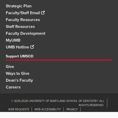
Strategic Plan
Faculty/Staff Email
Faculty Resources
Staff Resources
Faculty Development
MyUMB
UMB Hotline
Support UMSOD
Give
Ways to Give
Dean's Faculty
Careers
© 2025-2026 UNIVERSITY OF MARYLAND SCHOOL OF DENTISTRY. ALL
RIGHTS RESERVED.
WEB REQUESTS
WEB ACCESSIBILITY
PRIVACY
ORGANIZATIONAL WELLNESS & ENGAGEMENT
NON-DISCRIMINATION
UMB HOME