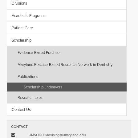
Divisions
Academic Programs
Patient Care
Scholarship
Evidence-Based Practice
Maryland Practice-Based Research Network in Dentistry
Publications
Scholarship Endeavors
Research Labs
Contact Us
CONTACT
UMSODDHadvising​@​umaryland.edu