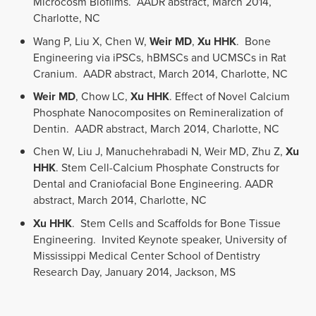
Microcosm Biofilms. AADR abstract, March 2014,
Charlotte, NC
Wang P, Liu X, Chen W,
Weir MD
,
Xu HHK
. Bone
Engineering via iPSCs, hBMSCs and UCMSCs in Rat
Cranium. AADR abstract, March 2014, Charlotte, NC
Weir MD
, Chow LC,
Xu HHK
. Effect of Novel Calcium
Phosphate Nanocomposites on Remineralization of
Dentin. AADR abstract, March 2014, Charlotte, NC
Chen W, Liu J, Manuchehrabadi N, Weir MD, Zhu Z,
Xu
HHK
. Stem Cell-Calcium Phosphate Constructs for
Dental and Craniofacial Bone Engineering. AADR
abstract, March 2014, Charlotte, NC
Xu HHK
. Stem Cells and Scaffolds for Bone Tissue
Engineering. Invited Keynote speaker, University of
Mississippi Medical Center School of Dentistry
Research Day, January 2014, Jackson, MS