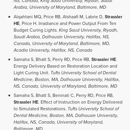
NS, Canada, King Saud University, Riyadh, Saudi
Arabia, University of Maryland, Baltimore, MD
Alqahtani MQ, Price RB, Alshaafi M, Labrie D,
Strassler
HE
, Price H. Irradiance and Power Output From Ten
Budget Curing Lights.
King Saud University, Riyadh,
Saudi Arabia, Dalhousie University, Halifax, NS,
Canada, University of Maryland, Baltimore, MD,
Acadia University, Halifax, NS, Canada
Samaha S, Bhatt S, Perry RD, Price RB,
Strassler HE
.
Energy Delivery Based on Restoration Location and
Light Curing Unit.
Tufts University School of Dental
Medicine, Boston, MA, Dalhousie University, Halifax,
NS, Canada, University of Maryland, Baltimore, MD
Samaha S, Bhatt S, Beninati C, Perry RD, Price RB,
Strassler HE
. Effect of Instruction on Energy Delivered
to Simulated Restorations.
Tufts University School of
Dental Medicine, Boston, MA, Dalhousie University,
Halifax, NS, Canada, University of Maryland,
Baltimore, MD