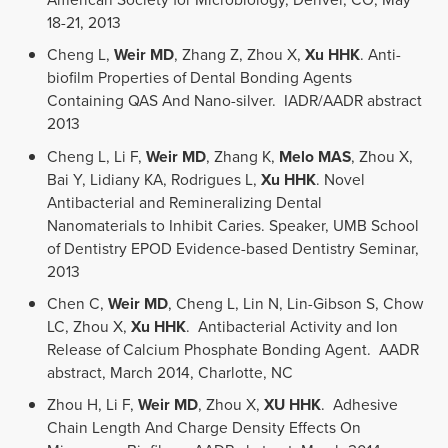
18-21, 2013
Cheng L,
Weir MD
, Zhang Z, Zhou X,
Xu HHK
. Anti-
biofilm Properties of Dental Bonding Agents
Containing QAS And Nano-silver. IADR/AADR abstract
2013
Cheng L, Li F,
Weir MD
, Zhang K,
Melo MAS
, Zhou X,
Bai Y, Lidiany KA, Rodrigues L,
Xu HHK
. Novel
Antibacterial and Remineralizing Dental
Nanomaterials to Inhibit Caries. Speaker, UMB School
of Dentistry EPOD Evidence-based Dentistry Seminar,
2013
Chen C,
Weir MD
, Cheng L, Lin N, Lin-Gibson S, Chow
LC, Zhou X,
Xu HHK
. Antibacterial Activity and Ion
Release of Calcium Phosphate Bonding Agent. AADR
abstract, March 2014, Charlotte, NC
Zhou H, Li F,
Weir MD
, Zhou X,
XU HHK
. Adhesive
Chain Length And Charge Density Effects On