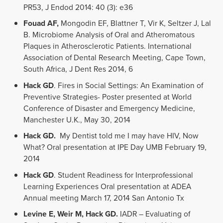
PR53, J Endod 2014: 40 (3): e36
Fouad AF,
Mongodin EF, Blattner T, Vir K, Seltzer J, Lal
B. Microbiome Analysis of Oral and Atheromatous
Plaques in Atherosclerotic Patients. International
Association of Dental Research Meeting, Cape Town,
South Africa, J Dent Res 2014, 6
Hack GD
. Fires in Social Settings: An Examination of
Preventive Strategies- Poster presented at World
Conference of Disaster and Emergency Medicine,
Manchester U.K., May 30, 2014
Hack GD.
My Dentist told me I may have HIV, Now
What? Oral presentation at IPE Day UMB February 19,
2014
Hack GD
. Student Readiness for Interprofessional
Learning Experiences Oral presentation at ADEA
Annual meeting March 17, 2014 San Antonio Tx
Levine E,
Weir M, Hack GD.
IADR – Evaluating of