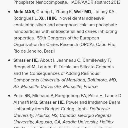
Phosphate Nanocomposite. IADR/AADR abstract 2013
Melo MAS,
Cheng L, Zhang K,
Weir MD
, Lidiany KA.
Rodrigues L,
Xu, HHK
. Novel dental adhesive
containing silver and amorphous calcium phosphate
nanoparticles with antibacterial and caries-inhibiting
properties. 59th Congress of the European
Organization for Caries Research (ORCA), Cabo Frio,
Rio de Janeiro, Brazil
Strassler HE
, About I, Jeanneau C, Chmilewsky F,
Brognart M, Laurent P. Tricalcium Silicate Cements
and the Consequences of Adding Resinous
Components
University of Maryland, Baltimore, MD,
Aix-Marseille Université, Marseille, France
Price RB, Michaud P, Rueggeberg FA, Price H, Labrie D
Alshaafi MQ,
Strassler HE
. Power and Irradiance Beam
Uniformity from Budget Curing Lights.
Dalhousie
University, Halifax, NS, Canada, Georgia Regents
University, Augusta, GA, Acadia University, Halifax,