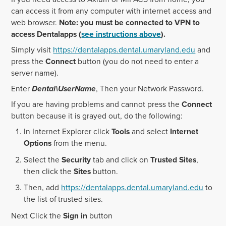
can access it from any computer with internet access and
web browser.
Note: you must be connected to VPN to
access Dentalapps (
see instructions above
).
Simply visit
https://dentalapps.dental.umaryland.edu
and
press the
Connect
button (you do not need to enter a
server name).
Enter
Dental\UserName
, Then your Network Password.
If you are having problems and cannot press the
Connect
button because it is grayed out, do the following:
In Internet Explorer click
Tools
and select
Internet
Options
from the menu.
Select the
Security
tab and click on
Trusted Sites
,
then click the
Sites
button.
Then, add
https://dentalapps.dental.umaryland.edu
to
the list of trusted sites.
Next Click the
Sign in
button