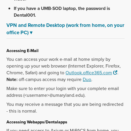
If you have a UMB-SOD laptop, the password is
Dental001.
VPN and Remote Desktop (work from home, on your
office PC)
▾
Accessing E-Mail
You can access your work e-mail at home simply by
opening up your web browser (Internet Explorer, Firefox,
Chrome, Safari) and going to
Outlook.office365.com
.
Note:
off-campus access may require
Duo
.
Make sure to enter your login with your complete email
address (<username>@umaryland.edu).
You may receive a message that you are being redirected
- this is normal.
Accessing Webapps/Dentalapps
If you need access to Axium or MiPACS from home, you