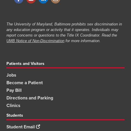
The University of Maryland, Baltimore prohibits sex discrimination in
any education program or activity that it operates. Individuals may
report concerns or questions to the Title IX Coordinator. Read the
UMB Notice of Non-Discrimination
for more information.
Patients and Visitors
Jobs
Become a Patient
Pay Bill
Directions and Parking
Clinics
Students
Student Email