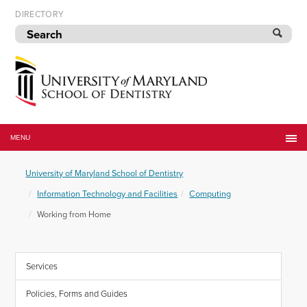
Skip
DIRECTORY
to
navigation
Skip
to
content
University
of
MENU
Maryland
School
University of Maryland School of Dentistry
of
Dentistry
Information Technology and Facilities
Computing
Working from Home
Services
Policies, Forms and Guides