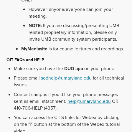
However, anyone/everyone can join your
meeting.
NOTE:
If you are discussing/presenting UMB-
related proprietary information, please only
invite UMB community system participants.
MyMediasite
is for course lectures and recordings.
OIT FAQs and HELP
Make sure you have the
DUO app
on your phone
Please email
sodhelp@umaryland.edu
for all technical
issues.
Contact campus if you'd like your phone messages
sent as email attachment.
help@umaryland.edu
OR
410-706-HELP (4357).
You can access the CITS links for Webex by clicking
on the "i" button at the bottom of the Webex tutorial
video.