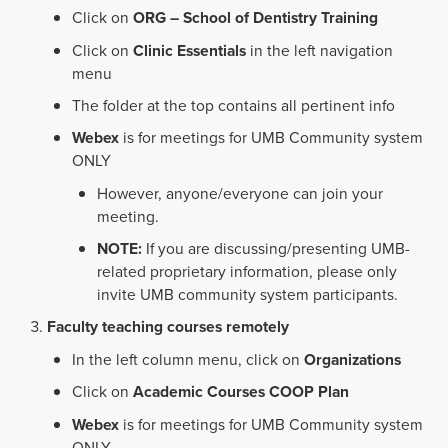
Click on
ORG – School of Dentistry Training
Click on
Clinic Essentials
in the left navigation
menu
The folder at the top contains all pertinent info
Webex
is for meetings for UMB Community system
ONLY
However, anyone/everyone can join your
meeting.
NOTE:
If you are discussing/presenting UMB-
related proprietary information, please only
invite UMB community system participants.
Faculty teaching courses remotely
In the left column menu, click on
Organizations
Click on
Academic Courses COOP Plan
Webex
is for meetings for UMB Community system
ONLY