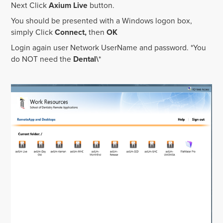
Next Click
Axium Live
button.
You should be presented with a Windows logon box,
simply Click
Connect,
then
OK
Login again user Network UserName and password. *You
do NOT need the
Dental\
*