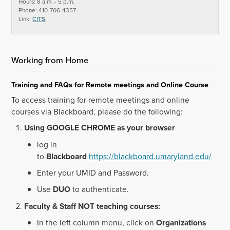
Hours: 8 a.m. - 5 p.m.
Phone: 410-706-4357
Link:
CITS
Working from Home
Training and FAQs for Remote meetings and Online Course
To access training for remote meetings and online
courses via Blackboard, please do the following:
Using GOOGLE CHROME as your browser
log in
to
Blackboard
https://blackboard.umaryland.edu/
Enter your UMID and Password.
Use
DUO
to authenticate.
Faculty & Staff NOT teaching courses:
In the left column menu, click on
Organizations