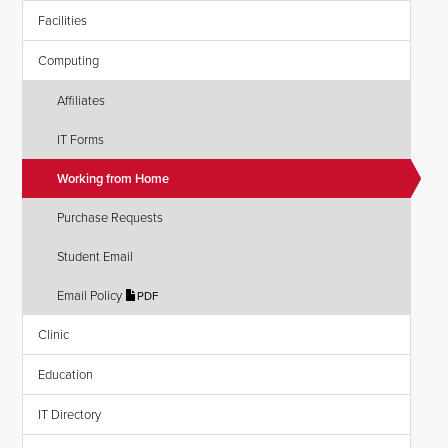
Facilities
Computing
Affiliates
IT Forms
Working from Home
Purchase Requests
Student Email
Email Policy
PDF
Clinic
Education
IT Directory