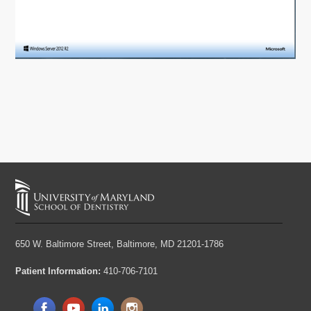
650 W. Baltimore Street,
Baltimore, MD 21201-1786
Patient Information:
410-706-7101