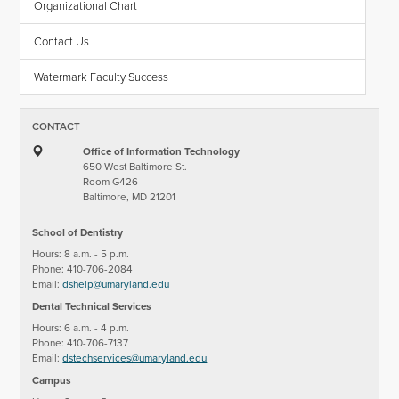
Organizational Chart
Contact Us
Watermark Faculty Success
CONTACT
Office of Information Technology
650 West Baltimore St.
Room G426
Baltimore, MD 21201
School of Dentistry
Hours: 8 a.m. - 5 p.m.
Phone: 410-706-2084
Email:
dshelp@umaryland.edu
Dental Technical Services
Hours: 6 a.m. - 4 p.m.
Phone: 410-706-7137
Email:
dstechservices@umaryland.edu
Campus