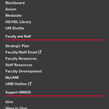
Blackboard
Axium
Mediasite
HS/HSL Library
UM Shuttle
Faculty and Staff
Strategic Plan
Faculty/Staff Email
Faculty Resources
Staff Resources
Faculty Development
MyUMB
UMB Hotline
Support UMSOD
Give
Ways to Give