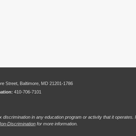
re Street,
Baltimore, MD 21201-1786
mation:
410-706-7101
 discrimination in any education program or activity that it operates.
on-Discrimination
for more information.