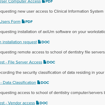
ser Computer Access‌
PDF
equesting new user access to Clinical Information System 
Users Form
PDF
equesting installation of axiUm software on your workstati
 installation request
DOC
equesting remote access to school of dentistry file servers
st - File Server Access
DOC
ecording the security classification of data residing in y
- Data Classification
DOC
equesting access to school of dentistry computer/servers 
st - Vendor access
DOC