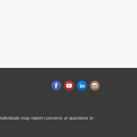
 Individuals may report concerns or questions to