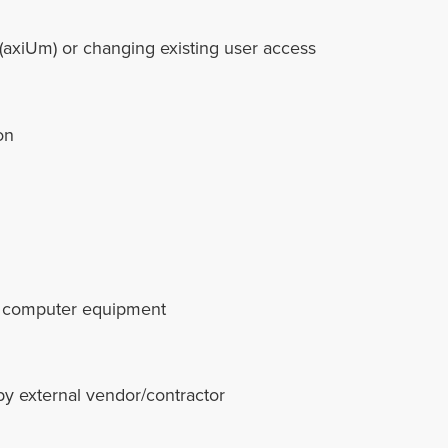
(axiUm) or changing existing user access
on
our computer equipment
by external vendor/contractor