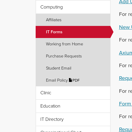
Add U
Computing
For r
Affiliates
New 
IT Forms
For r
Working from Home
Axium
Purchase Requests
For r
Student Email
Reque
Email Policy
PDF
For r
Clinic
Form 
Education
For r
IT Directory
Reque