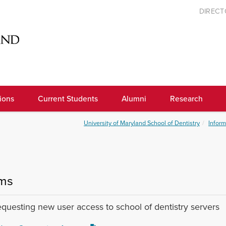
DIREC
ions
Current Students
Alumni
Research
University of Maryland School of Dentistry
Inform
ms
equesting new user access to school of dentistry servers