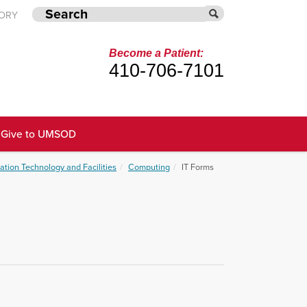
TORY
Become a Patient:
410-706-7101
Give to UMSOD
ation Technology and Facilities
Computing
IT Forms