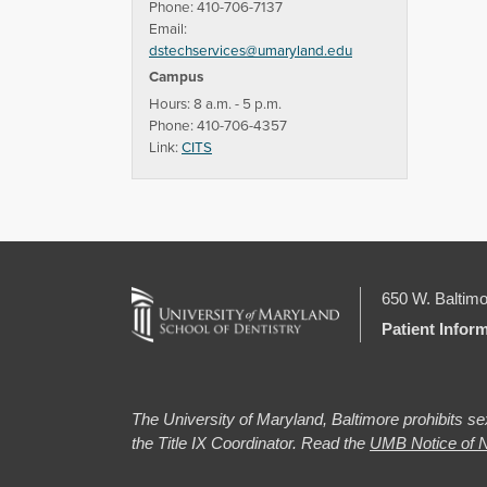
Phone: 410-706-7137
Email:
dstechservices@umaryland.edu
Campus
Hours: 8 a.m. - 5 p.m.
Phone: 410-706-4357
Link:
CITS
650 W. Baltimo
Patient Infor
The University of Maryland, Baltimore prohibits sex
the Title IX Coordinator. Read the
UMB Notice of N