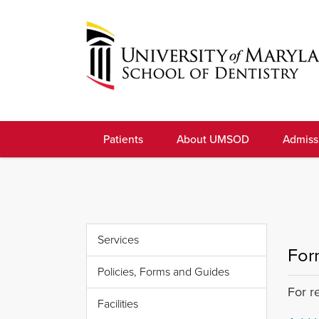
Skip
to
navigation
Skip
to
University
content
of
Patients
About UMSOD
Admiss
Maryland
School
of
Dentistry
Services
For
Policies, Forms and Guides
For r
Facilities