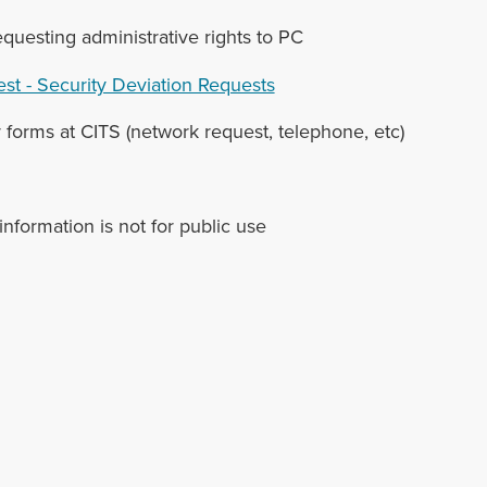
equesting administrative rights to PC
st - Security Deviation Requests
 forms at CITS (network request, telephone, etc)
 information is not for public use