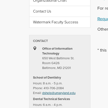
Organizational Chart
For r
Contact Us
Reque
Watermark Faculty Success
Other
CONTACT
Office of Information
* this
Technology
650 West Baltimore St.
Room G426
Baltimore, MD 21201
School of Dentistry
Hours: 8 a.m. - 5 p.m.
Phone: 410-706-2084
Email:
dshelp@umaryland.edu
Dental Technical Services
Hours: 6 a.m. - 4 p.m.