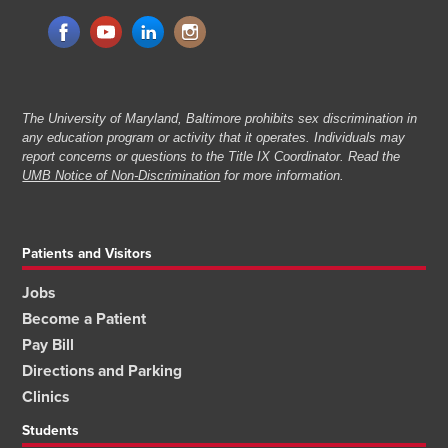
The University of Maryland, Baltimore prohibits sex discrimination in
any education program or activity that it operates. Individuals may
report concerns or questions to the Title IX Coordinator. Read the
UMB Notice of Non-Discrimination
for more information.
Patients and Visitors
Jobs
Become a Patient
Pay Bill
Directions and Parking
Clinics
Students