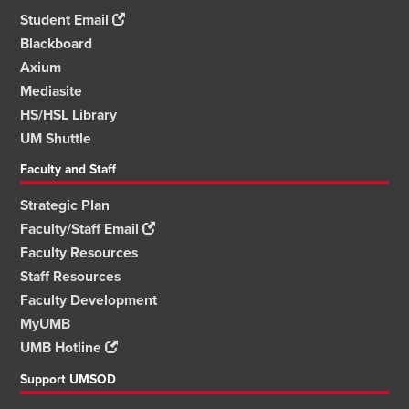
Student Email
Blackboard
Axium
Mediasite
HS/HSL Library
UM Shuttle
Faculty and Staff
Strategic Plan
Faculty/Staff Email
Faculty Resources
Staff Resources
Faculty Development
MyUMB
UMB Hotline
Support UMSOD