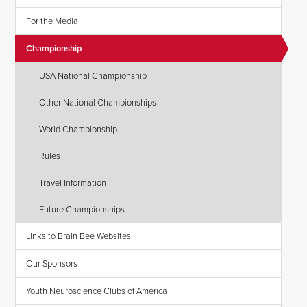
For the Media
Championship
USA National Championship
Other National Championships
World Championship
Rules
Travel Information
Future Championships
Links to Brain Bee Websites
Our Sponsors
Youth Neuroscience Clubs of America