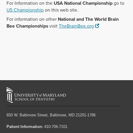
For Information on the
USA National Championship
go to
US Championship
on this web site.
For information on other
National and The World Brain
Bee Championships
visit
TheBrainBee.org
650 W. Baltimore Street,
Baltimore, MD 21201-1786
Patient Information:
410-706-7101