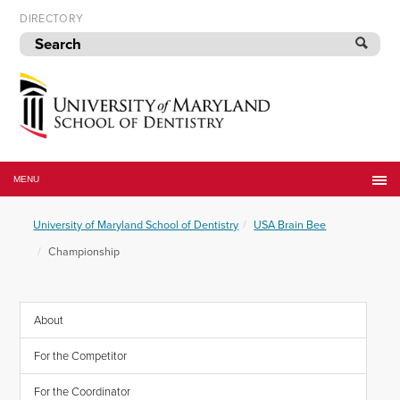
Skip
DIRECTORY
to
navigation
Skip
to
content
University
of
MENU
Maryland
School
University of Maryland School of Dentistry
USA Brain Bee
of
Dentistry
Championship
About
For the Competitor
For the Coordinator