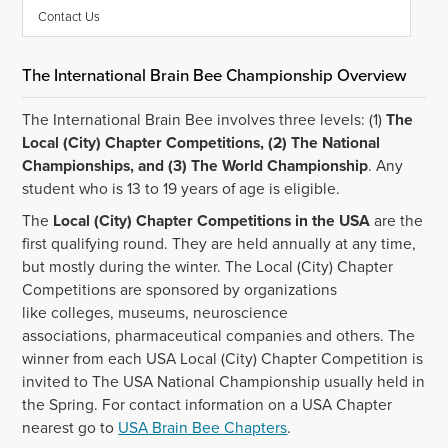
Contact Us
The International Brain Bee Championship Overview
The International Brain Bee involves three levels: (1)
The
Local (City) Chapter Competitions, (2) The National
Championships, and (3) The World Championship
. Any
student who is 13 to 19 years of age is eligible.
The
Local (City) Chapter Competitions in the USA
are the
first qualifying round. They are held annually at any time,
but mostly during the winter. The Local (City) Chapter
Competitions are sponsored by organizations
like colleges, museums, neuroscience
associations, pharmaceutical companies and others. The
winner from each USA Local (City) Chapter Competition is
invited to The USA National Championship usually held in
the Spring. For contact information on a USA Chapter
nearest go to
USA Brain Bee Chapters
.