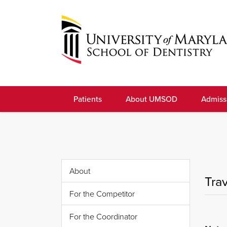
Skip
to
navigation
Skip
to
University
content
of
Patients
About UMSOD
Admiss
Maryland
School
of
Dentistry
About
Tra
For the Competitor
For the Coordinator