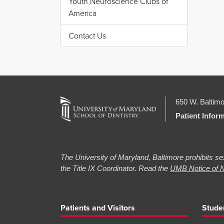
Youth Neuroscience Clubs of
America
Contact Us
650 W. Baltimo
Patient Infor
The University of Maryland, Baltimore prohibits sex
the Title IX Coordinator. Read the
UMB Notice of N
Patients and Visitors
Stude