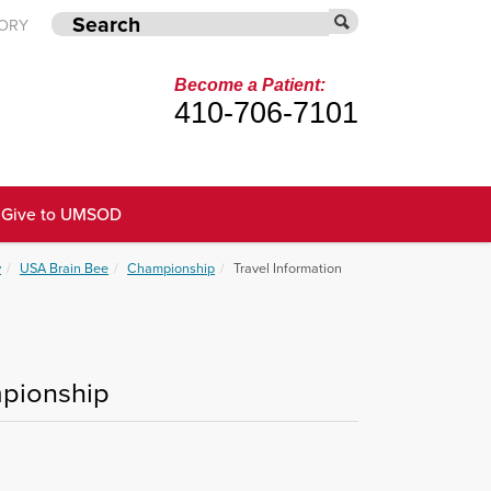
TORY
Become a Patient:
410-706-7101
Give to UMSOD
y
USA Brain Bee
Championship
Travel Information
mpionship