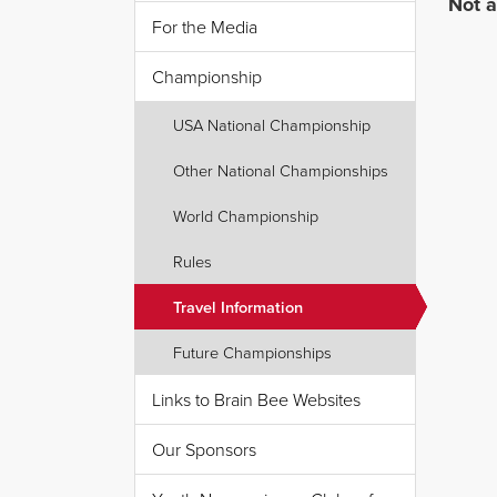
Not a
For the Media
Championship
USA National Championship
Other National Championships
World Championship
Rules
Travel Information
Future Championships
Links to Brain Bee Websites
Our Sponsors