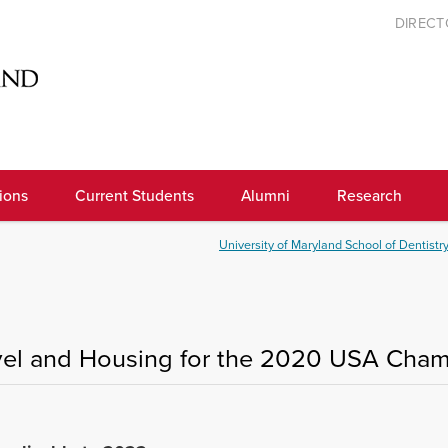
DIREC
ions
Current Students
Alumni
Research
University of Maryland School of Dentistr
vel and Housing for the 2020 USA Cha