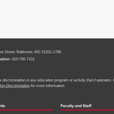
re Street,
Baltimore, MD 21201-1786
mation:
410-706-7101
 discrimination in any education program or activity that it operates.
on-Discrimination
for more information.
nts
Faculty and Staff