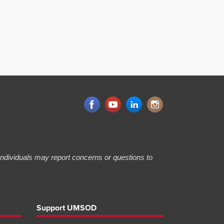
 Individuals may report concerns or questions to
Support UMSOD