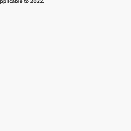
pplicable to 2022.