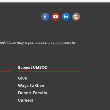
 Individuals may report concerns or questions to
Support UMSOD
Give
Ways to Give
Dean's Faculty
Careers