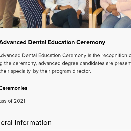
Advanced Dental Education Ceremony
dvanced Dental Education Ceremony is the recognition o
g the ceremony, advanced degree candidates are presented
heir specialty, by their program director.
 Ceremonies
ass of 2021
eral Information