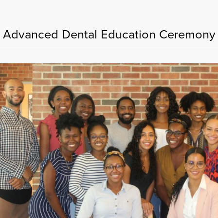
 Advanced Dental Education Ceremon