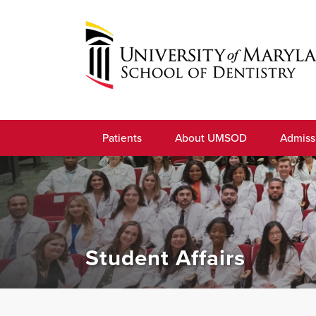
Skip
to
navigation
Skip
to
University
content
of
Patients
About UMSOD
Admiss
Maryland
School
of
Dentistry
Student Affairs