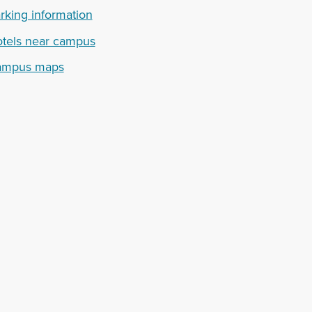
rking information
tels near campus
ampus maps