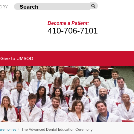
TORY
Become a Patient:
410-706-7101
Give to UMSOD
remonies
The Advanced Dental Education Ceremony