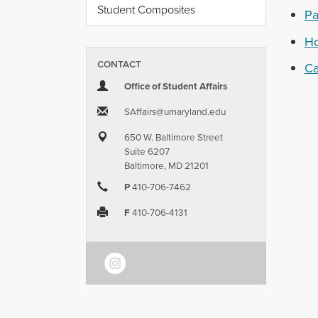
Student Composites
Pa
Ho
CONTACT
C
Office of Student Affairs
SAffairs​@​umaryland.edu
650 W. Baltimore Street
Suite 6207
Baltimore, MD 21201
P
410-706-7462
F
410-706-4131