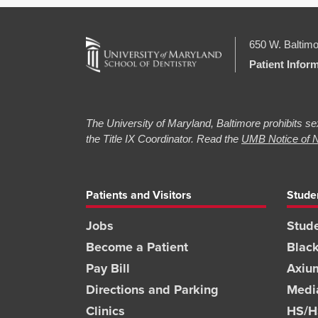
650 W. Baltimo
Patient Infor
The University of Maryland, Baltimore prohibits sex
the Title IX Coordinator. Read the
UMB Notice of N
Patients and Visitors
Stude
Jobs
Stude
Become a Patient
Blac
Pay Bill
Axiu
Directions and Parking
Medi
Clinics
HS/HS