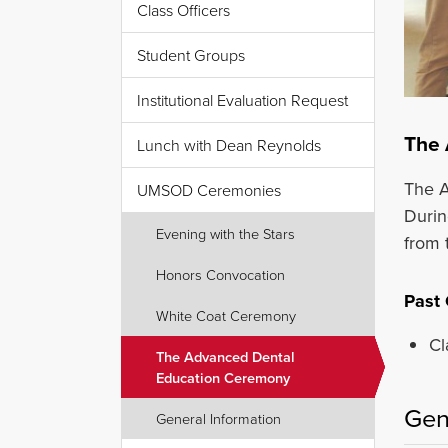
Class Officers
Student Groups
Institutional Evaluation Request
The 
Lunch with Dean Reynolds
The A
UMSOD Ceremonies
Durin
Evening with the Stars
from t
Honors Convocation
Past
White Coat Ceremony
Cl
The Advanced Dental
Education Ceremony
Gen
General Information