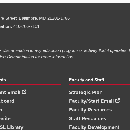
re Street,
Baltimore, MD 21201-1786
mation:
410-706-7101
 discrimination in any education program or activity that it operates.
on-Discrimination
for more information.
nts
Faculty and Staff
nt Email
Strategic Plan
kboard
Faculty/Staff Email
m
Faculty Resources
asite
Staff Resources
L Library
Faculty Development