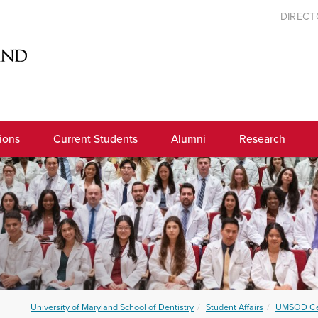
DIREC
ions
Current Students
Alumni
Research
University of Maryland School of Dentistry
Student Affairs
UMSOD Ce