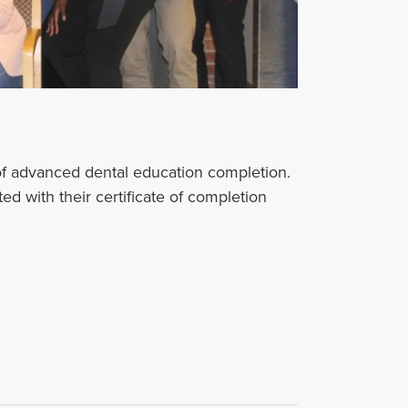
f advanced dental education completion.
 with their certificate of completion