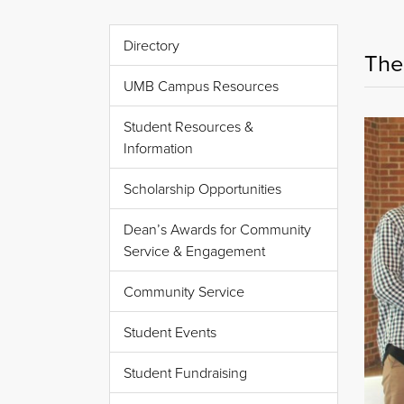
Directory
The
UMB Campus Resources
Student Resources &
Information
Scholarship Opportunities
Dean’s Awards for Community
Service & Engagement
Community Service
Student Events
Student Fundraising