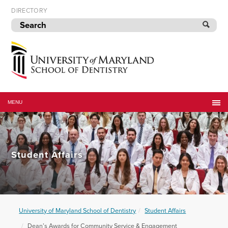
Skip
DIRECTORY
to
navigation
Skip
to
content
University
of
MENU
Maryland
School
of
Dentistry
Student Affairs
University of Maryland School of Dentistry
Student Affairs
Dean’s Awards for Community Service & Engagement