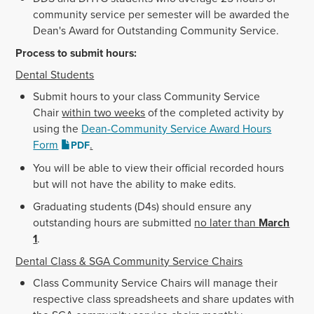
community service per semester will be awarded the
Dean's Award for Outstanding Community Service.
Process to submit hours:
Dental Students
Submit hours to your class Community Service
Chair
within two weeks
of the completed activity by
using the
Dean-Community Service Award Hours
Form
.
PDF
You will be able to view their official recorded hours
but will not have the ability to make edits.
Graduating students (D4s) should ensure any
outstanding hours are submitted
no later than
March
1
.
Dental Class & SGA Community Service Chairs
Class Community Service Chairs will manage their
respective class spreadsheets and share updates with