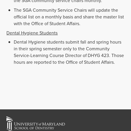
the SGA community service chairs monthly.
The SGA Community Service Chairs will update the
official list on a monthly basis and share the master list
with the Office of Student Affairs.
Dental Hygiene Students
Dental Hygiene students submit fall and spring hours
in their spring semester only to the Community
Service-Learning Course Director of DHYG 423. Those
hours are reported to the Office of Student Affairs.