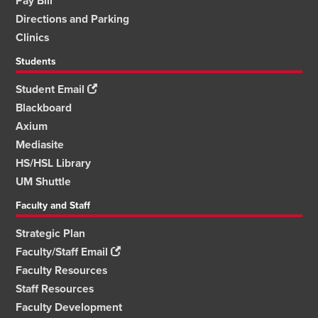
Pay Bill
Directions and Parking
Clinics
Students
Student Email
Blackboard
Axium
Mediasite
HS/HSL Library
UM Shuttle
Faculty and Staff
Strategic Plan
Faculty/Staff Email
Faculty Resources
Staff Resources
Faculty Development