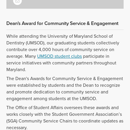
Dean's Award for Community Service & Engagement
While attending the University of Maryland School of
Dentistry (UMSOD), our graduating students collectively
contribute over 4,000 hours of community service on
average. Many
UMSOD student clubs
participate in
service initiatives with community partners throughout
Maryland.
The Dean's Awards for Community Service & Engagement
were established by students and the Dean to recognize
and promote dedication to community service and
engagement among students at the UMSOD.
The Office of Student Affairs oversees these awards and
works closely with the Student Government Association’s
(SGA) Community Service Chairs to coordinate updates as
necessary.