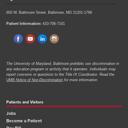
650 W. Baltimore Street,
Baltimore, MD 21201-1786
Patient Information:
410-706-7101
The University of Maryland, Baltimore prohibits sex discrimination in
any education program or activity that it operates. Individuals may
report concerns or questions to the Title IX Coordinator. Read the
UMB Notice of Non-Discrimination
for more information.
Patients and Visitors
Jobs
Become a Patient