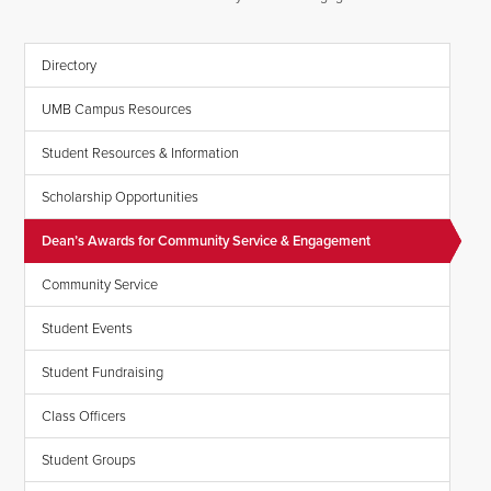
Directory
UMB Campus Resources
Student Resources & Information
Scholarship Opportunities
Dean’s Awards for Community Service & Engagement
Community Service
Student Events
Student Fundraising
Class Officers
Student Groups