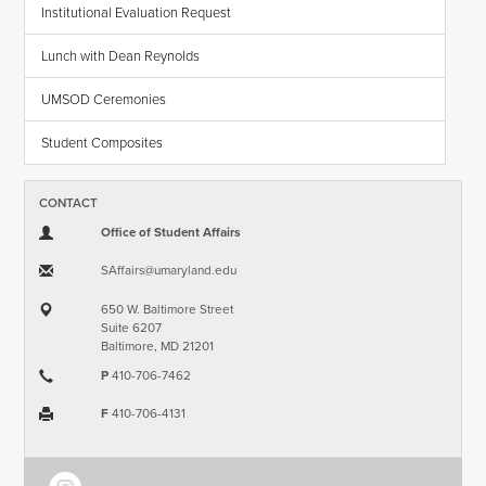
Institutional Evaluation Request
Lunch with Dean Reynolds
UMSOD Ceremonies
Student Composites
CONTACT
Office of Student Affairs
SAffairs​@​umaryland.edu
650 W. Baltimore Street
Suite 6207
Baltimore, MD 21201
P
410-706-7462
F
410-706-4131