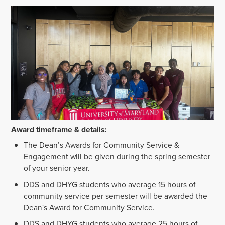
Award timeframe & details:
The Dean’s Awards for Community Service &
Engagement will be given during the spring semester
of your senior year.
DDS and DHYG students who average 15 hours of
community service per semester will be awarded the
Dean's Award for Community Service.
DDS and DHYG students who average 25 hours of