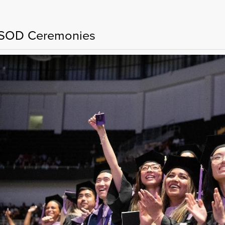
OD Ceremonies