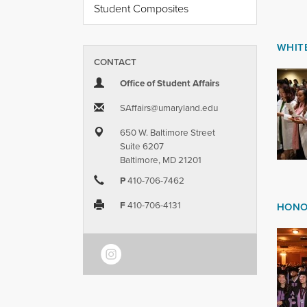
Student Composites
WHIT
CONTACT
Office of Student Affairs
SAffairs​@​umaryland.edu
650 W. Baltimore Street
Suite 6207
Baltimore, MD 21201
P
410-706-7462
F
410-706-4131
HONO