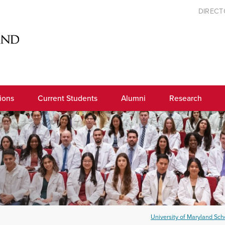
DIREC
ions
Current Students
Alumni
Research
University of Maryland Scho