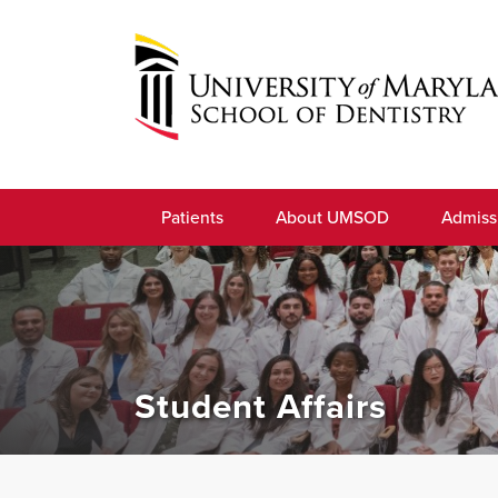
Skip
to
navigation
Skip
to
University
content
of
Patients
About UMSOD
Admiss
Maryland
School
of
Dentistry
Student Affairs