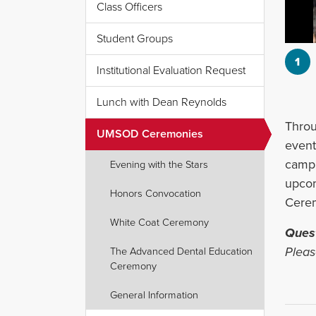
Class Officers
Student Groups
1
Institutional Evaluation Request
Lunch with Dean Reynolds
‌Thro
UMSOD Ceremonies
event
campu
Evening with the Stars
upcom
Honors Convocation
Cere
White Coat Ceremony
Ques
Pleas
The Advanced Dental Education
Ceremony
General Information