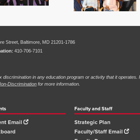
re Street,
Baltimore, MD 21201-1786
mation:
410-706-7101
 discrimination in any education program or activity that it operates.
on-Discrimination
for more information.
nts
Faculty and Staff
nt Email
Strategic Plan
kboard
Faculty/Staff Email