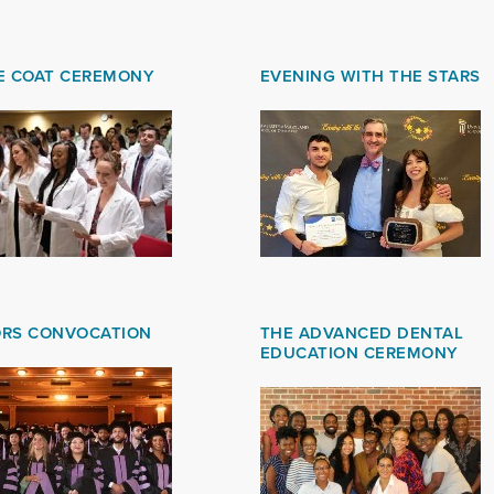
E COAT CEREMONY
EVENING WITH THE STARS
RS CONVOCATION
THE ADVANCED DENTAL
EDUCATION CEREMONY