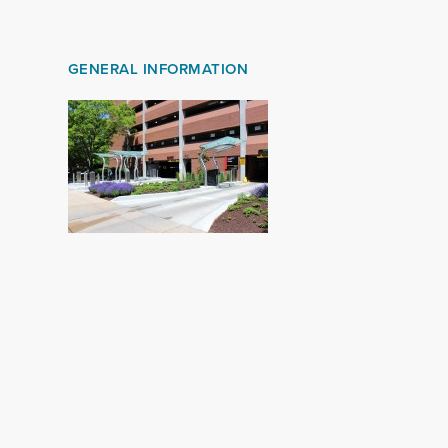
GENERAL INFORMATION