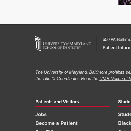
650 W. Baltimo
Patient Infor
The University of Maryland, Baltimore prohibits sex
the Title IX Coordinator. Read the
UMB Notice of N
Patients and Visitors
Stude
Jobs
Stude
Become a Patient
Blac