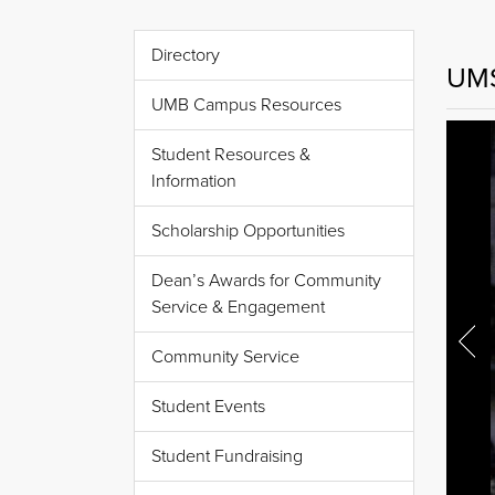
Directory
UMS
UMB Campus Resources
Student Resources &
Information
Scholarship Opportunities
Dean’s Awards for Community
Service & Engagement
Community Service
Student Events
Student Fundraising