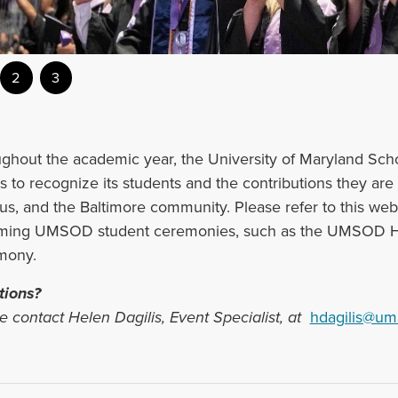
2
3
ughout the academic year, the University of Maryland Sch
s to recognize its ‌students and the contributions they ar
s, and the Baltimore community. Please refer to this webs
ing UMSOD student ceremonies, such as the UMSOD Ho
mony.
tions?
e contact Helen Dagilis, Event Specialist, at
hdagilis@um