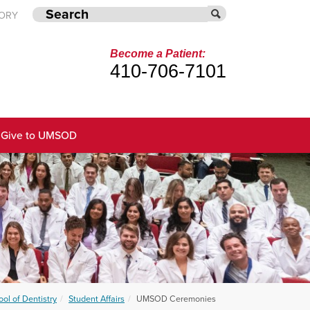
TORY
Become a Patient:
410-706-7101
Give to UMSOD
ol of Dentistry
Student Affairs
UMSOD Ceremonies