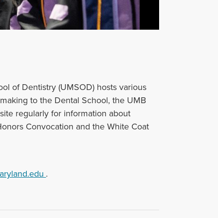
ool of Dentistry (UMSOD) hosts various
e making ‌to the Dental School, the UMB
ite regularly for information about
nors Convocation and the White Coat
aryland.edu
.