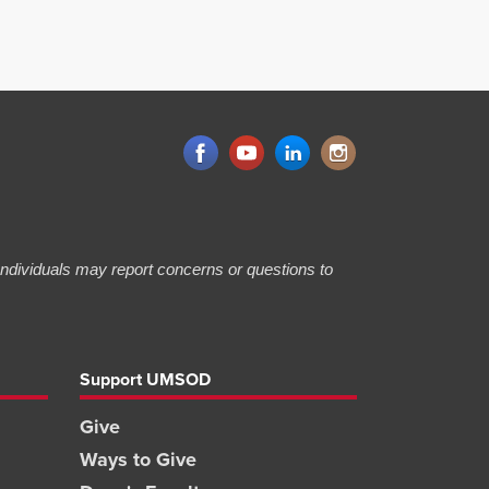
 Individuals may report concerns or questions to
Support UMSOD
Give
Ways to Give