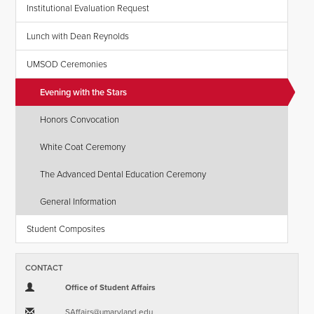
Institutional Evaluation Request
Lunch with Dean Reynolds
UMSOD Ceremonies
Evening with the Stars
Honors Convocation
White Coat Ceremony
The Advanced Dental Education Ceremony
General Information
Student Composites
CONTACT
Office of Student Affairs
SAffairs​@​umaryland.edu