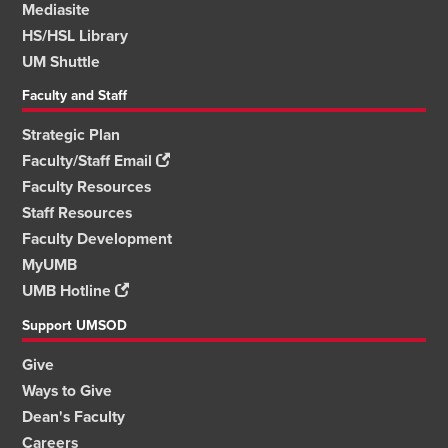
Mediasite
HS/HSL Library
UM Shuttle
Faculty and Staff
Strategic Plan
Faculty/Staff Email
Faculty Resources
Staff Resources
Faculty Development
MyUMB
UMB Hotline
Support UMSOD
Give
Ways to Give
Dean's Faculty
Careers