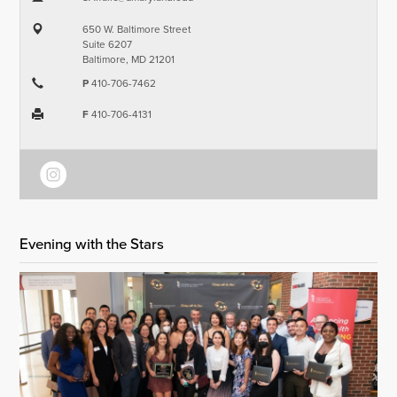
650 W. Baltimore Street
Suite 6207
Baltimore, MD 21201
P
410-706-7462
F
410-706-4131
Evening with the Stars