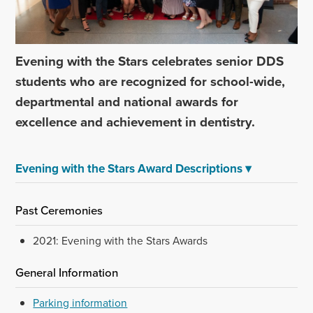
Evening with the Stars celebrates senior DDS
students who are recognized for school-wide,
departmental and national awards for
excellence and achievement in dentistry.
Evening with the Stars Award Descriptions
▾
Past Ceremonies
2021: Evening with the Stars Awards
General Information
Parking information