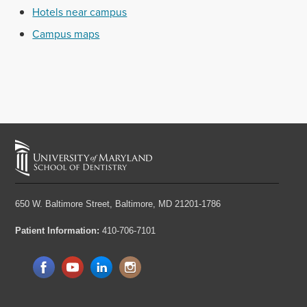
Hotels near campus
Campus maps
650 W. Baltimore Street,
Baltimore, MD 21201-1786
Patient Information:
410-706-7101