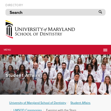
Skip
DIRECTORY
to
navigation
Skip
to
content
University
of
MENU
Maryland
School
of
Dentistry
Student Affairs
University of Maryland School of Dentistry
Student Affairs
UMSOD Ceremonies
Evening with the Stars