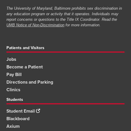
The University of Maryland, Baltimore prohibits sex discrimination in
any education program or activity that it operates. Individuals may
report concerns or questions to the Title IX Coordinator. Read the
UMB Notice of Non-Discrimination
for more information.
Patients and Visitors
Jobs
Become a Patient
Pay Bill
Directions and Parking
Clinics
Students
Student Email
Blackboard
Axium