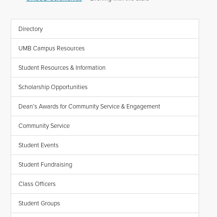
Directory
UMB Campus Resources
Student Resources & Information
Scholarship Opportunities
Dean’s Awards for Community Service & Engagement
Community Service
Student Events
Student Fundraising
Class Officers
Student Groups