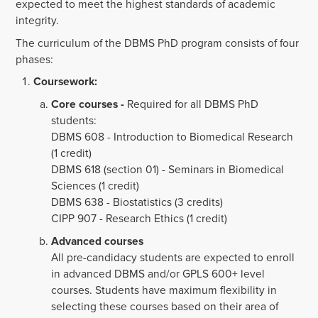
expected to meet the highest standards of academic
integrity.
The curriculum of the DBMS PhD program consists of four
phases:
Coursework:
Core courses -
Required for all DBMS PhD
students:
DBMS 608 - Introduction to Biomedical Research
(1 credit)
DBMS 618 (section 01) - Seminars in Biomedical
Sciences (1 credit)
DBMS 638 - Biostatistics (3 credits)
CIPP 907 - Research Ethics (1 credit)
Advanced courses
All pre-candidacy students are expected to enroll
in advanced DBMS and/or GPLS 600+ level
courses. Students have maximum flexibility in
selecting these courses based on their area of