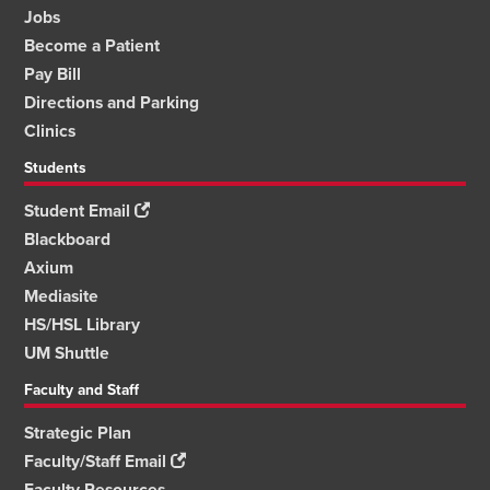
Jobs
Become a Patient
Pay Bill
Directions and Parking
Clinics
Students
Student Email
Blackboard
Axium
Mediasite
HS/HSL Library
UM Shuttle
Faculty and Staff
Strategic Plan
Faculty/Staff Email
Faculty Resources