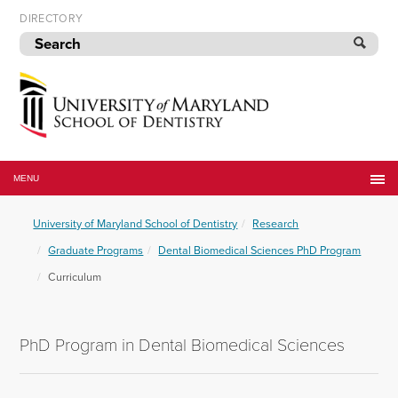
Skip
DIRECTORY
to
navigation
Skip
to
content
University
of
MENU
Maryland
School
University of Maryland School of Dentistry
Research
of
Dentistry
Graduate Programs
Dental Biomedical Sciences PhD Program
Curriculum
PhD Program in Dental Biomedical Sciences