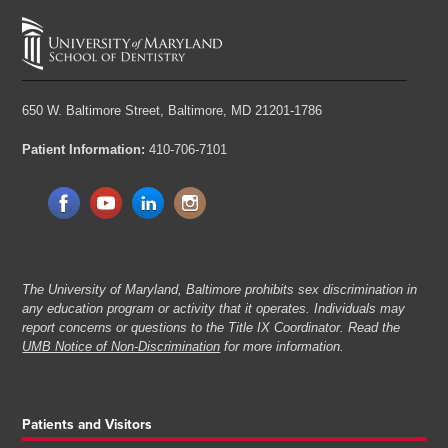
650 W. Baltimore Street,
Baltimore, MD 21201-1786
Patient Information:
410-706-7101
The University of Maryland, Baltimore prohibits sex discrimination in
any education program or activity that it operates. Individuals may
report concerns or questions to the Title IX Coordinator. Read the
UMB Notice of Non-Discrimination
for more information.
Patients and Visitors