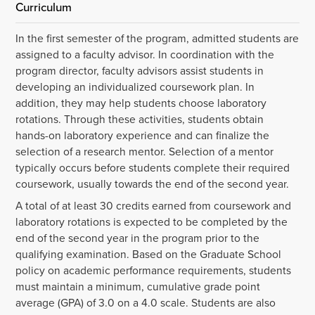
Curriculum
In the first semester of the program, admitted students are
assigned to a faculty advisor. In coordination with the
program director, faculty advisors assist students in
developing an individualized coursework plan. In
addition, they may help students choose laboratory
rotations. Through these activities, students obtain
hands-on laboratory experience and can finalize the
selection of a research mentor. Selection of a mentor
typically occurs before students complete their required
coursework, usually towards the end of the second year.
A total of at least 30 credits earned from coursework and
laboratory rotations is expected to be completed by the
end of the second year in the program prior to the
qualifying examination. Based on the Graduate School
policy on academic performance requirements, students
must maintain a minimum, cumulative grade point
average (GPA) of 3.0 on a 4.0 scale. Students are also