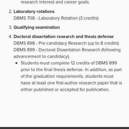
research interest and career goals.
Laboratory rotations
DBMS 708 - Laboratory Rotation (3 credits)
Qualifying examination
Doctoral dissertation research and thesis defense
DBMS 898 - Pre-candidacy Research (up to 8 credits)
DBMS 899 - Doctoral Dissertation Research (following
advancement to candidacy).
Students must complete 12 credits of DBMS 899
prior to the final thesis defense. In addition, as part
of the graduation requirements, students must
have at least one first-author research paper that is
either published or accepted for publication.