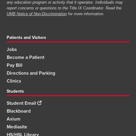
any education program or activity that it operates. Individuals may
report concerns or questions to the Title IX Coordinator. Read the
UMB Notice of Non-Discrimination
for more information.
Patients and Visitors
Jobs
Become a Patient
Pay Bill
Directions and Parking
Clinics
Students
Student Email
Blackboard
Axium
Mediasite
HS/HSL Library