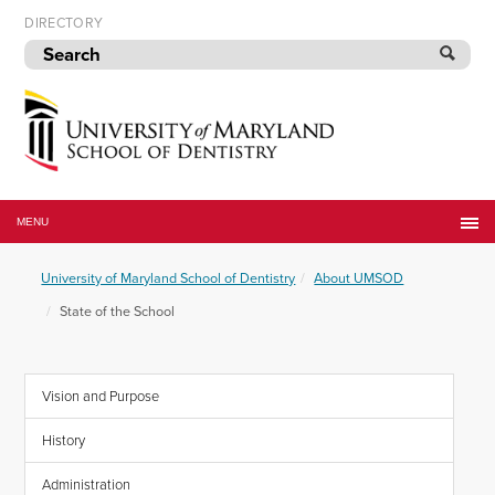
Skip
DIRECTORY
to
navigation
Skip
to
content
University
of
MENU
Maryland
School
University of Maryland School of Dentistry
About UMSOD
of
Dentistry
State of the School
Vision and Purpose
History
Administration