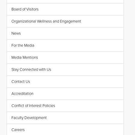
Board of Visitors
Organizational Wellness and Engagement
News
For the Media
Media Mentions
Stay Connected with Us
Contact Us
Accreditation
Conflict of Interest Policies
Faculty Development
Careers