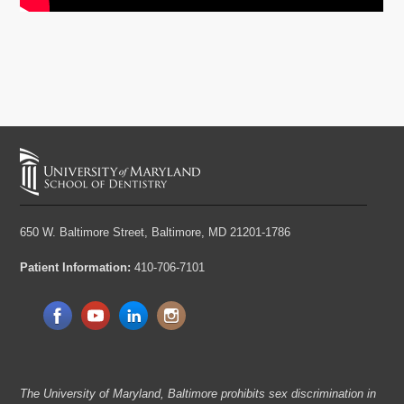
650 W. Baltimore Street,
Baltimore, MD 21201-1786
Patient Information:
410-706-7101
The University of Maryland, Baltimore prohibits sex discrimination in