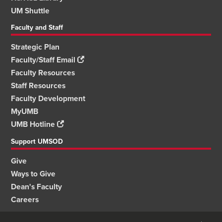
UM Shuttle
Faculty and Staff
Strategic Plan
Faculty/Staff Email
Faculty Resources
Staff Resources
Faculty Development
MyUMB
UMB Hotline
Support UMSOD
Give
Ways to Give
Dean's Faculty
Careers