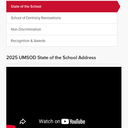
State of the School
School of Dentistry Renovations
Non-Discrimination
Recognition & Awards
2025 UMSOD State of the School Address