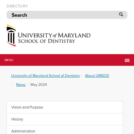
Skip
DIRECTORY
to
navigation
Skip
to
content
University
of
MENU
Maryland
School
University of Maryland School of Dentistry
About UMSOD
of
Dentistry
News
May 2024
Vision and Purpose
History
Administration