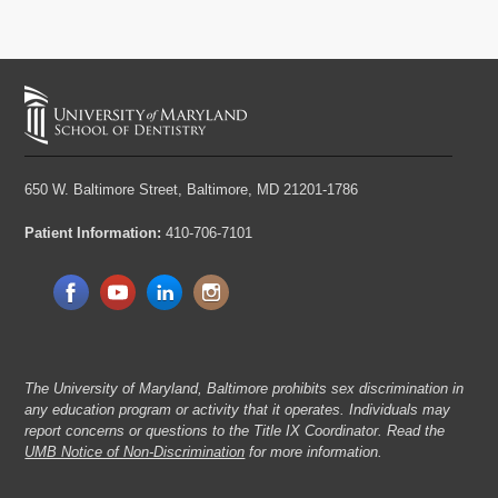
650 W. Baltimore Street,
Baltimore, MD 21201-1786
Patient Information:
410-706-7101
The University of Maryland, Baltimore prohibits sex discrimination in
any education program or activity that it operates. Individuals may
report concerns or questions to the Title IX Coordinator. Read the
UMB Notice of Non-Discrimination
for more information.