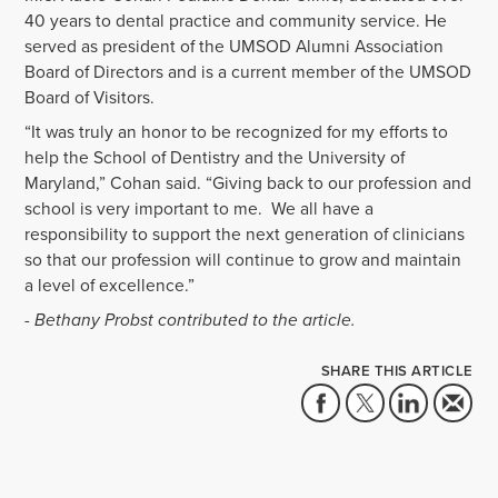
40 years to dental practice and community service. He
served as president of the UMSOD Alumni Association
Board of Directors and is a current member of the UMSOD
Board of Visitors.
“
It was truly an honor to be recognized for my efforts to
help the School of Dentistry and the University of
Maryland,” Cohan said. “Giving back to our profession and
school is very important to me. We all have a
responsibility to support the next generation of clinicians
so that our profession will continue to grow and maintain
a level of excellence.”
- Bethany Probst contributed to the article.
SHARE THIS ARTICLE