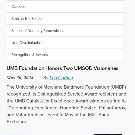
Careers
State of the School
School of Dentistry Renovations
Non-Discrimination
Recognition & Awards
UMB Foundation Honors Two UMSOD Visionaries
May 30, 2024
|
By
Lou Cortina
The University of Maryland Baltimore Foundation (UMBF)
recognized its Distinguished Service Award recipient and
the UMB Catalyst for Excellence Award winners during its
“Celebrating Excellence: Honoring Service, Philanthropy,
and Volunteerism” event in May at the M&T Bank
Exchange.