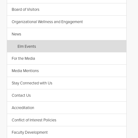
Board of Visitors
Organizational Wellness and Engagement
News
Elm Events
For the Media
Media Mentions
Stay Connected with Us
Contact Us
Accreditation
Conflict of Interest Policies
Faculty Development