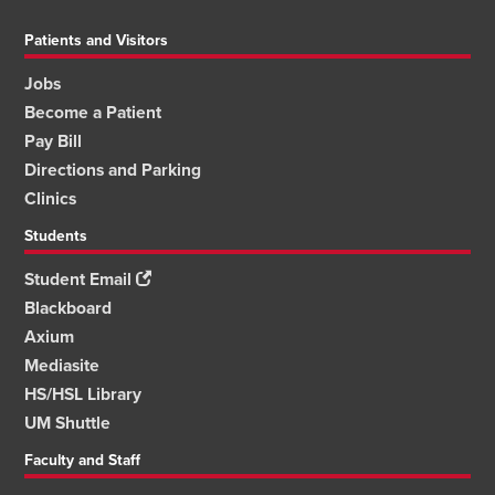
Patients and Visitors
Jobs
Become a Patient
Pay Bill
Directions and Parking
Clinics
Students
Student Email
Blackboard
Axium
Mediasite
HS/HSL Library
UM Shuttle
Faculty and Staff