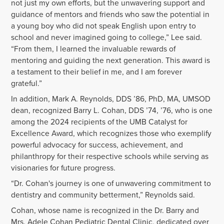
not just my own efforts, but the unwavering support and
guidance of mentors and friends who saw the potential in
a young boy who did not speak English upon entry to
school and never imagined going to college,” Lee said.
“From them, I learned the invaluable rewards of
mentoring and guiding the next generation. This award is
a testament to their belief in me, and I am forever
grateful.”
In addition,
Mark A. Reynolds, DDS ’86, PhD, MA, UMSOD
dean, recognized Barry L. Cohan, DDS ’74, ’76, who is one
among the 2024 recipients of the UMB Catalyst for
Excellence Award, which recognizes those who exemplify
powerful advocacy for success, achievement, and
philanthropy for their respective schools while serving as
visionaries for future progress.
“Dr. Cohan's journey is one of unwavering commitment to
dentistry and community betterment,” Reynolds said.
Cohan, whose name is recognized in the
Dr. Barry and
Mrs. Adele Cohan Pediatric Dental Clinic,
dedicated over