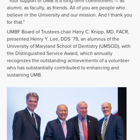
“Your support of UMB is a long-term commitment — as
alumni, as faculty, as friends. All of you are people who
believe in the University and our mission. And I thank you
for that."
UMBF Board of Trustees chair Harry C. Knipp, MD, FACR,
presented Henry Y. Lee, DDS ’79, an alumnus of the
University of Maryland School of Dentistry (UMSOD), with
the Distinguished Service Award, which annually
recognizes the outstanding achievements of a volunteer
who has substantially contributed to enhancing and
sustaining UMB.