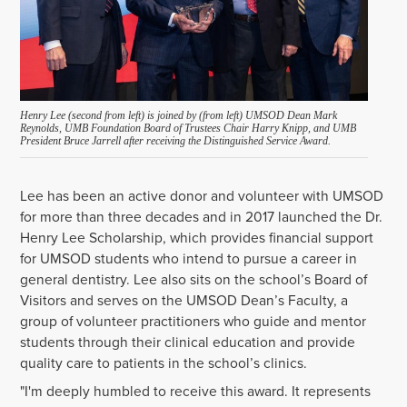
Henry Lee (second from left) is joined by (from left) UMSOD Dean Mark
Reynolds, UMB Foundation Board of Trustees Chair Harry Knipp, and UMB
President Bruce Jarrell after receiving the Distinguished Service Award.
Lee has been an active donor and volunteer with UMSOD
for more than three decades and in 2017 launched the Dr.
Henry Lee Scholarship, which provides financial support
for UMSOD students who intend to pursue a career in
general dentistry. Lee also sits on the school’s Board of
Visitors and serves on the UMSOD Dean’s Faculty, a
group of volunteer practitioners who guide and mentor
students through their clinical education and provide
quality care to patients in the school’s clinics.
"I'm deeply humbled to receive this award. It represents