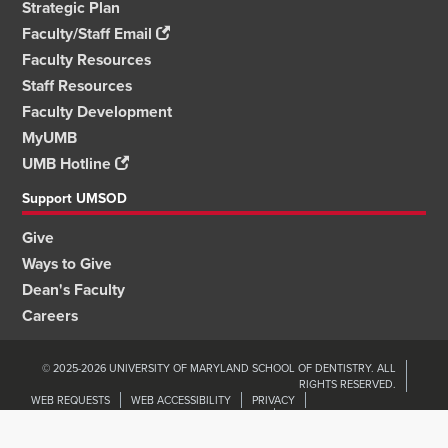
Strategic Plan
Faculty/Staff Email
Faculty Resources
Staff Resources
Faculty Development
MyUMB
UMB Hotline
Support UMSOD
Give
Ways to Give
Dean's Faculty
Careers
© 2025-2026 UNIVERSITY OF MARYLAND SCHOOL OF DENTISTRY. ALL
RIGHTS RESERVED.
WEB REQUESTS
WEB ACCESSIBILITY
PRIVACY
ORGANIZATIONAL WELLNESS & ENGAGEMENT
NON-DISCRIMINATION
UMB HOME