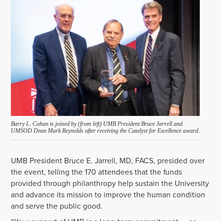
Barry L. Cohan is joined by (from left) UMB President Bruce Jarrell and
UMSOD Dean Mark Reynolds after receiving the Catalyst for Excellence award.
UMB President Bruce E. Jarrell, MD, FACS, presided over
the event, telling the 170 attendees that the funds
provided through philanthropy help sustain the University
and advance its mission to improve the human condition
and serve the public good.