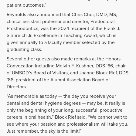
patient outcomes.”
Reynolds also announced that Chris Choi, DMD, MS,
clinical assistant professor and director, Predoctoral
Prosthodontics, was the 2024 recipient of the Frank J.
Sinnreich Jr. Excellence in Teaching Award, which is
given annually to a faculty member selected by the
graduating class.
Several other guests also made remarks at the Honors
Convocation including Melvin F. Kushner, DDS ’66, chair
of UMSOD’s Board of Visitors, and Joanne Block Rief, DDS
’86, president of the Alumni Association Board of
Directors.
“As memorable as today — the day you receive your
dental and dental hygiene degrees — may be, it really is
only the beginning of your long, successful, productive
careers in oral health,” Block Rief said. “We cannot wait to
see where your passion and professionalism will take you.
Just remember, the sky is the limit!”