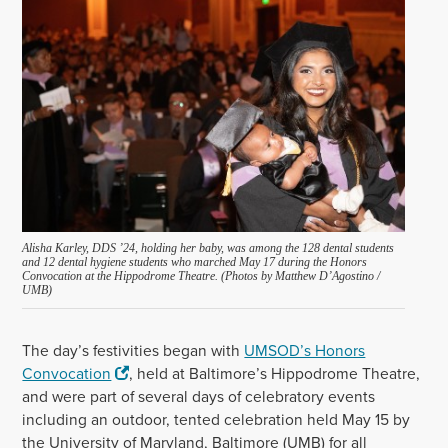
Alisha Karley, DDS ’24, holding her baby, was among the 128 dental students
and 12 dental hygiene students who marched May 17 during the Honors
Convocation at the Hippodrome Theatre. (Photos by Matthew D’Agostino /
UMB)
The day’s festivities began with
UMSOD’s Honors
Convocation
, held at Baltimore’s Hippodrome Theatre,
and were part of several days of celebratory events
including an outdoor, tented celebration held May 15 by
the University of Maryland, Baltimore (UMB) for all