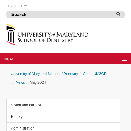
Skip
DIRECTORY
to
navigation
Skip
to
content
University
of
MENU
Maryland
School
University of Maryland School of Dentistry
About UMSOD
of
Dentistry
News
May 2024
Vision and Purpose
History
Administration