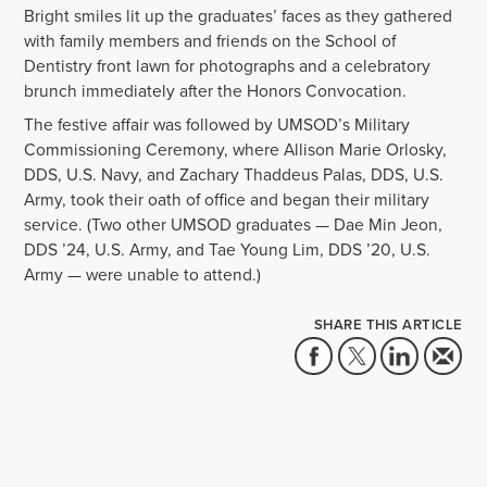
Bright smiles lit up the graduates’ faces as they gathered
with family members and friends on the School of
Dentistry front lawn for photographs and a celebratory
brunch immediately after the Honors Convocation.
The festive affair was followed by UMSOD’s Military
Commissioning Ceremony, where Allison Marie Orlosky,
DDS, U.S. Navy, and Zachary Thaddeus Palas, DDS, U.S.
Army, took their oath of office and began their military
service. (Two other UMSOD graduates — Dae Min Jeon,
DDS ’24, U.S. Army, and Tae Young Lim, DDS ’20, U.S.
Army — were unable to attend.)
SHARE THIS ARTICLE