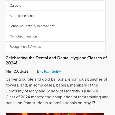
Careers
State of the School
School of Dentistry Renovations
Non-Discrimination
Recognition & Awards
Celebrating the Dental and Dental Hygiene Classes of
2024!
May 23, 2024
|
By
Holly Selby
Carrying purple and gold balloons, enormous bunches of
flowers, and, in some cases, babies, members of the
University of Maryland School of Dentistry’s (UMSOD)
Class of 2024 marked the completion of their training and
transition from students to professionals on May 17.