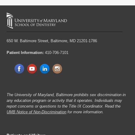
650 W. Baltimore Street,
Baltimore, MD 21201-1786
Patient Information:
410-706-7101
The University of Maryland, Baltimore prohibits sex discrimination in
any education program or activity that it operates. Individuals may
report concerns or questions to the Title IX Coordinator. Read the
UMB Notice of Non-Discrimination
for more information.