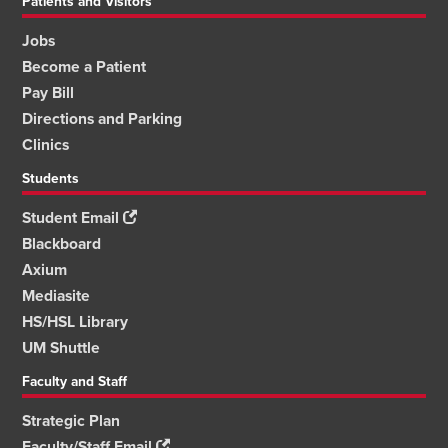
Patients and Visitors
Jobs
Become a Patient
Pay Bill
Directions and Parking
Clinics
Students
Student Email
Blackboard
Axium
Mediasite
HS/HSL Library
UM Shuttle
Faculty and Staff
Strategic Plan
Faculty/Staff Email