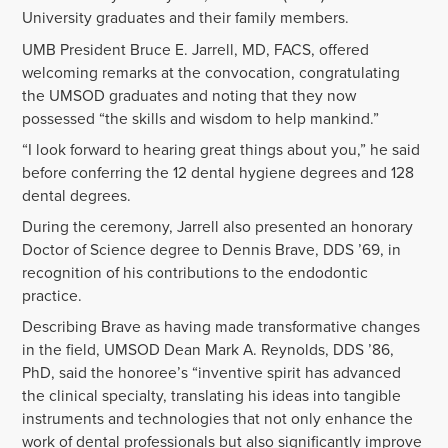
University graduates and their family members.
UMB President Bruce E. Jarrell, MD, FACS, offered
welcoming remarks at the convocation, congratulating
the UMSOD graduates and noting that they now
possessed “the skills and wisdom to help mankind.”
“I look forward to hearing great things about you,” he said
before conferring the 12 dental hygiene degrees and 128
dental degrees.
During the ceremony, Jarrell also presented an honorary
Doctor of Science degree to Dennis Brave, DDS ’69, in
recognition of his contributions to the endodontic
practice.
Describing Brave as having made transformative changes
in the field, UMSOD Dean Mark A. Reynolds, DDS ’86,
PhD, said the honoree’s “inventive spirit has advanced
the clinical specialty, translating his ideas into tangible
instruments and technologies that not only enhance the
work of dental professionals but also significantly improve