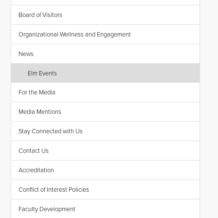
Board of Visitors
Organizational Wellness and Engagement
News
Elm Events
For the Media
Media Mentions
Stay Connected with Us
Contact Us
Accreditation
Conflict of Interest Policies
Faculty Development