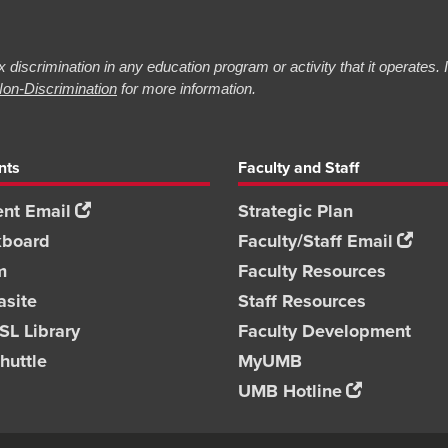
 discrimination in any education program or activity that it operates.
on-Discrimination
for more information.
nts
Faculty and Staff
nt Email
Strategic Plan
kboard
Faculty/Staff Email
m
Faculty Resources
asite
Staff Resources
L Library
Faculty Development
huttle
MyUMB
UMB Hotline