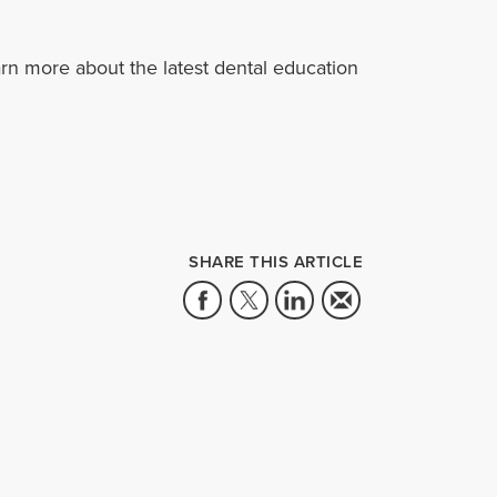
rn more about the latest dental education
SHARE THIS ARTICLE