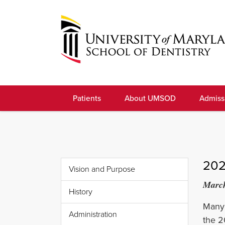
Skip
to
navigation
Skip
to
University
content
of
Patients
About UMSOD
Admiss
Maryland
School
of
Dentistry
202
Vision and Purpose
March
History
Many 
Administration
the 2