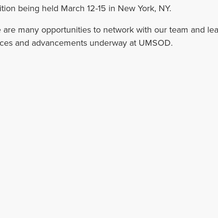
ition being held March 12-15 in New York, NY.
 are many opportunities to network with our team and lea
ices and advancements underway at UMSOD.