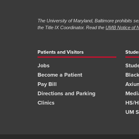
The University of Maryland, Baltimore prohibits sex
the Title IX Coordinator. Read the
UMB Notice of N
Patients and Visitors
Stude
Jobs
Stude
Become a Patient
Blac
Pay Bill
Axiu
Directions and Parking
Medi
Clinics
HS/HS
UM S