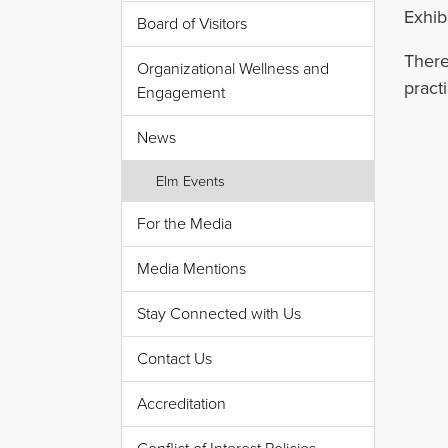
Exhib
Board of Visitors
There
Organizational Wellness and
pract
Engagement
News
Elm Events
For the Media
Media Mentions
Stay Connected with Us
Contact Us
Accreditation