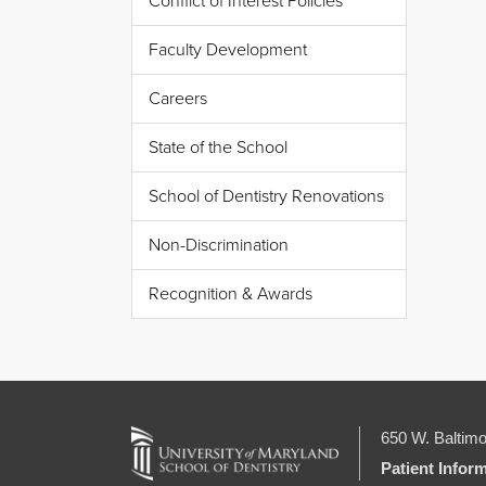
Conflict of Interest Policies
Faculty Development
Careers
State of the School
School of Dentistry Renovations
Non-Discrimination
Recognition & Awards
650 W. Baltimo
Patient Infor