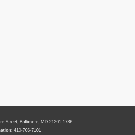
re Street,
Baltimore, MD 21201-1786
mation:
410-706-7101