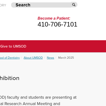
TORY
Become a Patient:
410-706-7101
Give to UMSOD
ool of Dentistry
About UMSOD
News
March 2025
ibition
D) faculty and students are presenting at
cial Research Annual Meeting and