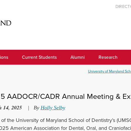
DIREC
ions
Current Students
Alumni
Research
University of Maryland Sch
5 AADOCR/CADR Annual Meeting & Exh
 14, 2025
|
By
Holly Selby
of the University of Maryland School of Dentistry’s (UMSO
025 American Association for Dental, Oral, and Craniofa