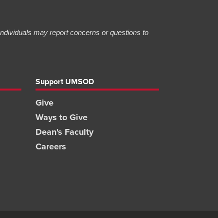
 Individuals may report concerns or questions to
Support UMSOD
Give
Ways to Give
Dean's Faculty
Careers