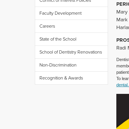
Conflict of Interest Policies
PERI
Mary 
Faculty Development
Mark
Careers
Harl
State of the School
PRO
Radi 
School of Dentistry Renovations
Dentis
Non-Discrimination
member
patien
Recognition & Awards
To lea
dental