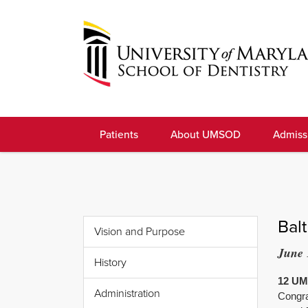
Skip
to
navigation
Skip
to
University
content
of
Patients
About UMSOD
Admiss
Maryland
School
of
Dentistry
Bal
Vision and Purpose
June 
History
12 UMS
Administration
Congra