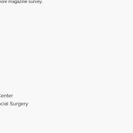
more
magazine survey.
Center
cial Surgery