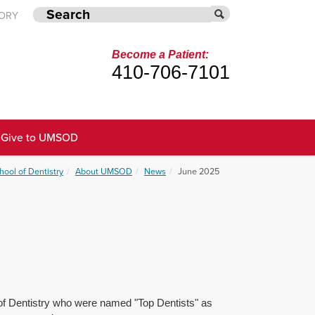
TORY
Become a Patient:
410-706-7101
Give to UMSOD
hool of Dentistry
About UMSOD
News
June 2025
l of Dentistry who were named "Top Dentists" as