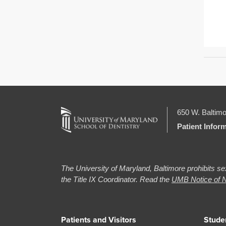
650 W. Baltimo
Patient Infor
The University of Maryland, Baltimore prohibits sex
the Title IX Coordinator. Read the
UMB Notice of N
Patients and Visitors
Stude