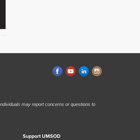
 Individuals may report concerns or questions to
Support UMSOD