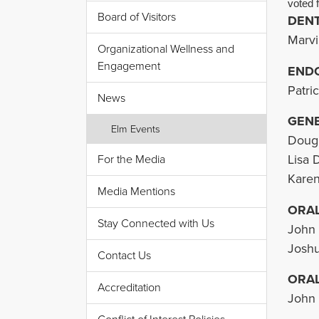
voted f
Board of Visitors
DENT
Marvi
Organizational Wellness and
Engagement
END
Patri
News
GENE
Elm Events
Dougl
Lisa 
For the Media
Karen
Media Mentions
ORAL
Stay Connected with Us
John 
Joshu
Contact Us
ORA
Accreditation
John 