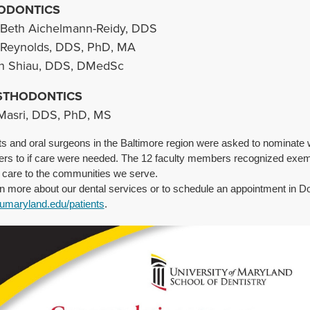
ODONTICS
Beth Aichelmann-Reidy, DDS
 Reynolds, DDS, PhD, MA
an Shiau, DDS, DMedSc
STHODONTICS
Masri, DDS, PhD, MS
ts and oral surgeons in the Baltimore region were asked to nominate 
s to if care were needed. The 12 faculty members recognized exemp
t care to the communities we serve.
rn more about our dental services or to schedule an appointment in Do
.umaryland.edu/patients
.