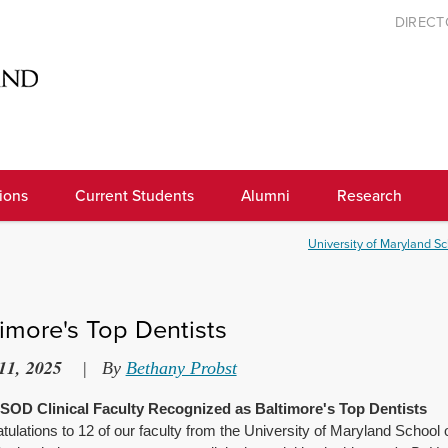
DIREC
ions
Current Students
Alumni
Research
University of Maryland Sc
timore's Top Dentists
11, 2025
|
By
Bethany Probst
OD Clinical Faculty Recognized as Baltimore's Top Dentists
tulations
to 12 of our faculty from the University of Maryland Schoo