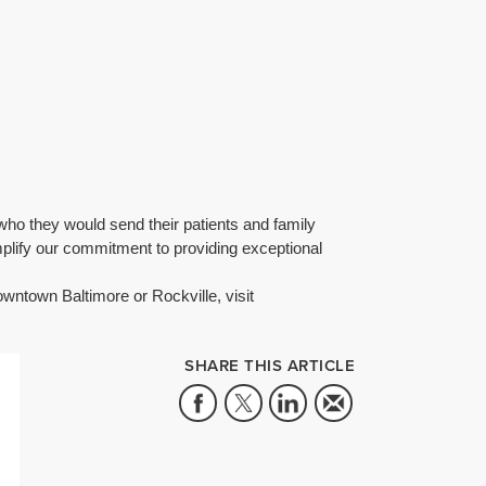
who they would send their patients and family
lify our commitment to providing exceptional
wntown Baltimore or Rockville, visit
SHARE THIS ARTICLE