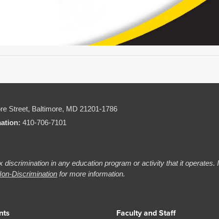
re Street,
Baltimore, MD 21201-1786
mation:
410-706-7101
 discrimination in any education program or activity that it operates.
on-Discrimination
for more information.
nts
Faculty and Staff