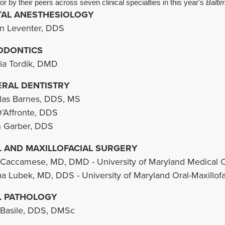
or by their peers across seven clinical specialties in this year's
Balti
AL ANESTHESIOLOGY
n Leventer, DDS
ODONTICS
cia Tordik, DMD
RAL DENTISTRY
as Barnes, DDS, MS
D’Affronte, DDS
 Garber, DDS
 AND MAXILLOFACIAL SURGERY
Caccamese, MD, DMD - University of Maryland Medical 
a Lubek, MD, DDS - University of Maryland Oral-Maxillofa
L PATHOLOGY
Basile, DDS, DMSc