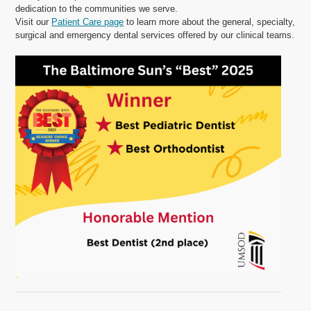
dedication to the communities we serve.
Visit our
Patient Care page
to learn more about the general, specialty,
surgical and emergency dental services offered by our clinical teams.