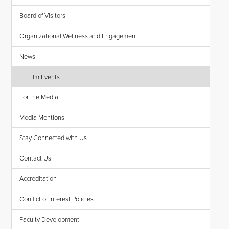
Board of Visitors
Organizational Wellness and Engagement
News
Elm Events
For the Media
Media Mentions
Stay Connected with Us
Contact Us
Accreditation
Conflict of Interest Policies
Faculty Development