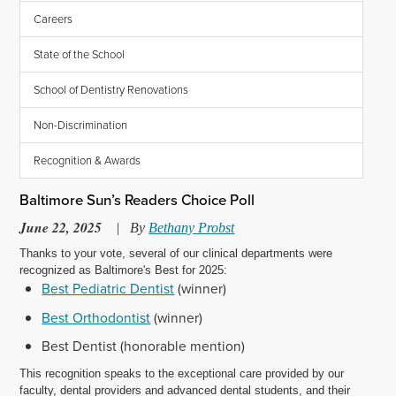
Careers
State of the School
School of Dentistry Renovations
Non-Discrimination
Recognition & Awards
Baltimore Sun’s Readers Choice Poll
June 22, 2025
|
By
Bethany Probst
Thanks to your vote, several of our clinical departments were
recognized as Baltimore's Best for 2025:
Best Pediatric Dentist
(winner)
Best Orthodontist
(winner)
Best Dentist (honorable mention)
This recognition speaks to the exceptional care provided by our
faculty, dental providers and advanced dental students, and their