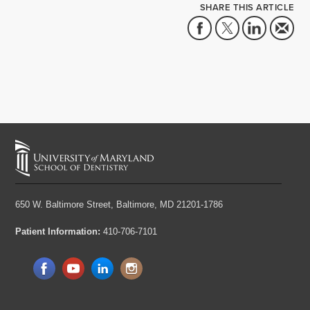
SHARE THIS ARTICLE
650 W. Baltimore Street,
Baltimore, MD 21201-1786
Patient Information:
410-706-7101