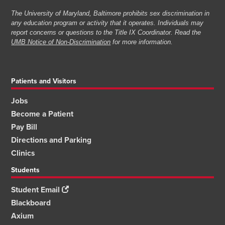
The University of Maryland, Baltimore prohibits sex discrimination in
any education program or activity that it operates. Individuals may
report concerns or questions to the Title IX Coordinator. Read the
UMB Notice of Non-Discrimination
for more information.
Patients and Visitors
Jobs
Become a Patient
Pay Bill
Directions and Parking
Clinics
Students
Student Email
Blackboard
Axium