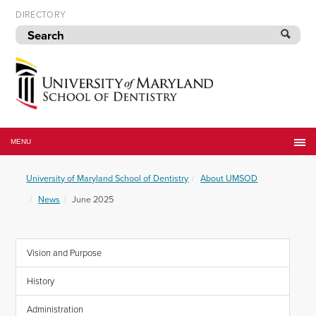
Skip
DIRECTORY
to
navigation
Skip
to
content
University
of
MENU
Maryland
School
University of Maryland School of Dentistry
About UMSOD
of
Dentistry
News
June 2025
Vision and Purpose
History
Administration