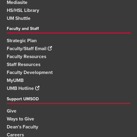
Mediasite
HS/HSL Library
UM Shuttle
Faculty and Staff
Strategic Plan
Faculty/Staff Email
Faculty Resources
Staff Resources
Faculty Development
MyUMB
UMB Hotline
Support UMSOD
Give
Ways to Give
Dean's Faculty
Careers