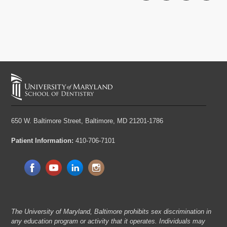
650 W. Baltimore Street,
Baltimore, MD 21201-1786
Patient Information:
410-706-7101
The University of Maryland, Baltimore prohibits sex discrimination in
any education program or activity that it operates. Individuals may