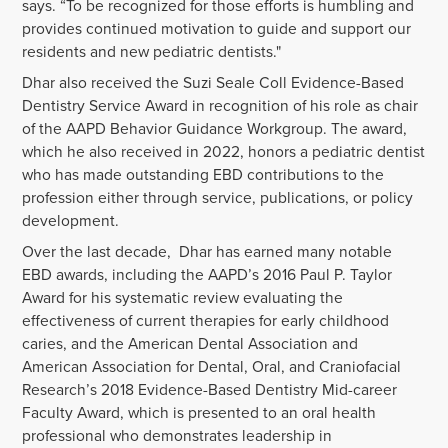
says. “To be recognized for those efforts is humbling and
provides continued motivation to guide and support our
residents and new pediatric dentists."
Dhar also received the Suzi Seale Coll Evidence-Based
Dentistry Service Award in recognition of his role as chair
of the AAPD Behavior Guidance Workgroup. The award,
which he also received in 2022, honors a pediatric dentist
who has made outstanding EBD contributions to the
profession either through service, publications, or policy
development.
Over the last decade, Dhar has earned many notable
EBD awards, including the AAPD’s 2016 Paul P. Taylor
Award for his systematic review evaluating the
effectiveness of current therapies for early childhood
caries, and the
American Dental Association and
American Association for Dental, Oral, and Craniofacial
Research’s
2018 Evidence-Based Dentistry Mid-career
Faculty Award, which is presented to an oral health
professional who demonstrates leadership in