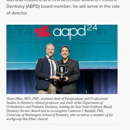
Dentistry (
A
B
PD
)
board member
; he will serve in the role
of director.
Vineet Dhar, BDS, PhD, assistant dean of Postgraduate and Professional
Studies in Dentistry, clinical professor and chair of the Department of
Orthodontics and Pediatric Dentistry, holding the Suzi Seale Evidence-Based
Dentistry Service Award next to co-recipient Cameron L Randall, PhD,
University of Washington School of Dentistry, who served as a member of the
workgroup that Dhar chaired.