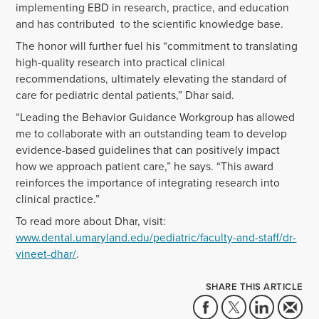
implementing EBD in research, practice, and education
and has contributed to the scientific knowledge base.
The honor will further fuel his “
commitment to translating
high-quality research into practical clinical
recommendations, ultimately elevating the standard of
care for pediatric dental patients,” Dhar said.
“Leading the Behavior Guidance Workgroup has allowed
me to collaborate with an outstanding team to develop
evidence-based guidelines that can positively impact
how we approach patient care,” he says. “This award
reinforces the importance of integrating research into
clinical practice.”
To read more about Dhar, visit:
www.dental.umaryland.edu/pediatric/faculty-and-staff/dr-
vineet-dhar/
.
SHARE THIS ARTICLE