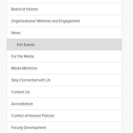
Board of Visitors
Organizational Wellness and Engagement
News
Elm Events
For the Media
Media Mentions
Stay Connected with Us
Contact Us
Accreditation
Conflict of Interest Policies
Faculty Development