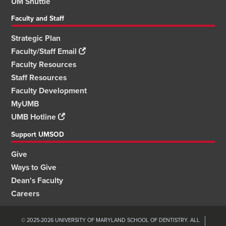
UM Shuttle
Faculty and Staff
Strategic Plan
Faculty/Staff Email
Faculty Resources
Staff Resources
Faculty Development
MyUMB
UMB Hotline
Support UMSOD
Give
Ways to Give
Dean's Faculty
Careers
© 2025-2026 UNIVERSITY OF MARYLAND SCHOOL OF DENTISTRY. ALL