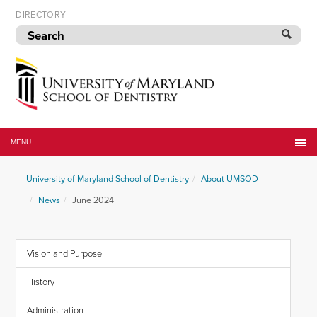
Skip
DIRECTORY
to
navigation
Skip
to
content
University
of
MENU
Maryland
School
University of Maryland School of Dentistry
About UMSOD
of
Dentistry
News
June 2024
Vision and Purpose
History
Administration