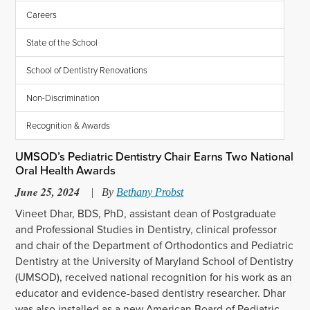
Careers
State of the School
School of Dentistry Renovations
Non-Discrimination
Recognition & Awards
UMSOD’s Pediatric Dentistry Chair Earns Two National
Oral Health Awards
June 25, 2024
|
By
Bethany Probst
Vineet Dhar, BDS, P
hD,
assist
ant dean of
Postgraduate
and
Professional
Studies
in Dentistry
,
clinical professor
and chair of the Department of Orthodontics and Pediatric
Dentistry
at the University of Maryland School of Dentistry
(UMSOD)
,
received national recognition for his work as an
educator and evidence-based
dentistry researcher
.
Dhar
was
also
installed as
a
new
American Board of
Pediatric