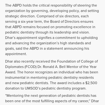
The ABPD holds the critical responsibility of steering the
organization by governing, developing policy, and setting
strategic direction. Comprised of six directors, each
serving a six-year term, the Board of Directors ensures
that ABPD remains focused on promoting excellence in
pediatric dentistry through its leadership and vision.
Dhar’s appointment signifies a commitment to upholding
and advancing the organization’s high standards and
goals, said the ABPD in a statement announcing his
appointment.
Dhar also recently received the Foundation of College of
Diplomates (FCOD) Dr. Ronald A. Bell Mentor of the Year
Award. The honor recognizes an individual who has been
instrumental in mentoring pediatric dentistry residents
and new pediatric dentists. The award includes a $2,500
donation to UMSOD’s pediatric dentistry program.
“Mentoring the next generation of pediatric dentists has
been one of the most fulfilling aspects of my career,” Dhar