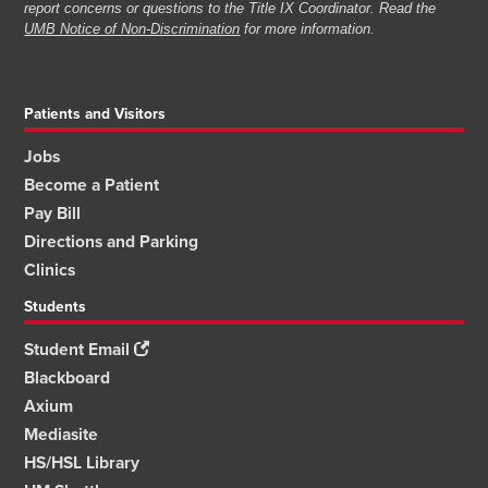
report concerns or questions to the Title IX Coordinator. Read the
UMB Notice of Non-Discrimination
for more information.
Patients and Visitors
Jobs
Become a Patient
Pay Bill
Directions and Parking
Clinics
Students
Student Email
Blackboard
Axium
Mediasite
HS/HSL Library