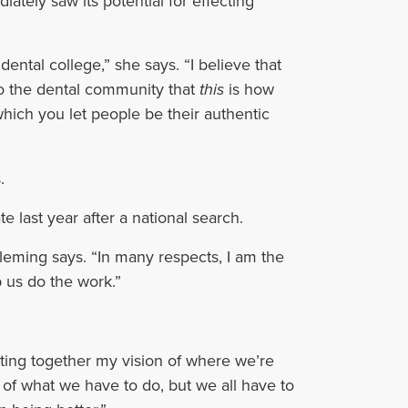
tely saw its potential for effecting
dental college,” she says. “I believe that
to the dental community that
this
is how
hich you let people be their authentic
.
e last year after a national search.
Fleming says. “In many respects, I am the
p us do the work.”
utting together my vision of where we’re
io of what we have to do, but we all have to