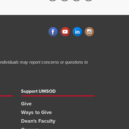
 Individuals may report concerns or questions to
Support UMSOD
Give
Ways to Give
Dean's Faculty