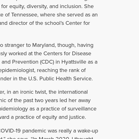
for equity, diversity, and inclusion. She
e of
Tennessee, where she served as an
nd director of the school
’
s Center for
o stranger to Maryland, though, having
sly worked at the Centers for Disease
 and Prevention (CDC) in Hyattsville as a
epidemiologist, reaching the rank of
er in the U.S. Public Health Service.
, in an ironic twist, the international
c of the past two years led her away
idemiology as a practice of surveillance
ard a practice of equity and justice.
OVID-19 pandemic was really a wake-up
” she says. “In March 2020, I thought