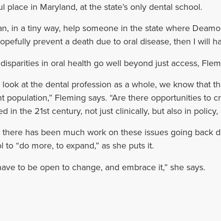
ul place in Maryland, at the state’s only dental school.
 can, in a tiny way, help someone in the state where Deamon
opefully prevent a death due to oral disease, then I will h
disparities in oral health go well beyond just access, Flem
e look at the dental profession as a whole, we know that 
nt population,” Fleming says. “Are there opportunities to c
 in the 21st century, not just clinically, but also in policy
 there has been much work on these issues going back d
l to “do more, to expand,” as she puts it.
ave to be open to change, and embrace it,” she says.