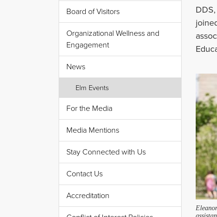
DDS, 
Board of Visitors
joine
Organizational Wellness and
assoc
Engagement
Educa
News
Elm Events
For the Media
Media Mentions
Stay Connected with Us
Contact Us
Accreditation
Eleano
assistan