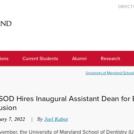
DIREC
ions
Current Students
Alumni
Research
University of Maryland School
OD Hires Inaugural Assistant Dean for Eq
lusion
ary 7, 2022
|
By
Joel Kabot
vember, the University of Maryland School of Dentistry