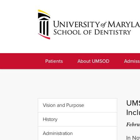
Skip
to
navigation
Skip
to
University
content
of
Patients
About UMSOD
Admiss
Maryland
School
of
Dentistry
UMS
Vision and Purpose
Inc
History
Febru
Administration
In No