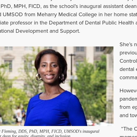
PhD, MPH, FICD, as the school
’
s inaugural assistant dean 
d UMSOD from Meharry Medical College in her
home stat
iate professor in the Department of Dental Public Health a
tional Development and Support.
She’s n
previou
Control
dental 
command
However
pandemi
from ep
and tow
“The C
r Fleming, DDS, PhD, MPH, FICD, UMSOD's inaugural
moment,
t dean for equity, diversity, and inclusion.