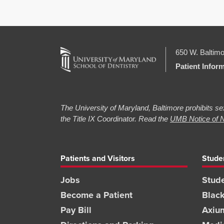
650 W. Baltimo
Patient Infor
The University of Maryland, Baltimore prohibits sex
the Title IX Coordinator. Read the
UMB Notice of N
Patients and Visitors
Stude
Jobs
Stude
Become a Patient
Blac
Pay Bill
Axiu