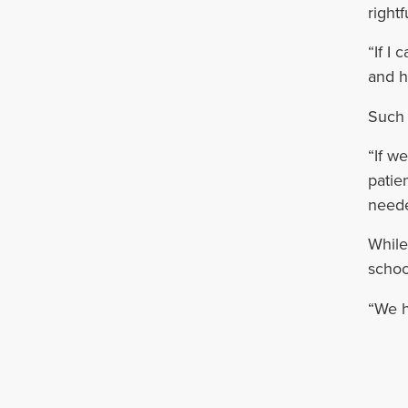
rightf
“If I
and h
Such 
“If w
patie
needed
While
schoo
“We h