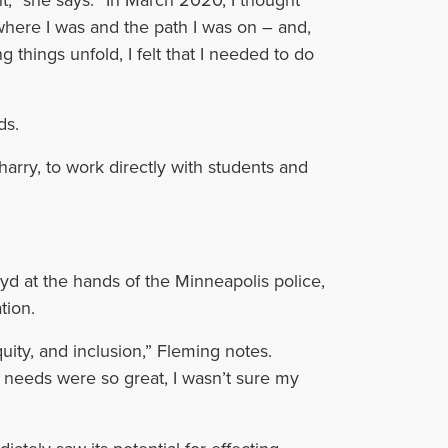
here I was and the path I was on – and,
g things unfold, I felt that I needed to do
ds.
arry, to work directly with students and
yd at the hands of the Minneapolis police,
tion.
quity, and inclusion,” Fleming notes.
e needs were so great, I wasn’t sure my