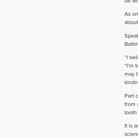
be wil
As on
about
Speak
Balti
“I be
“I’m 
may b
kindn
Part 
from 
tooth
It is
scien