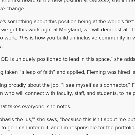
she first heard of the new position at UMSOD, she immedia
ive change.
e’s something about this position being at the world’s first 
we get this work right at Maryland, we will demonstrate 
o work:
This
is how you build an inclusive community in w
.”
D is uniquely positioned to lead in this space,” she adds
g taken “a leap of faith” and applied, Fleming was hired lat
ing broadly about the job, “I see myself as a connector,” 
n who will connect with faculty, staff, and students, to hel
hat takes everyone, she notes.
phasis the ‘us,’” she says, “because this isn’t about me p
 to go. I can inform it, and I’m responsible for the portfol