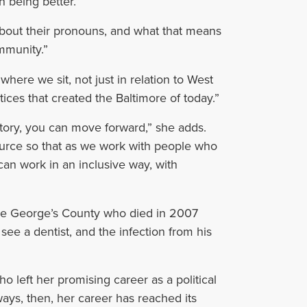
n being better.”
bout their pronouns, and what that means
mmunity.”
ere we sit, not just in relation to West
tices that created the Baltimore of today.”
tory, you can move forward,” she adds.
source so that as we work with people who
can work in an inclusive way, with
ince George’s County who died in 2007
ee a dentist, and the infection from his
ho left her promising career as a political
ways, then, her career has reached its