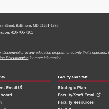
re Street,
Baltimore, MD 21201-1786
mation:
410-706-7101
 discrimination in any education program or activity that it operates.
on-Discrimination
for more information.
nts
Faculty and Staff
nt Email
Strategic Plan
kboard
Faculty/Staff Email
m
Faculty Resources