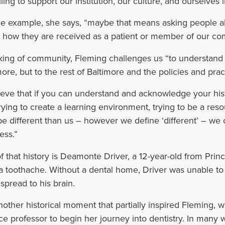
ling to support our institution, our culture, and ourselves i
e example, she says, “maybe that means asking people a
 how they are received as a patient or member of our co
ing of community, Fleming challenges us “to understand wh
more, but to the rest of Baltimore and the policies and prac
lieve that if you can understand and acknowledge your his
trying to create a learning environment, trying to be a re
e different than us – however we define ‘different’ – we 
ess.”
of that history is Deamonte Driver, a 12-year-old from Pr
a toothache. Without a dental home, Driver was unable to s
 spread to his brain.
 another historical moment that partially inspired Fleming, w
ce professor to begin her journey into dentistry. In many 