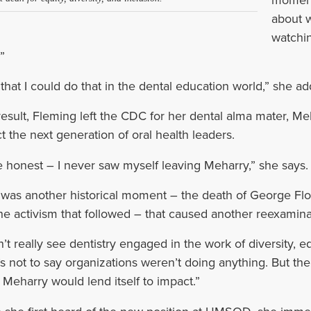
about w
watchin
”
t that I could do that in the dental education world,” she ad
result, Fleming left the CDC for her dental alma mater, Meh
t the next generation of oral health leaders.
 be honest – I never saw myself leaving Meharry,” she says.
t was another historical moment – the death of George Flo
he activism that followed – that caused another reexamina
dn’t really see dentistry engaged in the work of diversity, e
’s not to say organizations weren’t doing anything. But th
t Meharry would lend itself to impact.”