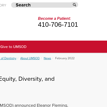
TORY
Become a Patient:
410-706-7101
Give to UMSOD
 of Dentistry
About UMSOD
News
February 2022
uity, Diversity, and
 (UMSOD) announced Eleanor Fleming,