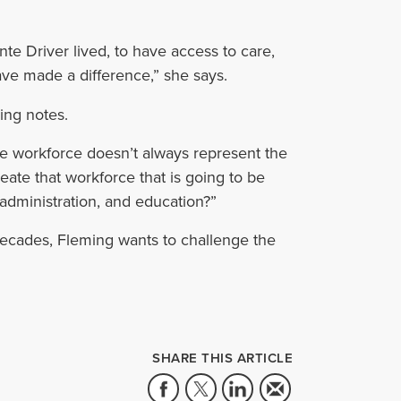
te Driver lived, to have access to care,
ave made a difference,” she says.
ing notes.
the workforce doesn’t always represent the
reate that workforce that is going to be
, administration, and education?”
ecades, Fleming wants to challenge the
SHARE THIS ARTICLE