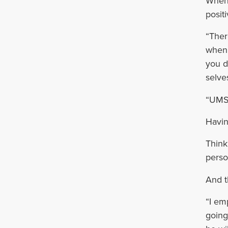
When 
posit
“Ther
when 
you d
selves
“UMSO
Havin
Think
perso
And t
“I em
going