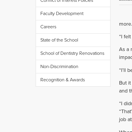
Conflict of Interest Policies
Faculty Development
more.
Careers
“I fel
State of the School
As a 
School of Dentistry Renovations
impac
Non-Discrimination
“I’ll
Recognition & Awards
But i
and t
“I di
“That
job a