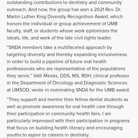
outstanding contributions to dentistry and community
outreach. And now, the group has won a 2021 Rev. Dr.
Martin Luther King Diversity Recognition Award, which
honors the individual or group achievement of UMB
faculty, staff, or students whose work epitomizes the
ideals, life, and work of the late civil rights leader.
“SNDA members take a multifaceted approach by
targeting diversity and thereby expanding inclusiveness
in order to build a pipeline of future oral health
professionals who are representative of the populations
they serve,” Valli Meeks, DDS, MS, RDH, clinical professor
in the Department of Oncology and Diagnostic Sciences
at UMSOD, wrote in nominating SNDA for the UMB award.
“They support and mentor their fellow dental students as
well as promote awareness for oral health care through
their participation in community health fairs. I am
particularly impressed with their participation in programs
that focus on building health literacy and encouraging
youths to aspire to careers in dentistry.