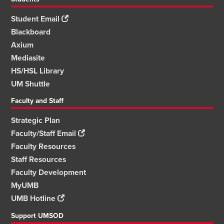
Student Email
Blackboard
Axium
Mediasite
HS/HSL Library
UM Shuttle
Faculty and Staff
Strategic Plan
Faculty/Staff Email
Faculty Resources
Staff Resources
Faculty Development
MyUMB
UMB Hotline
Support UMSOD