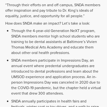
“Through their efforts on and off campus, SNDA members
offer inspiration and pay tribute to Dr. King’s ideals of
equality, justice, and opportunity for all people.”
How does SNDA make an impact? Let’s take a look:
Through the 4-year-old Generation NeXT program,
SNDA members mentor high school students who are
training to be dental assistants at Baltimore’s Vivien
Thomas Medical Arts Academy and educate them
about other oral health professions.
SNDA members participate in Impressions Day, an
annual event where predental undergraduates are
introduced to dental professions and learn about the
UMSOD experience and application process. An in-
person Impressions Day was canceled in 2020 due to
the COVID-19 pandemic, but the chapter held a virtual
event that drew 300 attendees.
SNDA annually participates in health fairs and
festivals, winter coat or toy drives, and a walk to raise