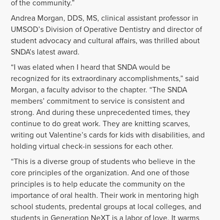
of the community.”
Andrea Morgan, DDS, MS, clinical assistant professor in
UMSOD’s Division of Operative Dentistry and director of
student advocacy and cultural affairs, was thrilled about
SNDA’s latest award.
“I was elated when I heard that SNDA would be
recognized for its extraordinary accomplishments,” said
Morgan, a faculty advisor to the chapter. “The SNDA
members’ commitment to service is consistent and
strong. And during these unprecedented times, they
continue to do great work. They are knitting scarves,
writing out Valentine’s cards for kids with disabilities, and
holding virtual check-in sessions for each other.
“This is a diverse group of students who believe in the
core principles of the organization. And one of those
principles is to help educate the community on the
importance of oral health. Their work in mentoring high
school students, predental groups at local colleges, and
students in Generation NeXT is a labor of love. It warms