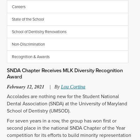
Careers
State of the School
School of Dentistry Renovations
Non-Discrimination
Recognition & Awards
SNDA Chapter Receives MLK Diversity Recognition
Award
February 12, 2021
|
By
Lou Cortina
Accolades are nothing new for the Student National
Dental Association (SNDA) at the University of Maryland
School of Dentistry (UMSOD).
For seven years in a row, the group has won first or
second place in the national SNDA Chapter of the Year
competition for its efforts to build minority representation