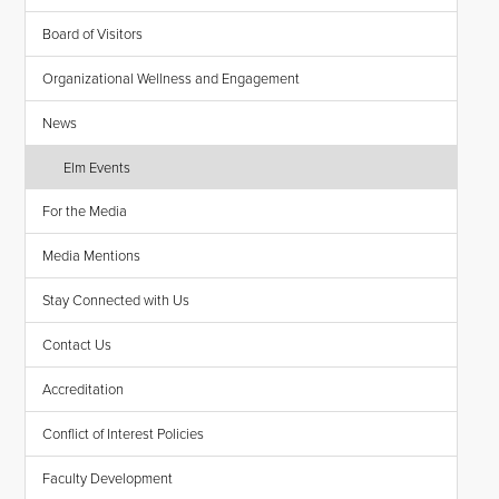
Board of Visitors
Organizational Wellness and Engagement
News
Elm Events
For the Media
Media Mentions
Stay Connected with Us
Contact Us
Accreditation
Conflict of Interest Policies
Faculty Development