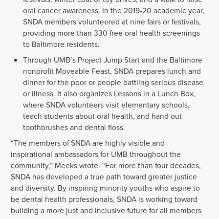
oral cancer awareness. In the 2019-20 academic year,
SNDA members volunteered at nine fairs or festivals,
providing more than 330 free oral health screenings
to Baltimore residents.
Through UMB’s Project Jump Start and the Baltimore
nonprofit Moveable Feast, SNDA prepares lunch and
dinner for the poor or people battling serious disease
or illness. It also organizes Lessons in a Lunch Box,
where SNDA volunteers visit elementary schools,
teach students about oral health, and hand out
toothbrushes and dental floss.
“The members of SNDA are highly visible and
inspirational ambassadors for UMB throughout the
community,” Meeks wrote. “For more than four decades,
SNDA has developed a true path toward greater justice
and diversity. By inspiring minority youths who aspire to
be dental health professionals, SNDA is working toward
building a more just and inclusive future for all members