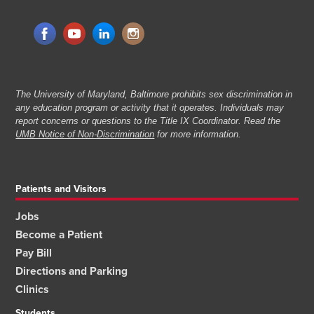
The University of Maryland, Baltimore prohibits sex discrimination in
any education program or activity that it operates. Individuals may
report concerns or questions to the Title IX Coordinator. Read the
UMB Notice of Non-Discrimination
for more information.
Patients and Visitors
Jobs
Become a Patient
Pay Bill
Directions and Parking
Clinics
Students