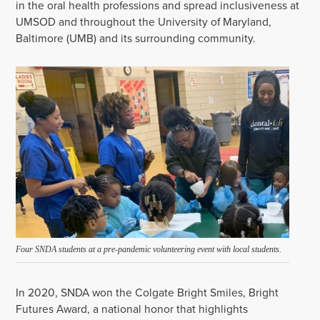
in the oral health professions and spread inclusiveness at
UMSOD and throughout the University of Maryland,
Baltimore (UMB) and its surrounding community.
Four SNDA students at a pre-pandemic volunteering event with local students.
In 2020, SNDA won the Colgate Bright Smiles, Bright
Futures Award, a national honor that highlights