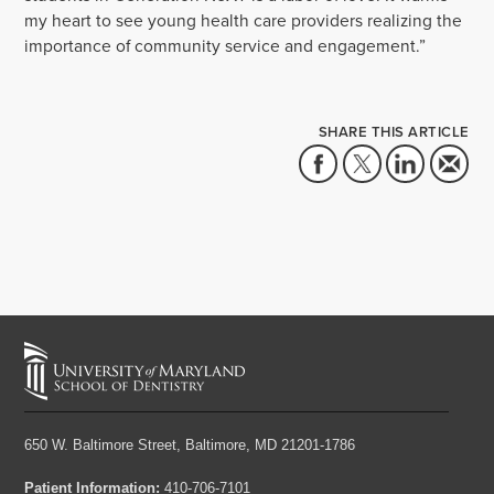
my heart to see young health care providers realizing the
importance of community service and engagement.”
SHARE THIS ARTICLE
650 W. Baltimore Street,
Baltimore, MD 21201-1786
Patient Information:
410-706-7101