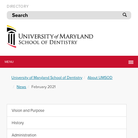
Skip
DIRECTORY
to
navigation
Skip
to
content
University
of
MENU
Maryland
School
University of Maryland School of Dentistry
About UMSOD
of
Dentistry
News
February 2021
Vision and Purpose
History
Administration