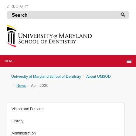
Skip
DIRECTORY
to
navigation
Skip
to
content
University
of
MENU
Maryland
School
University of Maryland School of Dentistry
About UMSOD
of
Dentistry
News
April 2020
Vision and Purpose
History
Administration