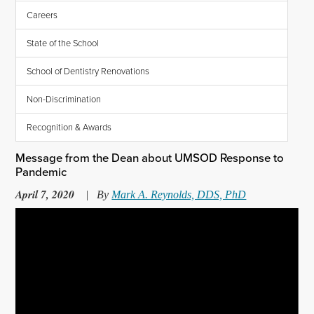
Careers
State of the School
School of Dentistry Renovations
Non-Discrimination
Recognition & Awards
Message from the Dean about UMSOD Response to
Pandemic
April 7, 2020
|
By
Mark A. Reynolds, DDS, PhD