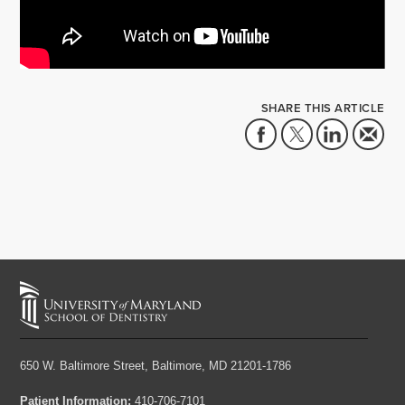
SHARE THIS ARTICLE
650 W. Baltimore Street,
Baltimore, MD 21201-1786
Patient Information:
410-706-7101