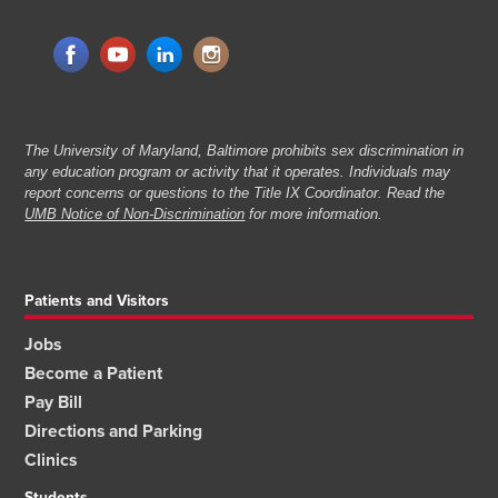
The University of Maryland, Baltimore prohibits sex discrimination in
any education program or activity that it operates. Individuals may
report concerns or questions to the Title IX Coordinator. Read the
UMB Notice of Non-Discrimination
for more information.
Patients and Visitors
Jobs
Become a Patient
Pay Bill
Directions and Parking
Clinics
Students