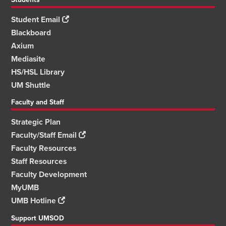
Student Email
Blackboard
Axium
Mediasite
HS/HSL Library
UM Shuttle
Faculty and Staff
Strategic Plan
Faculty/Staff Email
Faculty Resources
Staff Resources
Faculty Development
MyUMB
UMB Hotline
Support UMSOD