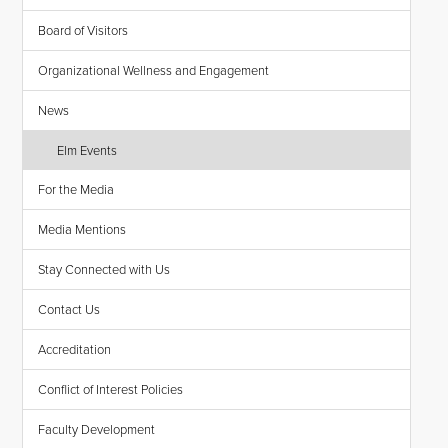
Board of Visitors
Organizational Wellness and Engagement
News
Elm Events
For the Media
Media Mentions
Stay Connected with Us
Contact Us
Accreditation
Conflict of Interest Policies
Faculty Development