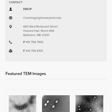
CONTACT
EMCIF
CoreImaging​@​umaryland.edu
660 West Redwood Street
Howard Hall, Room 696
Baltimore, MD 21201
P
410 706 7992
F
410 706 6105
Featured TEM Images