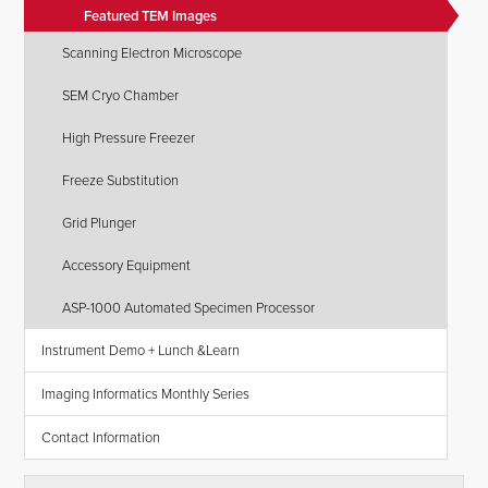
Featured TEM Images
Scanning Electron Microscope
SEM Cryo Chamber
High Pressure Freezer
Freeze Substitution
Grid Plunger
Accessory Equipment
ASP-1000 Automated Specimen Processor
Instrument Demo + Lunch &Learn
Imaging Informatics Monthly Series
Contact Information