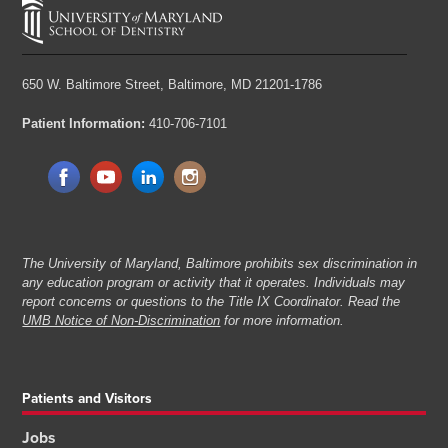
650 W. Baltimore Street,
Baltimore, MD 21201-1786
Patient Information:
410-706-7101
The University of Maryland, Baltimore prohibits sex discrimination in
any education program or activity that it operates. Individuals may
report concerns or questions to the Title IX Coordinator. Read the
UMB Notice of Non-Discrimination
for more information.
Patients and Visitors
Jobs