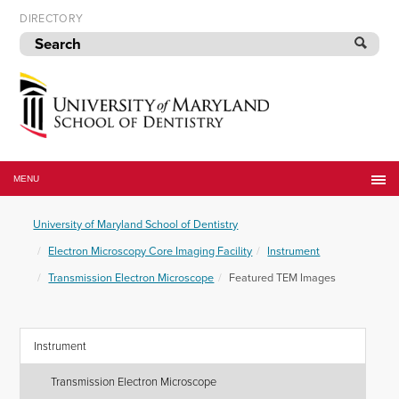
Skip
DIRECTORY
to
navigation
Skip
to
content
University
of
MENU
Maryland
School
University of Maryland School of Dentistry
of
Dentistry
Electron Microscopy Core Imaging Facility
Instrument
Transmission Electron Microscope
Featured TEM Images
Instrument
Transmission Electron Microscope