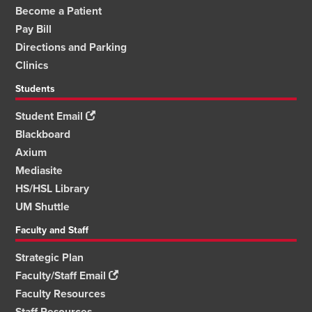
Become a Patient
Pay Bill
Directions and Parking
Clinics
Students
Student Email
Blackboard
Axium
Mediasite
HS/HSL Library
UM Shuttle
Faculty and Staff
Strategic Plan
Faculty/Staff Email
Faculty Resources
Staff Resources