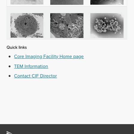
Quick links
Core Imaging Facility Home page
TEM Information
Contact CIF Director