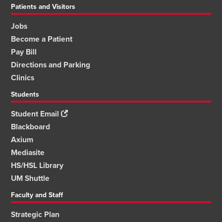
Patients and Visitors
Jobs
Become a Patient
Pay Bill
Directions and Parking
Clinics
Students
Student Email
Blackboard
Axium
Mediasite
HS/HSL Library
UM Shuttle
Faculty and Staff
Strategic Plan