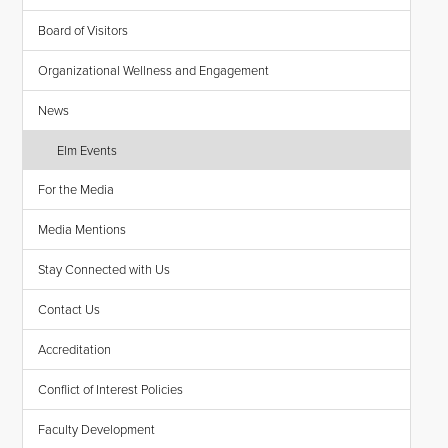
Board of Visitors
Organizational Wellness and Engagement
News
Elm Events
For the Media
Media Mentions
Stay Connected with Us
Contact Us
Accreditation
Conflict of Interest Policies
Faculty Development