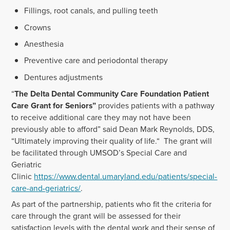
Fillings, root canals, and pulling teeth
Crowns
Anesthesia
Preventive care and periodontal therapy
Dentures adjustments
“
The Delta Dental Community Care Foundation Patient
Care Grant for Seniors”
provides patients with a pathway
to receive additional care they may not have been
previously able to afford” said Dean Mark Reynolds, DDS,
“Ultimately improving their quality of life.“ The grant will
be facilitated through UMSOD’s Special Care and
Geriatric
Clinic
https://www.dental.umaryland.edu/patients/special-
care-and-geriatrics/
.
As part of the partnership, patients who fit the criteria for
care through the grant will be assessed for their
satisfaction levels with the dental work and their sense of