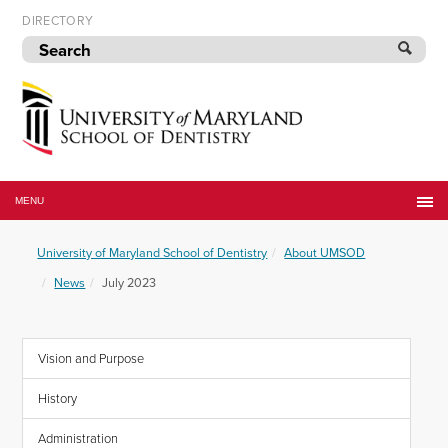
Skip
DIRECTORY
to
navigation
Skip
to
content
University
of
MENU
Maryland
School
University of Maryland School of Dentistry
About UMSOD
of
Dentistry
News
July 2023
Vision and Purpose
History
Administration