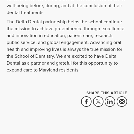
well-being before, during, and at the conclusion of their
dental treatments.
The Delta Dental partnership helps the school continue
the mission to achieve preeminence through excellence
and innovation in education, patient care, research,
public service, and global engagement. Advancing oral
health and improving lives is always the true mission for
the School of Dentistry. We are excited to have Delta
Dental as a partner and grateful for this opportunity to
expand care to Maryland residents.
SHARE THIS ARTICLE