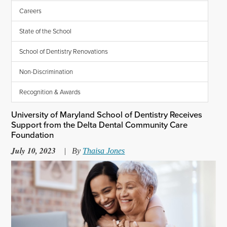
Careers
State of the School
School of Dentistry Renovations
Non-Discrimination
Recognition & Awards
University of Maryland School of Dentistry Receives
Support from the Delta Dental Community Care
Foundation
July 10, 2023
|
By
Thaisa Jones