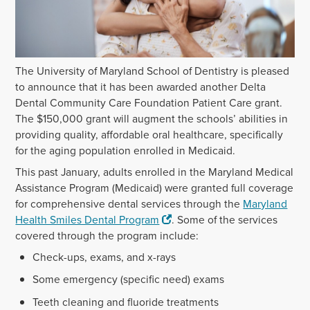
The University of Maryland School of Dentistry is pleased
to announce that it has been awarded another Delta
Dental Community Care Foundation Patient Care grant.
The $150,000 grant will augment the schools’ abilities in
providing quality, affordable oral healthcare, specifically
for the aging population enrolled in Medicaid.
This past January, adults enrolled in the Maryland Medical
Assistance Program (Medicaid) were granted full coverage
for comprehensive dental services through the
Maryland
Health Smiles Dental Program
. Some of the services
covered through the program include:
Check-ups, exams, and x-rays
Some emergency (specific need) exams
Teeth cleaning and fluoride treatments