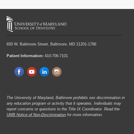
650 W. Baltimore Street,
Baltimore, MD 21201-1786
Patient Information:
410-706-7101
The University of Maryland, Baltimore prohibits sex discrimination in
any education program or activity that it operates. Individuals may
report concerns or questions to the Title IX Coordinator. Read the
UMB Notice of Non-Discrimination
for more information.