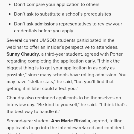
Don’t compare your application to others
Don’t ask to substitute a school’s prerequisites
Don’t ask admissions representatives to review your
credentials before you apply
Several current UMSOD students participated in the
webinar to offer an insider’s perspective to attendees.
Sunny Chaudry
, a third-year student, agreed with Porter
regarding completing the application early. “I think the
biggest thing is to get your application in as early as
possible,” since many schools have rolling admission. You
may have “stellar stats,” he said, “but you’ll find that
getting it in later could affect you.”
Chaudry also reminded applicants to be themselves on
interview day. “Be kind to yourself,” he said. “I think that’s
the best way to handle it.”
Second-year student
Ann Marie Rizkalla
, agreed, telling
applicants to go into the interview relaxed and confident.