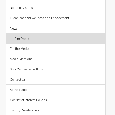
Board of Visitors
Organizational Wellness and Engagement
News
Elm Events
For the Media
Media Mentions
Stay Connected with Us
Contact Us
Accreditation
Conflict of Interest Policies
Faculty Development