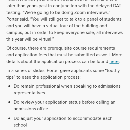
later than years past in conjunction with the delayed DAT
testing. “We’re going to be doing Zoom interviews,”
Porter said. “You will still get to talk to a panel of students
and you will have a virtual tour of the building and
campus, but in order to keep everyone safe, all interviews
this year will be virtual.”
Of course, there are prerequisite course requirements
and application fees that must be submitted as well. More
details about the application process can be found
here
.
In a series of slides, Porter gave applicants some “toothy
tips” to ease the application process:
Do remain professional when speaking to admissions
representatives
Do review your application status before calling an
admissions office
Do adjust your application to accommodate each
school