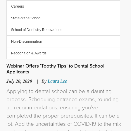
Careers
State of the School
School of Dentistry Renovations
Non-Discrimination
Recognition & Awards
Webinar Offers ‘Toothy Tips’ to Dental School
Applicants
July 20, 2020
|
By
Laura Lee
Applying to dental school can be a daunting
process. Scheduling entrance exams, rounding
up recommendations, ensuring you’ve
completed the proper prerequisites. It can be a
lot. Add the uncertainties of COVID-19 to the mix