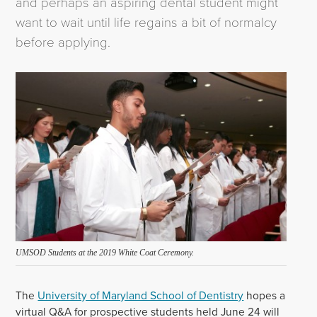
and perhaps an aspiring dental student might
want to wait until life regains a bit of normalcy
before applying.
UMSOD Students at the 2019 White Coat Ceremony.
The
University of Maryland School of Dentistry
hopes a
virtual Q&A for prospective students held June 24 will