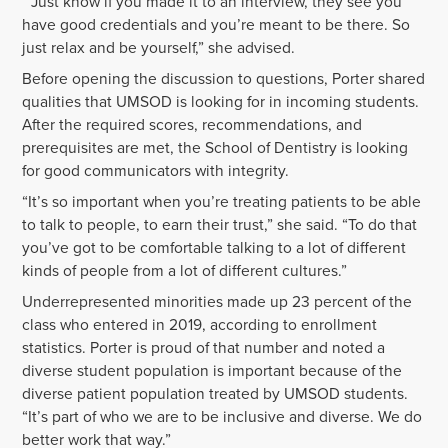
“Just know if you made it to an interview, they see you
have good credentials and you’re meant to be there. So
just relax and be yourself,” she advised.
Before opening the discussion to questions, Porter shared
qualities that UMSOD is looking for in incoming students.
After the required scores, recommendations, and
prerequisites are met, the School of Dentistry is looking
for good communicators with integrity.
“It’s so important when you’re treating patients to be able
to talk to people, to earn their trust,” she said. “To do that
you’ve got to be comfortable talking to a lot of different
kinds of people from a lot of different cultures.”
Underrepresented minorities made up 23 percent of the
class who entered in 2019, according to enrollment
statistics. Porter is proud of that number and noted a
diverse student population is important because of the
diverse patient population treated by UMSOD students.
“It’s part of who we are to be inclusive and diverse. We do
better work that way.”