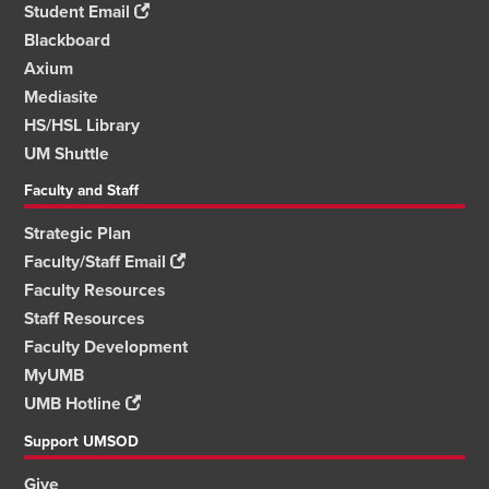
Student Email
Blackboard
Axium
Mediasite
HS/HSL Library
UM Shuttle
Faculty and Staff
Strategic Plan
Faculty/Staff Email
Faculty Resources
Staff Resources
Faculty Development
MyUMB
UMB Hotline
Support UMSOD
Give