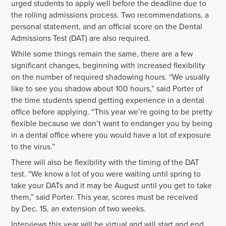
urged students to apply well before the deadline due to
the rolling admissions process. Two recommendations, a
personal statement, and an official score on the Dental
Admissions Test (DAT) are also required.
While some things remain the same, there are a few
significant changes, beginning with increased flexibility
on the number of required shadowing hours. “We usually
like to see you shadow about 100 hours,” said Porter of
the time students spend getting experience in a dental
office before applying. “This year we’re going to be pretty
flexible because we don’t want to endanger you by being
in a dental office where you would have a lot of exposure
to the virus.”
There will also be flexibility with the timing of the DAT
test. “We know a lot of you were waiting until spring to
take your DATs and it may be August until you get to take
them,” said Porter. This year, scores must be received
by Dec. 15, an extension of two weeks.
Interviews this year will be virtual and will start and end