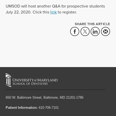
UMSOD will host another Q&A for prospective students
July 22, 2020. Click this
link
to register.
SHARE THIS ARTICLE
650 W. Baltimore Street,
Baltimore, MD 21201-1786
Patient Information:
410-706-7101