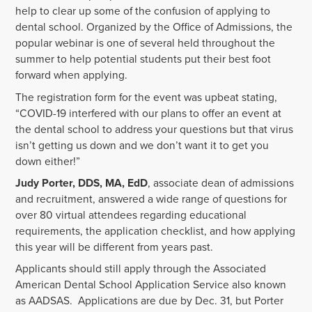
help to clear up some of the confusion of applying to
dental school. Organized by the Office of Admissions, the
popular webinar is one of several held throughout the
summer to help potential students put their best foot
forward when applying.
The registration form for the event was upbeat stating,
“COVID-19 interfered with our plans to offer an event at
the dental school to address your questions but that virus
isn’t getting us down and we don’t want it to get you
down either!”
Judy Porter, DDS, MA, EdD
, associate dean of admissions
and recruitment, answered a wide range of questions for
over 80 virtual attendees regarding educational
requirements, the application checklist, and how applying
this year will be different from years past.
Applicants should still apply through the Associated
American Dental School Application Service also known
as AADSAS. Applications are due by Dec. 31, but Porter