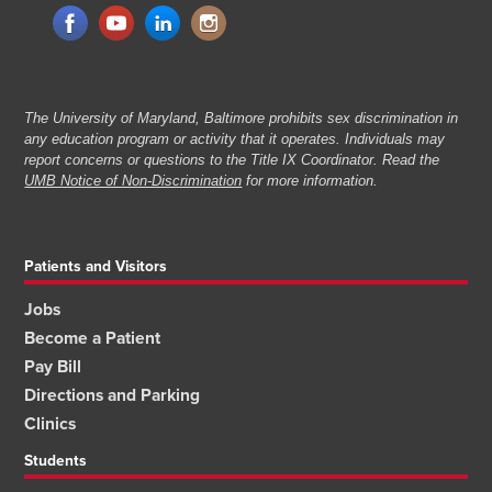
The University of Maryland, Baltimore prohibits sex discrimination in
any education program or activity that it operates. Individuals may
report concerns or questions to the Title IX Coordinator. Read the
UMB Notice of Non-Discrimination
for more information.
Patients and Visitors
Jobs
Become a Patient
Pay Bill
Directions and Parking
Clinics
Students