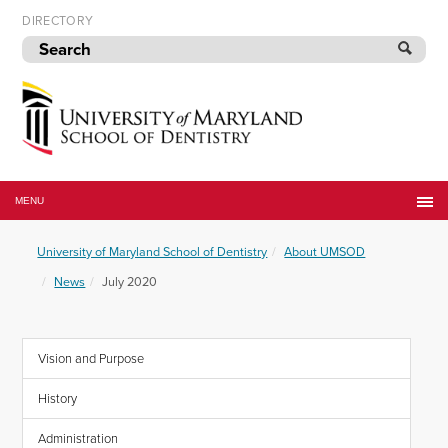
Skip
DIRECTORY
to
navigation
Skip
to
content
University
of
MENU
Maryland
School
University of Maryland School of Dentistry
About UMSOD
of
Dentistry
News
July 2020
Vision and Purpose
History
Administration