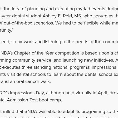
rst, the idea of planning and executing myriad events duri
h-year dental student
Ashley E. Reid, MS, who served as th
 of out-of-the-box scenarios. We had to be flexible while 
nity.”
e end, “teamwork and listening to the needs of the commu
NDA’s Chapter of the Year competition is based upon a cha
rming community service, and launching new initiatives. A
t executes three standing national programs: Impressions
nts visit dental schools to learn about the dental school 
; and an oral cancer walk.
’s Impressions Day, although held virtually in April, dre
tal Admission Test boot camp.
 thrilled that SNDA was able to adapt its programing so 