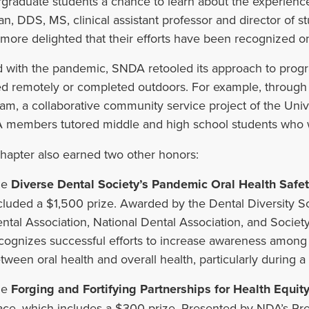
graduate students a chance to learn about the experience
n, DDS, MS, clinical assistant professor and director of st
more delighted that their efforts have been recognized on 
 with the pandemic, SNDA retooled its approach to pro
ed remotely or completed outdoors. For example, through
am, a collaborative community service project of the Uni
members tutored middle and high school students who w
hapter also earned two other honors:
he
Diverse Dental Society’s Pandemic Oral Health Safe
cluded a $1,500 prize. Awarded by the Dental Diversity S
ntal Association, National Dental Association, and Society
cognizes successful efforts to increase awareness among mi
tween oral health and overall health, particularly during 
he
Forging and Fortifying Partnerships for Health Equity
ace, which includes a $300 prize. Presented by NDA’s Pre