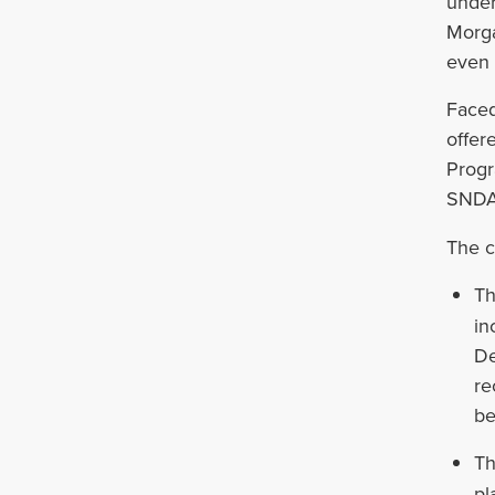
under
Morga
even 
Faced
offer
Progr
SNDA 
The c
T
in
De
re
be
T
pl