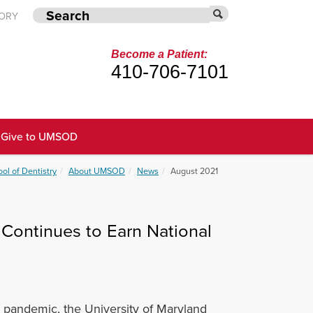
TORY
Become a Patient:
410-706-7101
Give to UMSOD
ol of Dentistry
About UMSOD
News
August 2021
ontinues to Earn National
 pandemic, t
he University of Maryland