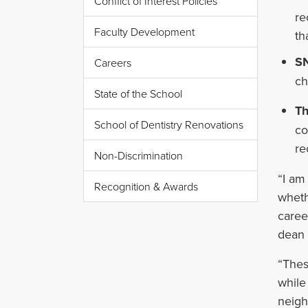
Conflict of Interest Policies
re
Faculty Development
th
SN
Careers
ch
State of the School
Th
School of Dentistry Renovations
co
re
Non-Discrimination
“I am
Recognition & Awards
wheth
caree
dean 
“Thes
while
neigh