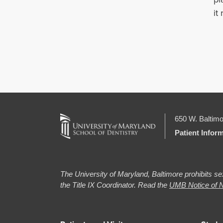
it
650 W. Baltimo
Patient Infor
The University of Maryland, Baltimore prohibits sex
the Title IX Coordinator. Read the
UMB Notice of N