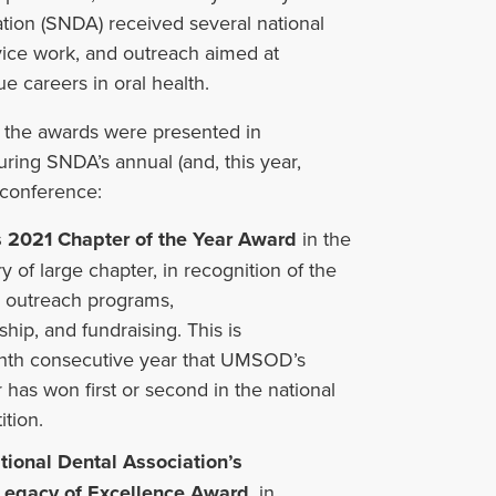
ation (SNDA) received
several
national
rvice work, and outreach aimed at
 careers in oral health.
 the awards were presented in
ring SNDA’s annual (and, this year,
) conference:
 2021 Chapter of the Year
Award
in the
y of large chapter, in recognition of the
s outreach programs,
hip, and fundraising. This is
ghth consecutive year that UMSOD’s
 has won first or second in the national
tion.
tional Dental Association’s
Legacy of Excellence Award
, in