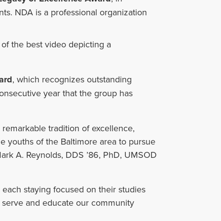
ts. NDA is a professional organization
or of the best video depicting a
ard
, which recognizes outstanding
onsecutive year that the group has
remarkable tradition of excellence,
 youths of the Baltimore area to pursue
id Mark A. Reynolds, DDS ’86, PhD, UMSOD
ach staying focused on their studies
o serve and educate our community