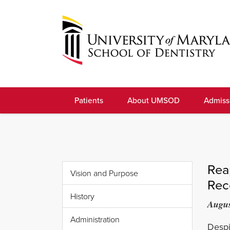
Skip
to
navigation
Skip
to
University
content
of
Patients
About UMSOD
Admiss
Maryland
School
of
Dentistry
Rea
Vision and Purpose
Rec
History
Augus
Administration
Despi