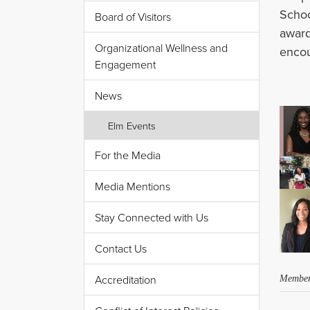
Schoo
Board of Visitors
awar
Organizational Wellness and
encou
Engagement
News
Elm Events
For the Media
Media Mentions
Stay Connected with Us
Contact Us
Accreditation
Member