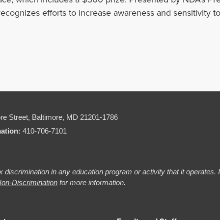
 recognizes efforts to increase awareness and sensitivity to
re Street,
Baltimore, MD 21201-1786
mation:
410-706-7101
 discrimination in any education program or activity that it operates.
on-Discrimination
for more information.