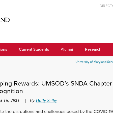
DIREC
ions
Current Students
Alumni
Research
University of Maryland Scho
ping Rewards: UMSOD’s SNDA Chapter C
ognition
t 16, 2021
|
By
Holly Selby
te the disruptions and challenges posed by the COVID-19