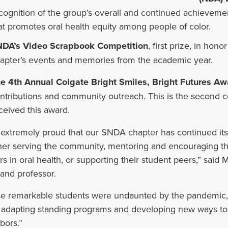
cognition of the group’s overall and continued achievemen
at promotes oral health equity among people of color.
DA’s Video Scrapbook Competition
, first prize, in hon
apter’s events and memories from the academic year.
e 4th Annual Colgate Bright Smiles, Bright Futures Aw
ntributions and community outreach. This is the second c
ceived this award.
 extremely proud that our SNDA chapter has continued its 
er serving the community, mentoring and encouraging the
rs in oral health, or supporting their student peers,” sa
and professor.
e remarkable students were undaunted by the pandemic, e
 adapting standing programs and developing new ways t
bors.”