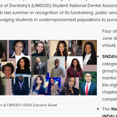
l of Dentistry’s (UMSOD) Student National Dental Associ
ds
last summer
in recognition
of
its fundraising, public se
raging students in underrepresented populations to pursue
Four of
June du
virtual
SNDA’s
categor
group’
mentors
the ei
chapter
competi
s of UMSOD's SNDA Executive Board
The
Na
(NDA) 