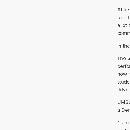
At fi
fourt
a lot
commu
In th
The S
perfo
how i
stude
drive
UMSOD
a Den
“I am