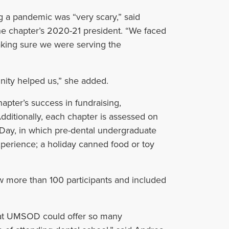
ng a pandemic was “very scary,” said
e chapter’s 2020-21 president. “
We faced
making sure we were serving the
nity helped us,” she added.
pter’s success in fundraising,
dditionally, each chapter is assessed on
 Day, in which pre-dental undergraduate
experience; a holiday canned food or toy
w more than 100 participants and included
that UMSOD could offer so many