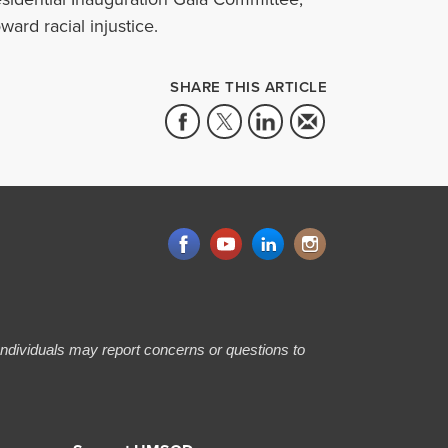
ward racial injustice.
SHARE THIS ARTICLE
 Individuals may report concerns or questions to