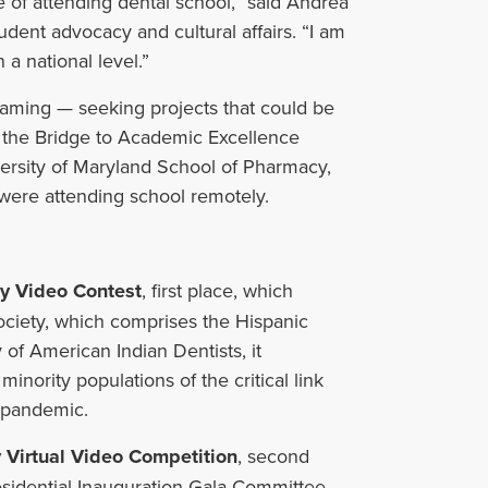
 of attending dental school,” said Andrea
udent advocacy and cultural affairs. “I am
a national level.”
graming
—
seeking projects that could be
 the Bridge to Academic Excellence
versity of Maryland School of Pharmacy,
ere attending school remotely.
ty Video Contest
, first place, which
ociety, which comprises the Hispanic
 of American Indian Dentists, it
nority populations of the critical link
a pandemic.
 Virtual Video
Competition
, second
sidential Inauguration Gala Committee,